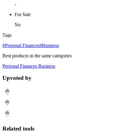
-
For Sale
No
Tags
#Personal Finances
#Business
Best products in the same categories
Personal Finances
Business
Upvoted by
Related tools