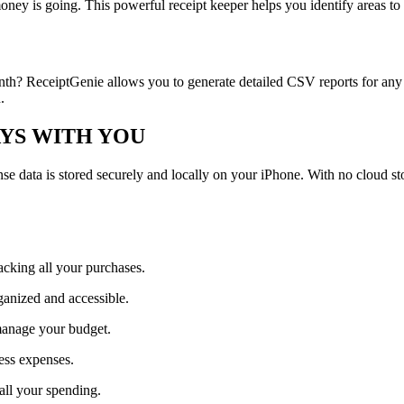
oney is going. This powerful receipt keeper helps you identify areas to
th? ReceiptGenie allows you to generate detailed CSV reports for any 
.
AYS WITH YOU
pense data is stored securely and locally on your iPhone. With no cloud 
acking all your purchases.
ganized and accessible.
manage your budget.
ess expenses.
all your spending.