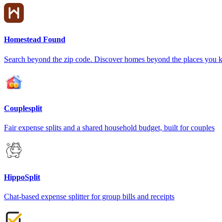
Homestead Found
Search beyond the zip code. Discover homes beyond the places you 
Couplesplit
Fair expense splits and a shared household budget, built for couples
HippoSplit
Chat-based expense splitter for group bills and receipts