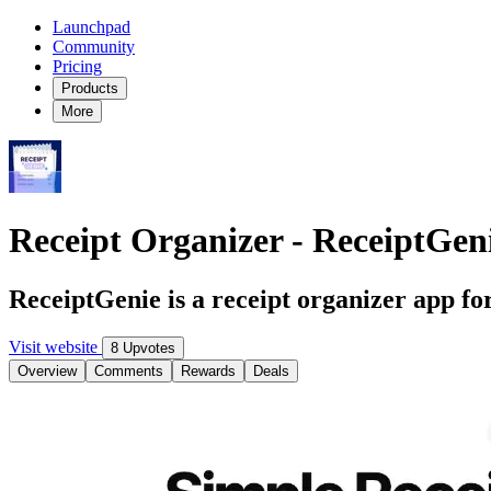
Launchpad
Community
Pricing
Products
More
Receipt Organizer - ReceiptGen
ReceiptGenie is a receipt organizer app fo
Visit website
8 Upvotes
Overview
Comments
Rewards
Deals