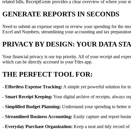
related bills, ReceiptGenie provides a clear overview of where your m
GENERATE REPORTS IN SECONDS
Need to submit an expense report or review your spending for the mon
Excel and Numbers, streamlining your accounting and tax preparation
PRIVACY BY DESIGN: YOUR DATA ST
Your financial privacy is our top priority. All of your receipt and ex
which can be directly accessed in your Files app.
THE PERFECT TOOL FOR:
-
Effortless Expense Tracking:
A simple yet powerful solution for tr
-
Smart Receipt Keeping:
Your digital archive of receipts, always or
-
Simplified Budget Planning:
Understand your spending to better 
-
Streamlined Business Accounting:
Easily capture and report busin
-
Everyday Purchase Organization:
Keep a neat and tidy record of 