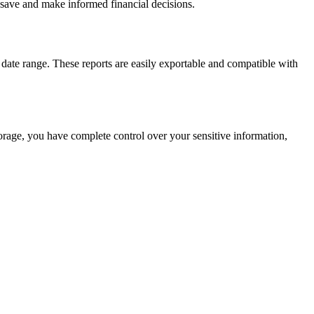
 save and make informed financial decisions.
date range. These reports are easily exportable and compatible with
storage, you have complete control over your sensitive information,