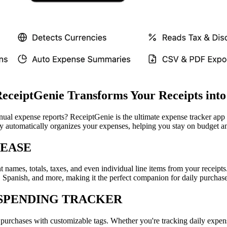
ReceiptGenie Transforms Your Receipts into
nual expense reports? ReceiptGenie is the ultimate expense tracker ap
gy automatically organizes your expenses, helping you stay on budget an
 EASE
nt names, totals, taxes, and even individual line items from your rece
Spanish, and more, making it the perfect companion for daily purchases 
SPENDING TRACKER
r purchases with customizable tags. Whether you're tracking daily expe