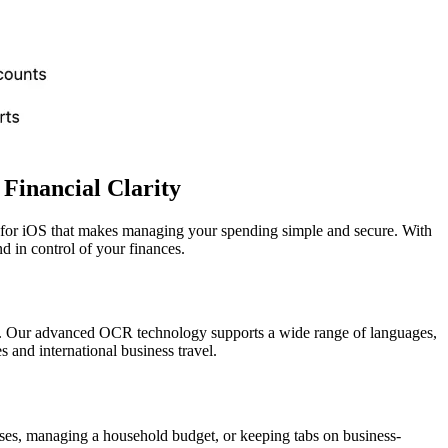
 Financial Clarity
p for iOS that makes managing your spending simple and secure. With
d in control of your finances.
ipts. Our advanced OCR technology supports a wide range of languages,
and international business travel.
nses, managing a household budget, or keeping tabs on business-