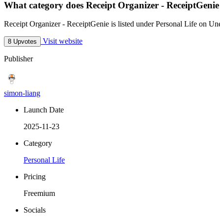
What category does Receipt Organizer - ReceiptGenie
Receipt Organizer - ReceiptGenie is listed under Personal Life on Un
Visit website
8 Upvotes
Publisher
simon-liang
Launch Date
2025-11-23
Category
Personal Life
Pricing
Freemium
Socials