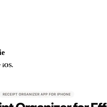
ie
r iOS.