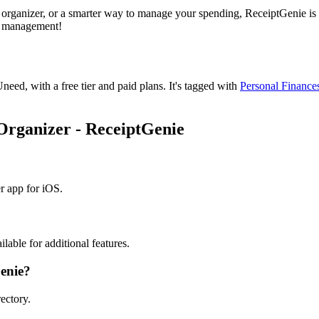
 organizer, or a smarter way to manage your spending, ReceiptGenie is 
se management!
Uneed, with a free tier and paid plans.
It's tagged with
Personal Finance
 Organizer - ReceiptGenie
r app for iOS.
lable for additional features.
Genie?
ectory.