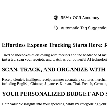
Effortless Expense Tracking Starts Here: 
Tired of shoeboxes overflowing with receipts and the headache of ma
just a tap, scan your receipts, and watch as our powerful AI technolo
SCAN, TRACK, AND ORGANIZE WITH
ReceiptGenie’s intelligent receipt scanner accurately captures mercha
including English, Chinese, Japanese, Korean, Thai, French, German, 
YOUR PERSONALIZED BUDGET AND 
Gain valuable insights into your spending habits by categorizing you