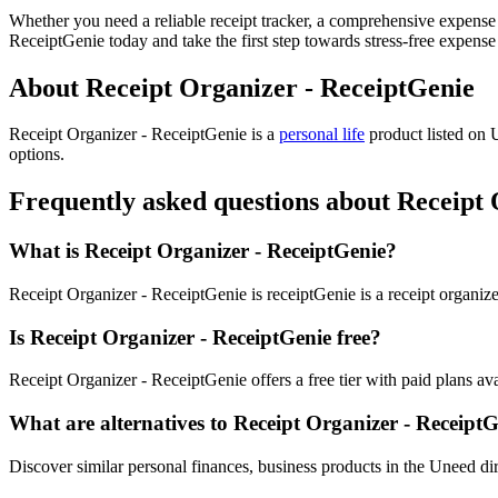
Whether you need a reliable receipt tracker, a comprehensive expense
ReceiptGenie today and take the first step towards stress-free expen
About Receipt Organizer - ReceiptGenie
Receipt Organizer - ReceiptGenie is
a
personal life
product
listed on 
options.
Frequently asked questions about Receipt
What is Receipt Organizer - ReceiptGenie?
Receipt Organizer - ReceiptGenie is receiptGenie is a receipt organize
Is Receipt Organizer - ReceiptGenie free?
Receipt Organizer - ReceiptGenie offers a free tier with paid plans avai
What are alternatives to Receipt Organizer - Receipt
Discover similar personal finances, business products in the Uneed dir