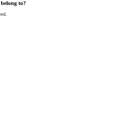
 belong to?
eed.