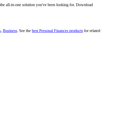
the all-in-one solution you've been looking for. Download
s
,
Business
.
See the
best Personal Finances products
for related