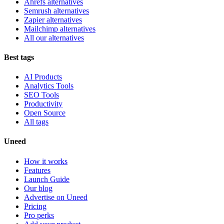
Ahrefs alternatives
Semrush alternatives
Zapier alternatives
Mailchimp alternatives
All our alternatives
Best tags
AI Products
Analytics Tools
SEO Tools
Productivity
Open Source
All tags
Uneed
How it works
Features
Launch Guide
Our blog
Advertise on Uneed
Pricing
Pro perks