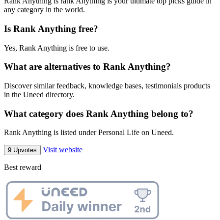
Rank Anything is rank Anything is your ultimate top picks guide in
any category in the world.
Is Rank Anything free?
Yes, Rank Anything is free to use.
What are alternatives to Rank Anything?
Discover similar feedback, knowledge bases, testimonials products
in the Uneed directory.
What category does Rank Anything belong to?
Rank Anything is listed under Personal Life on Uneed.
Visit website
9 Upvotes
Best reward