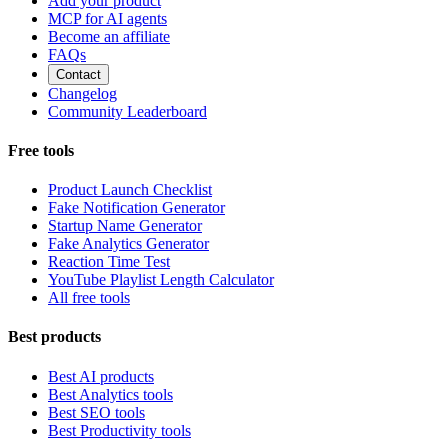
Add your product
MCP for AI agents
Become an affiliate
FAQs
Contact
Changelog
Community Leaderboard
Free tools
Product Launch Checklist
Fake Notification Generator
Startup Name Generator
Fake Analytics Generator
Reaction Time Test
YouTube Playlist Length Calculator
All free tools
Best products
Best AI products
Best Analytics tools
Best SEO tools
Best Productivity tools