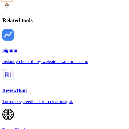
Related tools
Signum
Instantly check if any website is safe or a scam.
ReviewHunt
Turn messy feedback into clear insight.