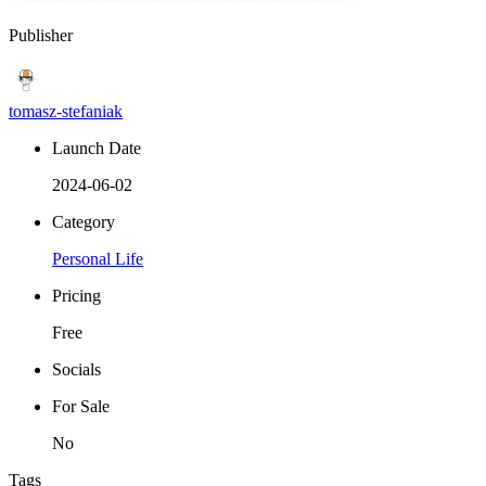
Publisher
tomasz-stefaniak
Launch Date
2024-06-02
Category
Personal Life
Pricing
Free
Socials
For Sale
No
Tags