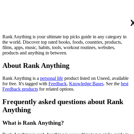
Rank Anything is your ultimate top picks guide in any category in
the world. Discover top rated books, foods, countries, products,
films, apps, music, habits, tools, workout routines, websites,
products and anything in between.
About Rank Anything
Rank Anything is
a
personal life
product
listed on Uneed, available
for free.
It's tagged with
Feedback
,
Knowledge Bases
.
See the
best
Feedback products
for related options.
Frequently asked questions about Rank
Anything
What is Rank Anything?