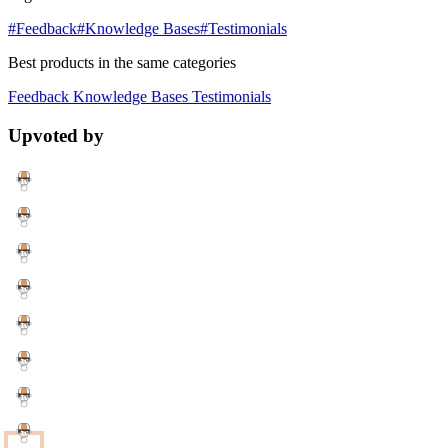
#Feedback
#Knowledge Bases
#Testimonials
Best products in the same categories
Feedback
Knowledge Bases
Testimonials
Upvoted by