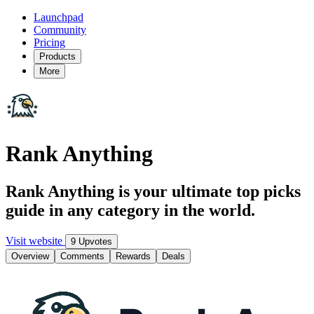
Launchpad
Community
Pricing
Products
More
Rank Anything
Rank Anything is your ultimate top picks
guide in any category in the world.
Visit website
9 Upvotes
Overview
Comments
Rewards
Deals