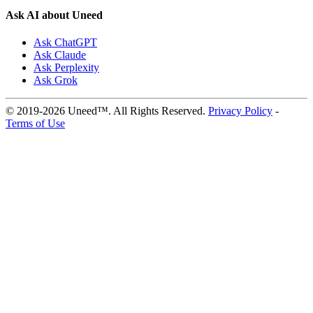
Ask AI about Uneed
Ask ChatGPT
Ask Claude
Ask Perplexity
Ask Grok
© 2019-2026 Uneed™. All Rights Reserved.
Privacy Policy
-
Terms of Use