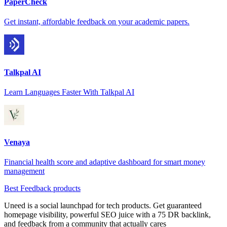
PaperCheck
Get instant, affordable feedback on your academic papers.
Talkpal AI
Learn Languages Faster With Talkpal AI
Venaya
Financial health score and adaptive dashboard for smart money
management
Best Feedback products
Uneed is a social launchpad for tech products. Get guaranteed
homepage visibility, powerful SEO juice with a 75 DR backlink,
and feedback from a community that actually cares