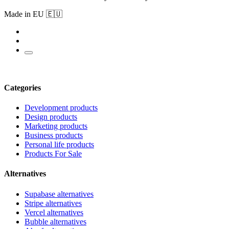
Made in EU 🇪🇺
Categories
Development products
Design products
Marketing products
Business products
Personal life products
Products For Sale
Alternatives
Supabase alternatives
Stripe alternatives
Vercel alternatives
Bubble alternatives