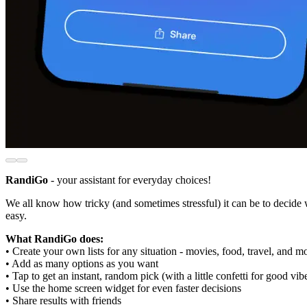
RandiGo
- your assistant for everyday choices!
We all know how tricky (and sometimes stressful) it can be to decide
easy.
What RandiGo does:
• Create your own lists for any situation - movies, food, travel, and m
• Add as many options as you want
• Tap to get an instant, random pick (with a little confetti for good vib
• Use the home screen widget for even faster decisions
• Share results with friends