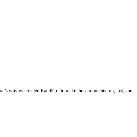
 That’s why we created RandiGo: to make those moments fun, fast, and