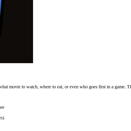
 what movie to watch, where to eat, or even who goes first in a game.
ore
es)