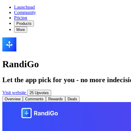
Launchpad
Community
Pricing
Products
More
RandiGo
Let the app pick for you - no more indecis
Visit website
25 Upvotes
Overview
Comments
Rewards
Deals