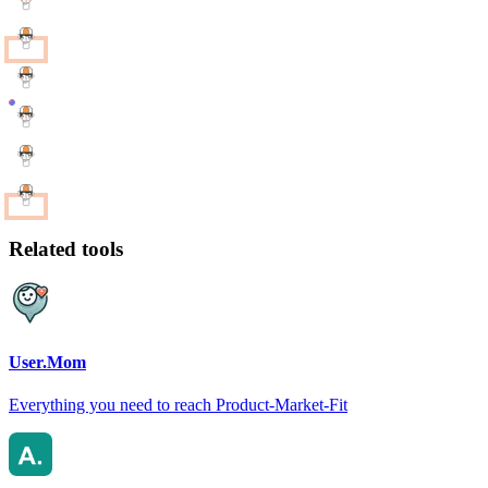
Related tools
User.Mom
Everything you need to reach Product-Market-Fit