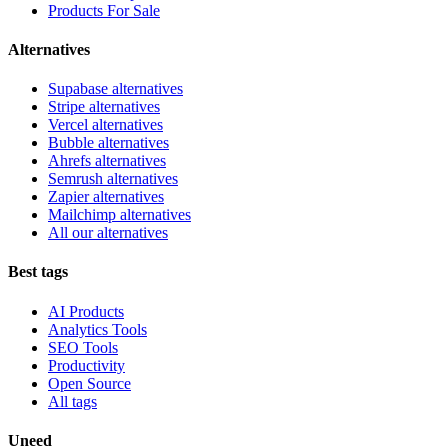
Products For Sale
Alternatives
Supabase alternatives
Stripe alternatives
Vercel alternatives
Bubble alternatives
Ahrefs alternatives
Semrush alternatives
Zapier alternatives
Mailchimp alternatives
All our alternatives
Best tags
AI Products
Analytics Tools
SEO Tools
Productivity
Open Source
All tags
Uneed