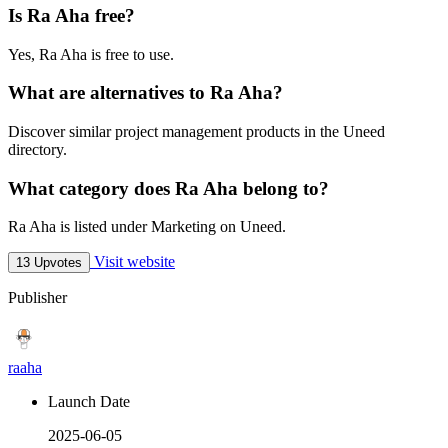
Is Ra Aha free?
Yes, Ra Aha is free to use.
What are alternatives to Ra Aha?
Discover similar project management products in the Uneed
directory.
What category does Ra Aha belong to?
Ra Aha is listed under Marketing on Uneed.
Visit website
13 Upvotes
Publisher
raaha
Launch Date
2025-06-05