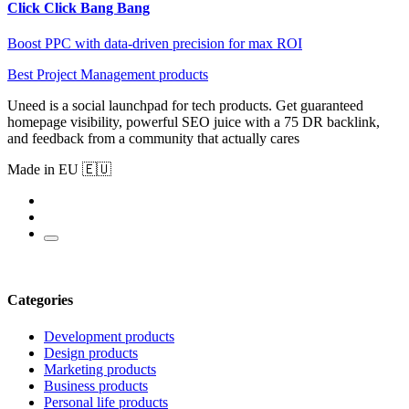
Click Click Bang Bang
Boost PPC with data-driven precision for max ROI
Best Project Management products
Uneed is a social launchpad for tech products. Get guaranteed
homepage visibility, powerful SEO juice with a 75 DR backlink,
and feedback from a community that actually cares
Made in EU 🇪🇺
Categories
Development products
Design products
Marketing products
Business products
Personal life products