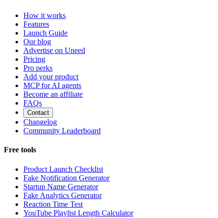
How it works
Features
Launch Guide
Our blog
Advertise on Uneed
Pricing
Pro perks
Add your product
MCP for AI agents
Become an affiliate
FAQs
Contact
Changelog
Community Leaderboard
Free tools
Product Launch Checklist
Fake Notification Generator
Startup Name Generator
Fake Analytics Generator
Reaction Time Test
YouTube Playlist Length Calculator