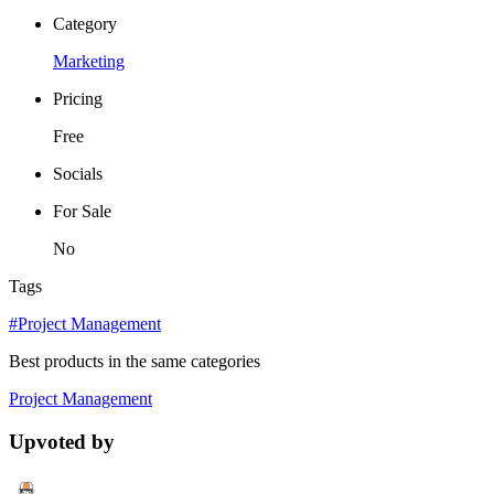
Category
Marketing
Pricing
Free
Socials
For Sale
No
Tags
#Project Management
Best products in the same categories
Project Management
Upvoted by