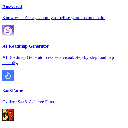
Answered
Know what AI says about you before your customers do.
AI Roadmap Generator
AI Roadmap Generator creates a visual, step-by-step roadmap
instantly.
SaaSFame
Explore SaaS. Achieve Fame.