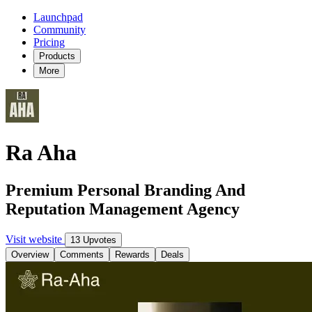
Launchpad
Community
Pricing
Products
More
Ra Aha
Premium Personal Branding And
Reputation Management Agency
Visit website
13 Upvotes
Overview
Comments
Rewards
Deals