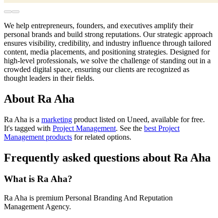
We help entrepreneurs, founders, and executives amplify their
personal brands and build strong reputations. Our strategic approach
ensures visibility, credibility, and industry influence through tailored
content, media placements, and positioning strategies. Designed for
high-level professionals, we solve the challenge of standing out in a
crowded digital space, ensuring our clients are recognized as
thought leaders in their fields.
About Ra Aha
Ra Aha is
a
marketing
product
listed on Uneed, available for free.
It's tagged with
Project Management
.
See the
best Project
Management products
for related options.
Frequently asked questions about Ra Aha
What is Ra Aha?
Ra Aha is premium Personal Branding And Reputation
Management Agency.