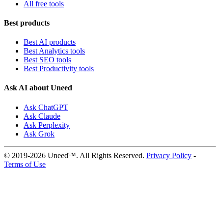
All free tools
Best products
Best AI products
Best Analytics tools
Best SEO tools
Best Productivity tools
Ask AI about Uneed
Ask ChatGPT
Ask Claude
Ask Perplexity
Ask Grok
© 2019-2026 Uneed™. All Rights Reserved.
Privacy Policy
-
Terms of Use