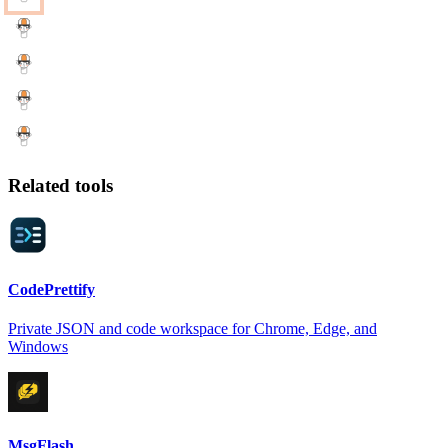
Related tools
CodePrettify
Private JSON and code workspace for Chrome, Edge, and
Windows
MsgFlash