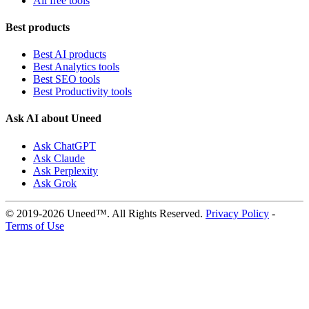
All free tools
Best products
Best AI products
Best Analytics tools
Best SEO tools
Best Productivity tools
Ask AI about Uneed
Ask ChatGPT
Ask Claude
Ask Perplexity
Ask Grok
© 2019-2026 Uneed™. All Rights Reserved.
Privacy Policy
-
Terms of Use