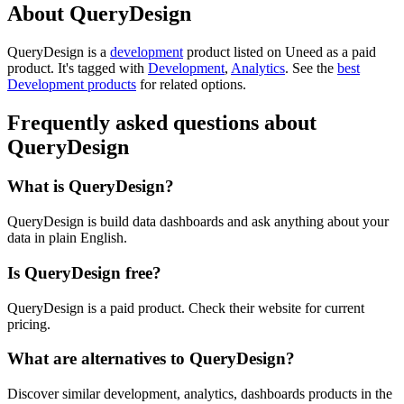
About QueryDesign
QueryDesign is
a
development
product
listed on Uneed as a paid
product.
It's tagged with
Development
,
Analytics
.
See the
best
Development products
for related options.
Frequently asked questions about
QueryDesign
What is QueryDesign?
QueryDesign is build data dashboards and ask anything about your
data in plain English.
Is QueryDesign free?
QueryDesign is a paid product. Check their website for current
pricing.
What are alternatives to QueryDesign?
Discover similar development, analytics, dashboards products in the