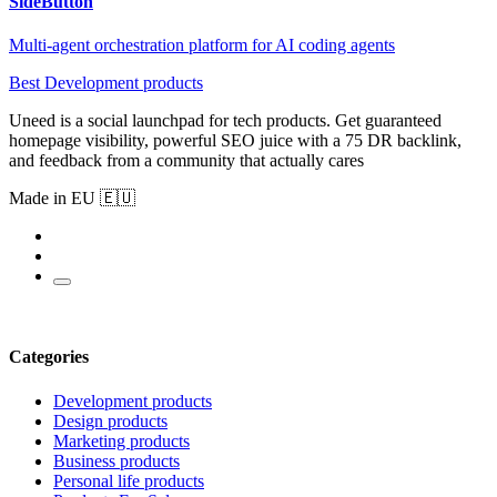
SideButton
Multi-agent orchestration platform for AI coding agents
Best Development products
Uneed is a social launchpad for tech products. Get guaranteed
homepage visibility, powerful SEO juice with a 75 DR backlink,
and feedback from a community that actually cares
Made in EU 🇪🇺
Categories
Development products
Design products
Marketing products
Business products
Personal life products