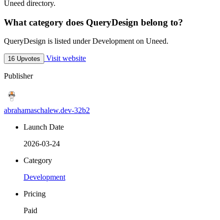
Uneed directory.
What category does QueryDesign belong to?
QueryDesign is listed under Development on Uneed.
Visit website
16 Upvotes
Publisher
abrahamaschalew.dev-32b2
Launch Date
2026-03-24
Category
Development
Pricing
Paid