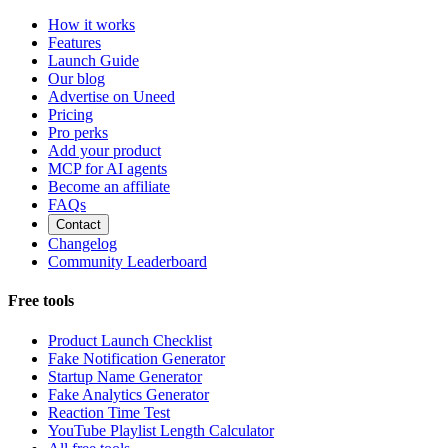
How it works
Features
Launch Guide
Our blog
Advertise on Uneed
Pricing
Pro perks
Add your product
MCP for AI agents
Become an affiliate
FAQs
Contact
Changelog
Community Leaderboard
Free tools
Product Launch Checklist
Fake Notification Generator
Startup Name Generator
Fake Analytics Generator
Reaction Time Test
YouTube Playlist Length Calculator