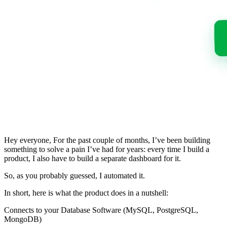
Hey everyone, For the past couple of months, I’ve been building
something to solve a pain I’ve had for years: every time I build a
product, I also have to build a separate dashboard for it.
So, as you probably guessed, I automated it.
In short, here is what the product does in a nutshell:
Connects to your Database Software (MySQL, PostgreSQL,
MongoDB)