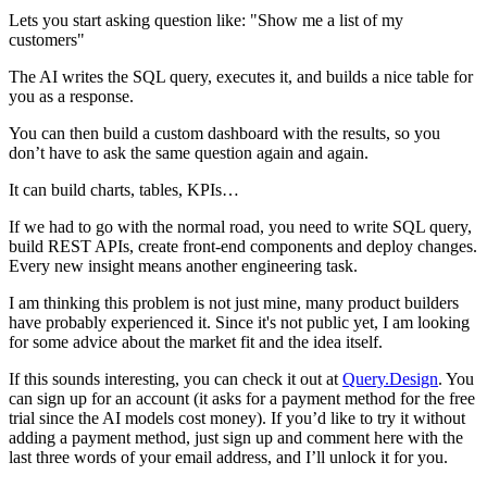
Lets you start asking question like: "Show me a list of my
customers"
The AI writes the SQL query, executes it, and builds a nice table for
you as a response.
You can then build a custom dashboard with the results, so you
don’t have to ask the same question again and again.
It can build charts, tables, KPIs…
If we had to go with the normal road, you need to write SQL query,
build REST APIs, create front-end components and deploy changes.
Every new insight means another engineering task.
I am thinking this problem is not just mine, many product builders
have probably experienced it. Since it's not public yet, I am looking
for some advice about the market fit and the idea itself.
If this sounds interesting, you can check it out at
Query.Design
. You
can sign up for an account (it asks for a payment method for the free
trial since the AI models cost money). If you’d like to try it without
adding a payment method, just sign up and comment here with the
last three words of your email address, and I’ll unlock it for you.