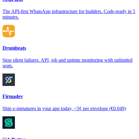
The API-first WhatsApp infrastructure for builders. Code-ready in 5
minutes.
Drumbeats
Stop silent failures. API, job and uptime monitoring with unlimited
seats.
Firmadev
Ship e-signatures in your app today, ~5¢ per envelope (€0.049)