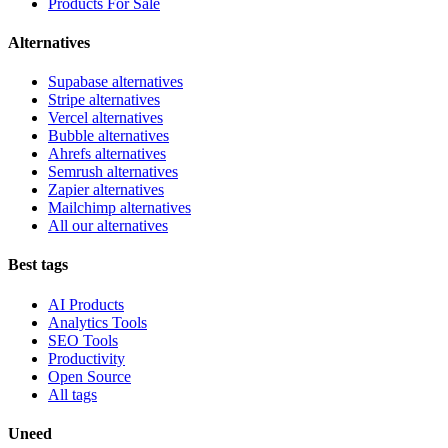
Products For Sale
Alternatives
Supabase alternatives
Stripe alternatives
Vercel alternatives
Bubble alternatives
Ahrefs alternatives
Semrush alternatives
Zapier alternatives
Mailchimp alternatives
All our alternatives
Best tags
AI Products
Analytics Tools
SEO Tools
Productivity
Open Source
All tags
Uneed