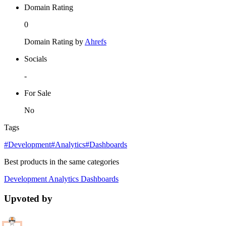
Domain Rating
0
Domain Rating by
Ahrefs
Socials
-
For Sale
No
Tags
#Development
#Analytics
#Dashboards
Best products in the same categories
Development
Analytics
Dashboards
Upvoted by