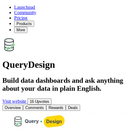
Launchpad
Community
Pricing
Products
More
QueryDesign
Build data dashboards and ask anything
about your data in plain English.
Visit website
16 Upvotes
Overview
Comments
Rewards
Deals