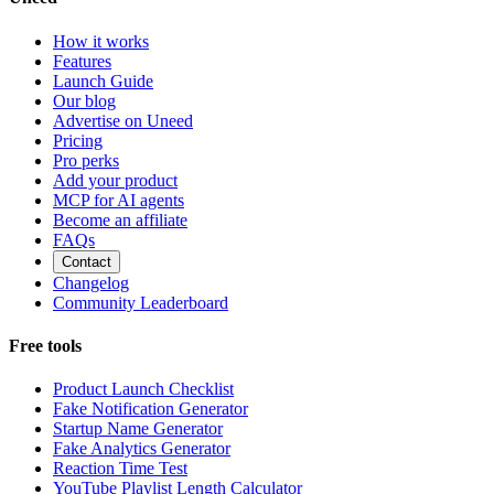
How it works
Features
Launch Guide
Our blog
Advertise on Uneed
Pricing
Pro perks
Add your product
MCP for AI agents
Become an affiliate
FAQs
Contact
Changelog
Community Leaderboard
Free tools
Product Launch Checklist
Fake Notification Generator
Startup Name Generator
Fake Analytics Generator
Reaction Time Test
YouTube Playlist Length Calculator