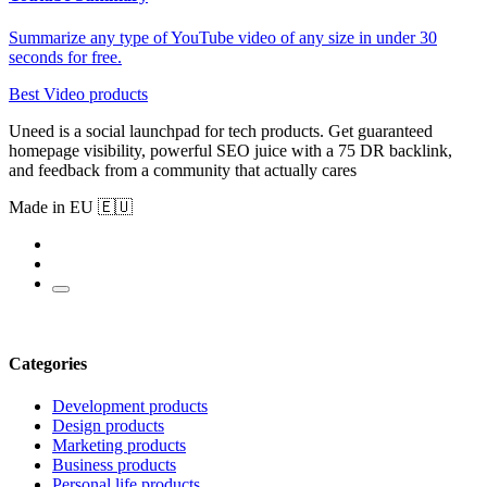
Summarize any type of YouTube video of any size in under 30
seconds for free.
Best Video products
Uneed is a social launchpad for tech products. Get guaranteed
homepage visibility, powerful SEO juice with a 75 DR backlink,
and feedback from a community that actually cares
Made in EU 🇪🇺
Categories
Development products
Design products
Marketing products
Business products
Personal life products