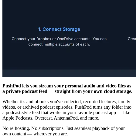
PushPod lets you stream your personal audio and video files as
a private podcast feed — straight from your own cloud storage.
Whether it's audiobooks you've collected, recorded lectures, family
videos, or archived podcast episodes, PushPod turns any folder into
a podcast-style feed that works in your favorite podcast app — like
Apple Podcasts, Overcast, AntennaPod, and more.
No re-hosting. No subscriptions. Just seamless playback of your
own content — wherever you are.