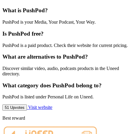
What is PushPod?
PushPod is your Media, Your Podcast, Your Way.
Is PushPod free?
PushPod is a paid product. Check their website for current pricing.
What are alternatives to PushPod?
Discover similar video, audio, podcasts products in the Uneed
directory.
What category does PushPod belong to?
PushPod is listed under Personal Life on Uneed.
Visit website
51 Upvotes
Best reward