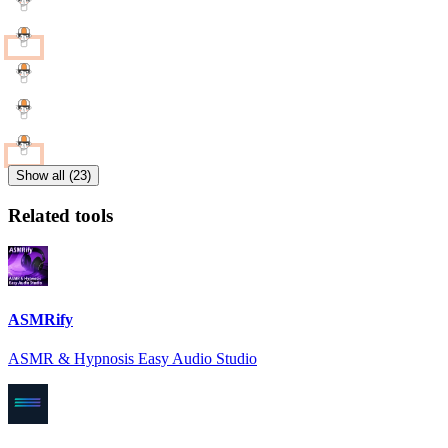
Show all (23)
Related tools
ASMRify
ASMR & Hypnosis Easy Audio Studio