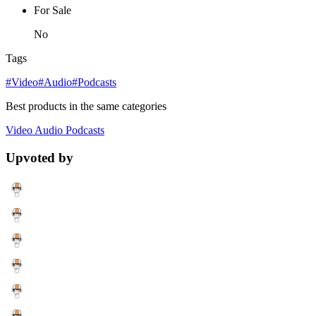
For Sale
No
Tags
#Video
#Audio
#Podcasts
Best products in the same categories
Video
Audio
Podcasts
Upvoted by