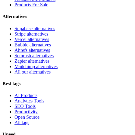
Products For Sale
Alternatives
Supabase alternatives
Stripe alternatives
Vercel alternatives
Bubble alternatives
Ahrefs alternatives
Semrush alternatives
Zapier alternatives
Mailchimp alternatives
All our alternatives
Best tags
AI Products
Analytics Tools
SEO Tools
Productivity
Open Source
All tags
Uneed