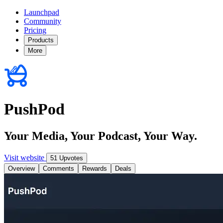
Launchpad
Community
Pricing
Products
More
PushPod
Your Media, Your Podcast, Your Way.
Visit website
51 Upvotes
Overview
Comments
Rewards
Deals