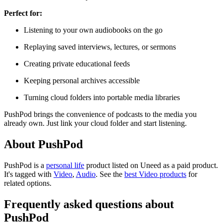
Perfect for:
Listening to your own audiobooks on the go
Replaying saved interviews, lectures, or sermons
Creating private educational feeds
Keeping personal archives accessible
Turning cloud folders into portable media libraries
PushPod brings the convenience of podcasts to the media you
already own. Just link your cloud folder and start listening.
About PushPod
PushPod is
a
personal life
product
listed on Uneed as a paid product.
It's tagged with
Video
,
Audio
.
See the
best Video products
for
related options.
Frequently asked questions about
PushPod