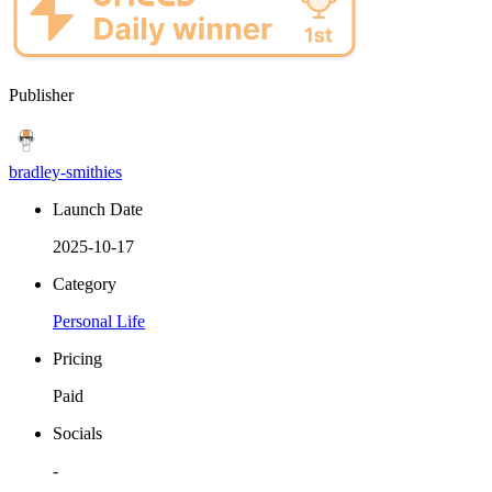
Publisher
bradley-smithies
Launch Date
2025-10-17
Category
Personal Life
Pricing
Paid
Socials
-