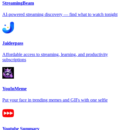
StreamingBeam
AI-powered streaming discovery — find what to watch tonight
Jaideepass
Affordable access to streaming, learning, and productivity
subscriptions
YouInMeme
Put your face in trending memes and GIFs with one selfie
Youtube Summary