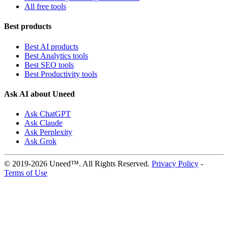
All free tools
Best products
Best AI products
Best Analytics tools
Best SEO tools
Best Productivity tools
Ask AI about Uneed
Ask ChatGPT
Ask Claude
Ask Perplexity
Ask Grok
© 2019-2026 Uneed™. All Rights Reserved.
Privacy Policy
-
Terms of Use