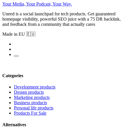
Your Media, Your Podcast, Your Way.
Uneed is a social launchpad for tech products. Get guaranteed
homepage visibility, powerful SEO juice with a 75 DR backlink,
and feedback from a community that actually cares
Made in EU 🇪🇺
Categories
Development products
Design products
Marketing products
Business products
Personal life products
Products For Sale
Alternatives