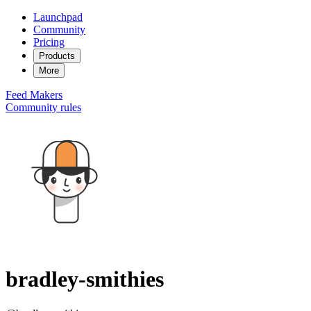
Launchpad
Community
Pricing
Products
More
Feed
Makers
Community rules
bradley-smithies