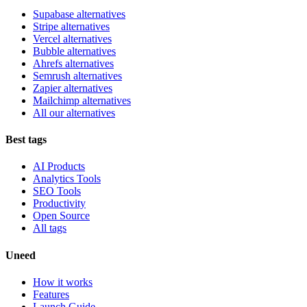
Supabase alternatives
Stripe alternatives
Vercel alternatives
Bubble alternatives
Ahrefs alternatives
Semrush alternatives
Zapier alternatives
Mailchimp alternatives
All our alternatives
Best tags
AI Products
Analytics Tools
SEO Tools
Productivity
Open Source
All tags
Uneed
How it works
Features
Launch Guide