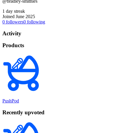
@bradley-smithies
1 day streak
Joined June 2025
0
followers
0
following
Activity
Products
PushPod
Recently upvoted