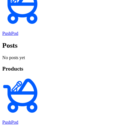
PushPod
Posts
No posts yet
Products
PushPod