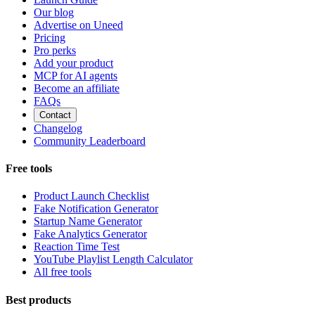
Our blog
Advertise on Uneed
Pricing
Pro perks
Add your product
MCP for AI agents
Become an affiliate
FAQs
Contact
Changelog
Community Leaderboard
Free tools
Product Launch Checklist
Fake Notification Generator
Startup Name Generator
Fake Analytics Generator
Reaction Time Test
YouTube Playlist Length Calculator
All free tools
Best products