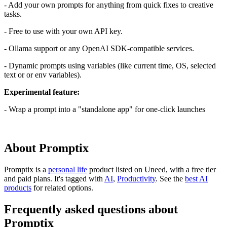
- Add your own prompts for anything from quick fixes to creative
tasks.
- Free to use with your own API key.
- Ollama support or any OpenAI SDK-compatible services.
- Dynamic prompts using variables (like current time, OS, selected
text or or env variables).
Experimental feature:
- Wrap a prompt into a "standalone app" for one-click launches
About Promptix
Promptix is
a
personal life
product
listed on Uneed, with a free tier
and paid plans.
It's tagged with
AI
,
Productivity
.
See the
best AI
products
for related options.
Frequently asked questions about
Promptix