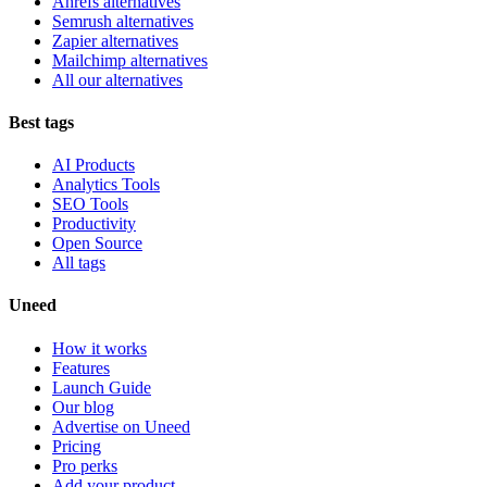
Ahrefs alternatives
Semrush alternatives
Zapier alternatives
Mailchimp alternatives
All our alternatives
Best tags
AI Products
Analytics Tools
SEO Tools
Productivity
Open Source
All tags
Uneed
How it works
Features
Launch Guide
Our blog
Advertise on Uneed
Pricing
Pro perks
Add your product