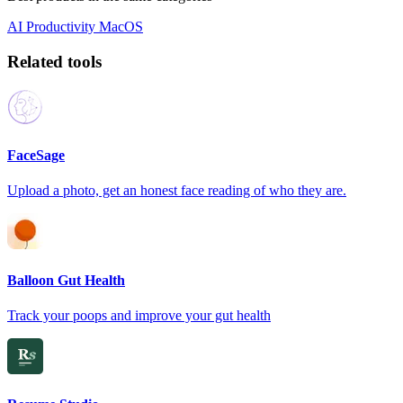
AI
Productivity
MacOS
Related tools
FaceSage
Upload a photo, get an honest face reading of who they are.
Balloon Gut Health
Track your poops and improve your gut health