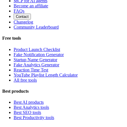
MCP for AI agents
Become an affiliate
FAQs
Contact
Changelog
Community Leaderboard
Free tools
Product Launch Checklist
Fake Notification Generator
Startup Name Generator
Fake Analytics Generator
Reaction Time Test
YouTube Playlist Length Calculator
All free tools
Best products
Best AI products
Best Analytics tools
Best SEO tools
Best Productivity tools