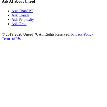
Ask AI about Uneed
Ask ChatGPT
Ask Claude
Ask Perplexity
Ask Grok
© 2019-2026 Uneed™. All Rights Reserved.
Privacy Policy
-
Terms of Use