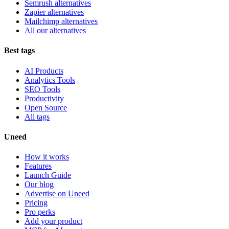
Semrush alternatives
Zapier alternatives
Mailchimp alternatives
All our alternatives
Best tags
AI Products
Analytics Tools
SEO Tools
Productivity
Open Source
All tags
Uneed
How it works
Features
Launch Guide
Our blog
Advertise on Uneed
Pricing
Pro perks
Add your product