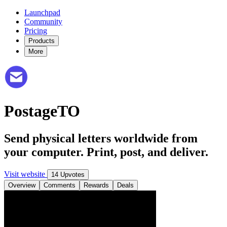
Launchpad
Community
Pricing
Products
More
PostageTO
Send physical letters worldwide from
your computer. Print, post, and deliver.
Visit website
14 Upvotes
Overview
Comments
Rewards
Deals