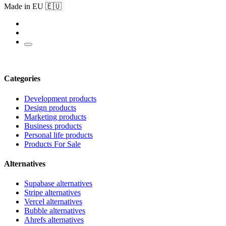
Made in EU 🇪🇺
Categories
Development products
Design products
Marketing products
Business products
Personal life products
Products For Sale
Alternatives
Supabase alternatives
Stripe alternatives
Vercel alternatives
Bubble alternatives
Ahrefs alternatives