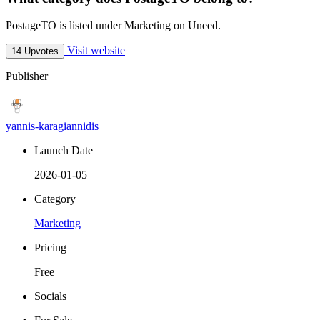
PostageTO is listed under Marketing on Uneed.
Visit website
14 Upvotes
Publisher
yannis-karagiannidis
Launch Date
2026-01-05
Category
Marketing
Pricing
Free
Socials