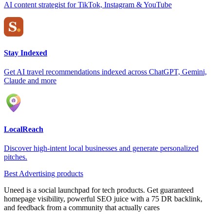
AI content strategist for TikTok, Instagram & YouTube
Stay Indexed
Get AI travel recommendations indexed across ChatGPT, Gemini,
Claude and more
LocalReach
Discover high-intent local businesses and generate personalized
pitches.
Best Advertising products
Uneed is a social launchpad for tech products. Get guaranteed
homepage visibility, powerful SEO juice with a 75 DR backlink,
and feedback from a community that actually cares