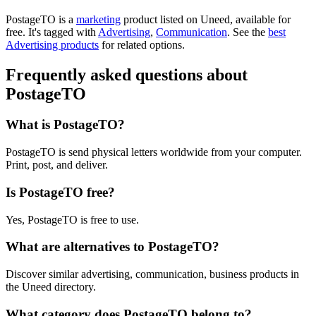
PostageTO is
a
marketing
product
listed on Uneed, available for
free.
It's tagged with
Advertising
,
Communication
.
See the
best
Advertising products
for related options.
Frequently asked questions about
PostageTO
What is PostageTO?
PostageTO is send physical letters worldwide from your computer.
Print, post, and deliver.
Is PostageTO free?
Yes, PostageTO is free to use.
What are alternatives to PostageTO?
Discover similar advertising, communication, business products in
the Uneed directory.
What category does PostageTO belong to?