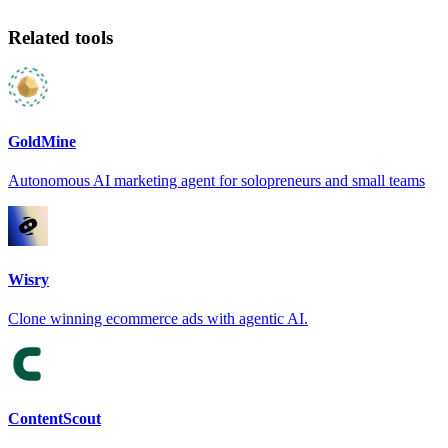
Related tools
GoldMine
Autonomous AI marketing agent for solopreneurs and small teams
Wisry
Clone winning ecommerce ads with agentic AI.
ContentScout