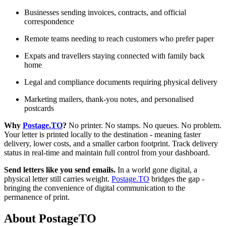
Businesses sending invoices, contracts, and official
correspondence
Remote teams needing to reach customers who prefer paper
Expats and travellers staying connected with family back
home
Legal and compliance documents requiring physical delivery
Marketing mailers, thank-you notes, and personalised
postcards
Why
Postage.TO
?
No printer. No stamps. No queues. No problem.
Your letter is printed locally to the destination - meaning faster
delivery, lower costs, and a smaller carbon footprint. Track delivery
status in real-time and maintain full control from your dashboard.
Send letters like you send emails.
In a world gone digital, a
physical letter still carries weight.
Postage.TO
bridges the gap -
bringing the convenience of digital communication to the
permanence of print.
About PostageTO