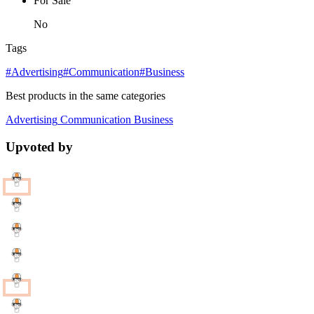
For Sale
No
Tags
#Advertising
#Communication
#Business
Best products in the same categories
Advertising
Communication
Business
Upvoted by