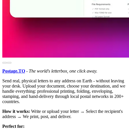
Postage.TO
-
The world's letterbox, one click away.
Send real, physical letters to any address on Earth - without leaving
your desk. Upload your document, choose your destination, and we
handle everything: professional printing, folding, enveloping,
stamping, and hand-delivery through local postal networks in 200+
countries.
How it works:
Write or upload your letter → Select the recipient's
address → We print, post, and deliver.
Perfect for: