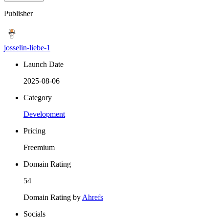
Publisher
josselin-liebe-1
Launch Date
2025-08-06
Category
Development
Pricing
Freemium
Domain Rating
54
Domain Rating by
Ahrefs
Socials