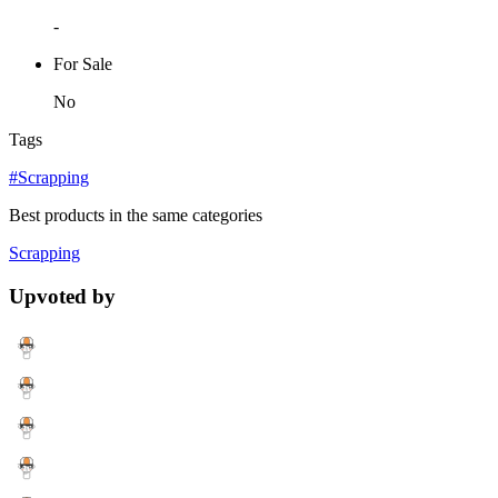
-
For Sale
No
Tags
#Scrapping
Best products in the same categories
Scrapping
Upvoted by