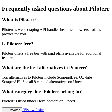
Frequently asked questions about Piloterr
What is Piloterr?
Piloterr is web scraping API handles headless browsers, rotates
proxies for you.
Is Piloterr free?
Piloterr offers a free tier with paid plans available for additional
features.
What are the best alternatives to Piloterr?
Top alternatives to Piloterr include ScrapingBee, Oxylabs,
ScraperAPI. See all 8 curated alternatives on Uneed.
What category does Piloterr belong to?
Piloterr is listed under Development on Uneed.
Visit website
18 Upvotes