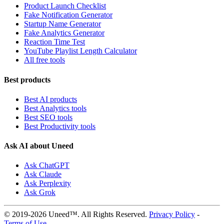
Product Launch Checklist
Fake Notification Generator
Startup Name Generator
Fake Analytics Generator
Reaction Time Test
YouTube Playlist Length Calculator
All free tools
Best products
Best AI products
Best Analytics tools
Best SEO tools
Best Productivity tools
Ask AI about Uneed
Ask ChatGPT
Ask Claude
Ask Perplexity
Ask Grok
© 2019-2026 Uneed™. All Rights Reserved.
Privacy Policy
-
Terms of Use