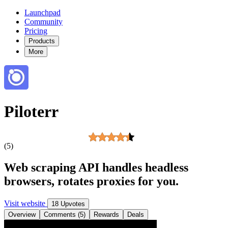
Launchpad
Community
Pricing
Products
More
Piloterr
(5)
Web scraping API handles headless
browsers, rotates proxies for you.
Visit website
18 Upvotes
Overview
Comments (5)
Rewards
Deals