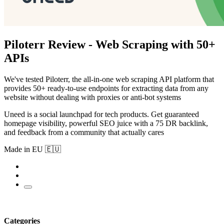
Piloterr Review - Web Scraping with 50+
APIs
We've tested Piloterr, the all-in-one web scraping API platform that
provides 50+ ready-to-use endpoints for extracting data from any
website without dealing with proxies or anti-bot systems
Uneed is a social launchpad for tech products. Get guaranteed
homepage visibility, powerful SEO juice with a 75 DR backlink,
and feedback from a community that actually cares
Made in EU 🇪🇺
Categories