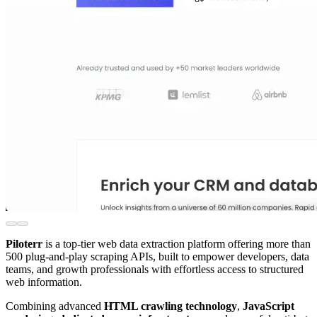
Piloterr
is a top-tier web data extraction platform offering more than
500 plug-and-play scraping APIs, built to empower developers, data
teams, and growth professionals with effortless access to structured
web information.
Combining advanced
HTML crawling technology
,
JavaScript