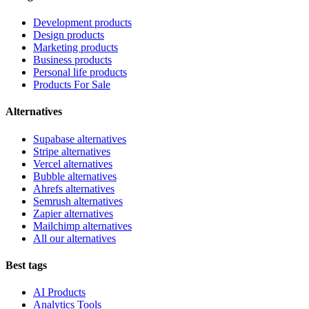
Development products
Design products
Marketing products
Business products
Personal life products
Products For Sale
Alternatives
Supabase alternatives
Stripe alternatives
Vercel alternatives
Bubble alternatives
Ahrefs alternatives
Semrush alternatives
Zapier alternatives
Mailchimp alternatives
All our alternatives
Best tags
AI Products
Analytics Tools