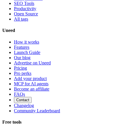
SEO Tools
Productivity
Open Source
All tags
Uneed
How it works
Features
Launch Guide
Our blog
Advertise on Uneed
Pricing
Pro perks
Add your product
MCP for AI agents
Become an affiliate
FAQs
Contact
Changelog
Community Leaderboard
Free tools