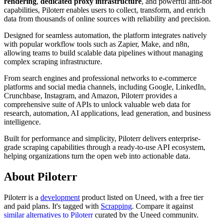
rendering
,
dedicated proxy infrastructure
, and powerful anti-bot
capabilities, Piloterr enables users to collect, transform, and enrich
data from thousands of online sources with reliability and precision.
Designed for seamless automation, the platform integrates natively
with popular workflow tools such as Zapier, Make, and n8n,
allowing teams to build scalable data pipelines without managing
complex scraping infrastructure.
From search engines and professional networks to e-commerce
platforms and social media channels, including Google, LinkedIn,
Crunchbase, Instagram, and Amazon, Piloterr provides a
comprehensive suite of APIs to unlock valuable web data for
research, automation, AI applications, lead generation, and business
intelligence.
Built for performance and simplicity, Piloterr delivers enterprise-
grade scraping capabilities through a ready-to-use API ecosystem,
helping organizations turn the open web into actionable data.
About Piloterr
Piloterr is
a
development
product
listed on Uneed, with a free tier
and paid plans.
It's tagged with
Scrapping
.
Compare it against
similar alternatives to Piloterr
curated by the Uneed community.