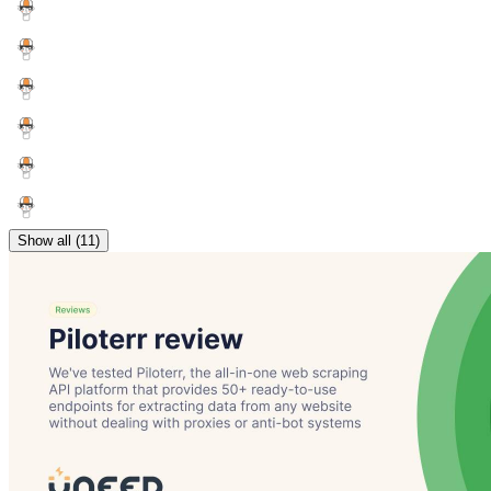
Show all (11)