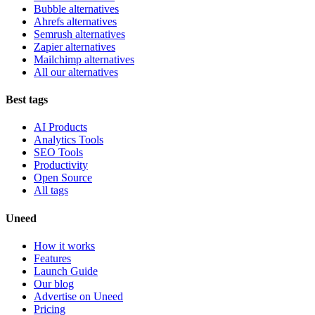
Bubble alternatives
Ahrefs alternatives
Semrush alternatives
Zapier alternatives
Mailchimp alternatives
All our alternatives
Best tags
AI Products
Analytics Tools
SEO Tools
Productivity
Open Source
All tags
Uneed
How it works
Features
Launch Guide
Our blog
Advertise on Uneed
Pricing