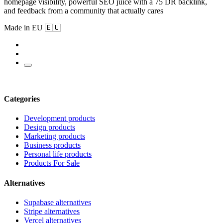
homepage visibility, powerful SEO juice with a 75 DR backlink,
and feedback from a community that actually cares
Made in EU 🇪🇺
Categories
Development products
Design products
Marketing products
Business products
Personal life products
Products For Sale
Alternatives
Supabase alternatives
Stripe alternatives
Vercel alternatives