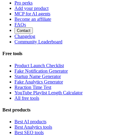
Pro perks
Add your product
MCP for AI agents
Become an affiliate
FAQs
Contact
Changelog
Community Leaderboard
Free tools
Product Launch Checklist
Fake Notification Generator
Startup Name Generator
Fake Analytics Generator
Reaction Time Test
YouTube Playlist Length Calculator
All free tools
Best products
Best AI products
Best Analytics tools
Best SEO tools