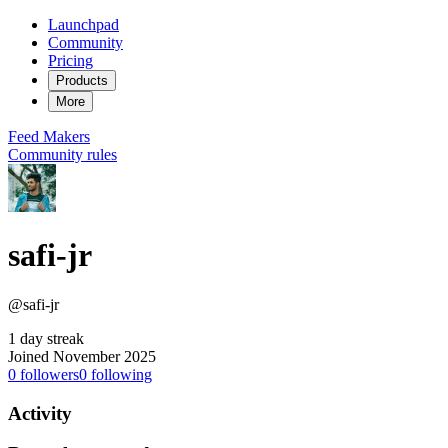
Launchpad
Community
Pricing
Products
More
Feed
Makers
Community rules
safi-jr
@safi-jr
1 day streak
Joined November 2025
0
followers
0
following
Activity