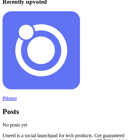
Recently upvoted
Piloterr
Posts
No posts yet
Uneed is a social launchpad for tech products. Get guaranteed