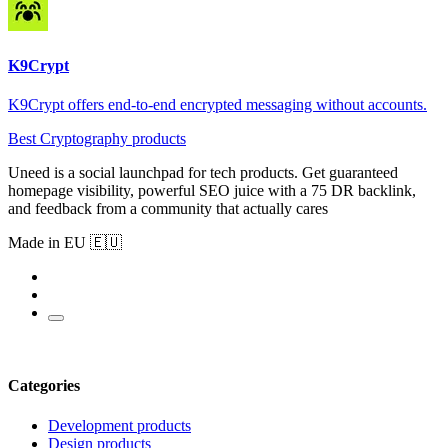
K9Crypt
K9Crypt offers end-to-end encrypted messaging without accounts.
Best Cryptography products
Uneed is a social launchpad for tech products. Get guaranteed
homepage visibility, powerful SEO juice with a 75 DR backlink,
and feedback from a community that actually cares
Made in EU 🇪🇺
Categories
Development products
Design products