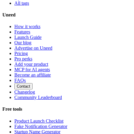
All tags
Uneed
How it works
Features
Launch Guide
Our blog
Advertise on Uneed
Pricing
Pro perks
Add your product
MCP for AI agents
Become an affiliate
FAQs
Contact
Changelog
Community Leaderboard
Free tools
Product Launch Checklist
Fake Notification Generator
Startup Name Generator