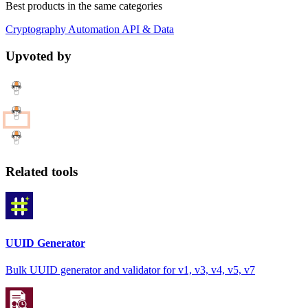
Best products in the same categories
Cryptography
Automation
API & Data
Upvoted by
Related tools
UUID Generator
Bulk UUID generator and validator for v1, v3, v4, v5, v7