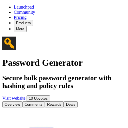
Launchpad
Community
Pricing
Products
More
Password Generator
Secure bulk password generator with
hashing and policy rules
Visit website
10 Upvotes
Overview
Comments
Rewards
Deals