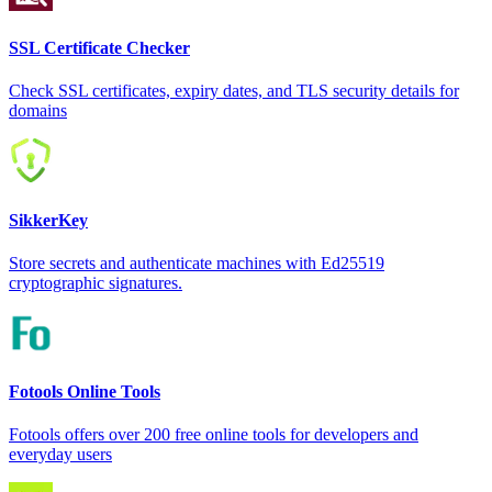
SSL Certificate Checker
Check SSL certificates, expiry dates, and TLS security details for
domains
SikkerKey
Store secrets and authenticate machines with Ed25519
cryptographic signatures.
Fotools Online Tools
Fotools offers over 200 free online tools for developers and
everyday users