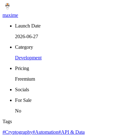
maxime
Launch Date
2026-06-27
Category
Development
Pricing
Freemium
Socials
For Sale
No
Tags
#Cryptography
#Automation
#API & Data