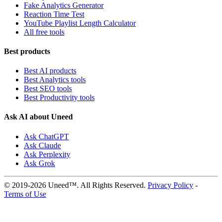
Fake Analytics Generator
Reaction Time Test
YouTube Playlist Length Calculator
All free tools
Best products
Best AI products
Best Analytics tools
Best SEO tools
Best Productivity tools
Ask AI about Uneed
Ask ChatGPT
Ask Claude
Ask Perplexity
Ask Grok
© 2019-2026 Uneed™. All Rights Reserved.
Privacy Policy
-
Terms of Use