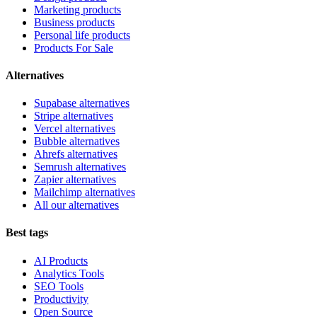
Marketing products
Business products
Personal life products
Products For Sale
Alternatives
Supabase alternatives
Stripe alternatives
Vercel alternatives
Bubble alternatives
Ahrefs alternatives
Semrush alternatives
Zapier alternatives
Mailchimp alternatives
All our alternatives
Best tags
AI Products
Analytics Tools
SEO Tools
Productivity
Open Source