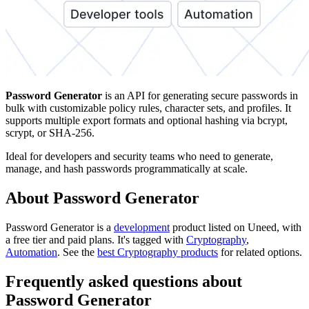
Password Generator
is an API for generating secure passwords in
bulk with customizable policy rules, character sets, and profiles. It
supports multiple export formats and optional hashing via bcrypt,
scrypt, or SHA-256.
Ideal for developers and security teams who need to generate,
manage, and hash passwords programmatically at scale.
About Password Generator
Password Generator is
a
development
product
listed on Uneed, with
a free tier and paid plans.
It's tagged with
Cryptography
,
Automation
.
See the
best Cryptography products
for related options.
Frequently asked questions about
Password Generator