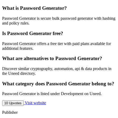
What is Password Generator?
Password Generator is secure bulk password generator with hashing
and policy rules.
Is Password Generator free?
Password Generator offers a free tier with paid plans available for
additional features.
What are alternatives to Password Generator?
Discover similar cryptography, automation, api & data products in
the Uneed directory.
What category does Password Generator belong to?
Password Generator is listed under Development on Uneed.
Visit website
10 Upvotes
Publisher