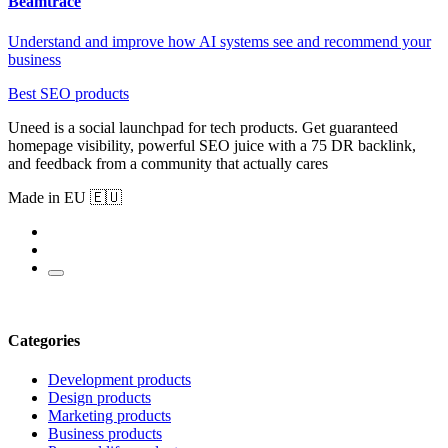
Beamtrace
Understand and improve how AI systems see and recommend your
business
Best SEO products
Uneed is a social launchpad for tech products. Get guaranteed
homepage visibility, powerful SEO juice with a 75 DR backlink,
and feedback from a community that actually cares
Made in EU 🇪🇺
Categories
Development products
Design products
Marketing products
Business products