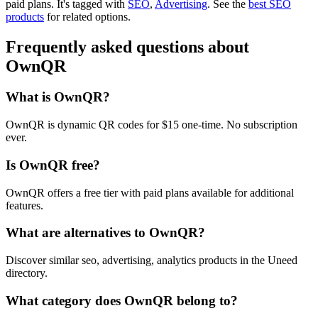
paid plans.
It's tagged with
SEO
,
Advertising
.
See the
best SEO
products
for related options.
Frequently asked questions about
OwnQR
What is OwnQR?
OwnQR is dynamic QR codes for $15 one-time. No subscription
ever.
Is OwnQR free?
OwnQR offers a free tier with paid plans available for additional
features.
What are alternatives to OwnQR?
Discover similar seo, advertising, analytics products in the Uneed
directory.
What category does OwnQR belong to?