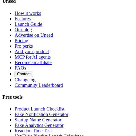
Uneed
How it works
Features
Launch Guide
Our blog
Advertise on Uneed
Pricing
Pro perks
Add your product
MCP for AI agents
Become an affiliate
FAQs
Contact
Changelog
Community Leaderboard
Free tools
Product Launch Checklist
Fake Notification Generator
Startup Name Generator
Fake Analytics Generator
Reaction Time Test