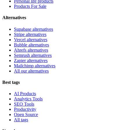
Personal life products
Products For Sale
Alternatives
Supabase alternatives
Stripe alternatives
Vercel alternatives
Bubble alternatives
Ahrefs alternatives
Semrush alternatives
Zapier alternatives
Mailchimp alternatives
All our alternatives
Best tags
AI Products
Analytics Tools
SEO Tools
Productivity
Open Source
All tags