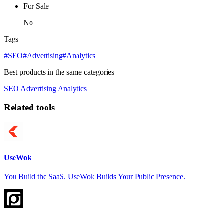
For Sale
No
Tags
#SEO
#Advertising
#Analytics
Best products in the same categories
SEO
Advertising
Analytics
Related tools
UseWok
You Build the SaaS. UseWok Builds Your Public Presence.