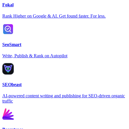
Fokal
Rank Higher on Google & AI. Get found faster. For less.
SeoSmart
Write, Publish & Rank on Autopilot
SEObeast
AI-powered content writing and publishing for SEO-driven organic
traffic