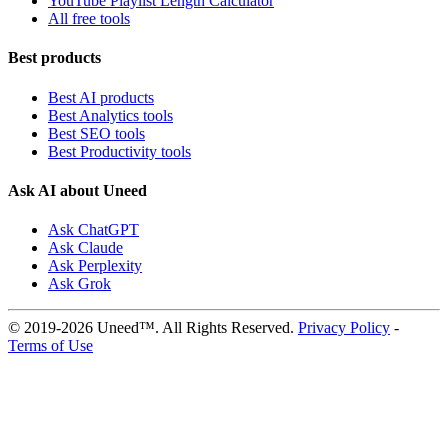
YouTube Playlist Length Calculator
All free tools
Best products
Best AI products
Best Analytics tools
Best SEO tools
Best Productivity tools
Ask AI about Uneed
Ask ChatGPT
Ask Claude
Ask Perplexity
Ask Grok
© 2019-2026 Uneed™. All Rights Reserved.
Privacy Policy
-
Terms of Use