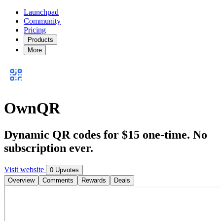
Launchpad
Community
Pricing
Products
More
OwnQR
Dynamic QR codes for $15 one-time. No
subscription ever.
Visit website
0 Upvotes
Overview
Comments
Rewards
Deals