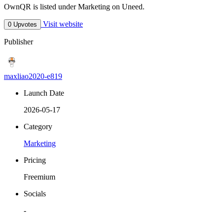
OwnQR is listed under Marketing on Uneed.
Visit website
0 Upvotes
Publisher
maxliao2020-e819
Launch Date
2026-05-17
Category
Marketing
Pricing
Freemium
Socials
-