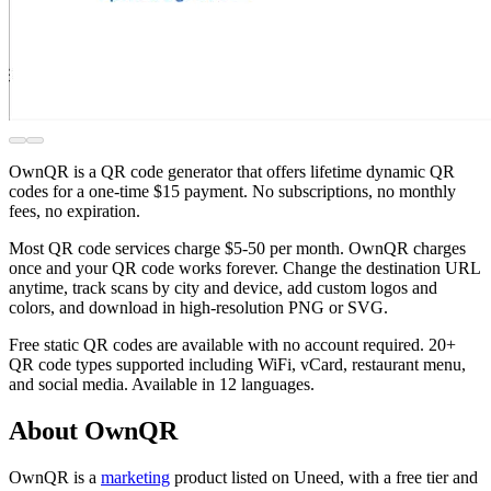
OwnQR is a QR code generator that offers lifetime dynamic QR
codes for a one-time $15 payment. No subscriptions, no monthly
fees, no expiration.
Most QR code services charge $5-50 per month. OwnQR charges
once and your QR code works forever. Change the destination URL
anytime, track scans by city and device, add custom logos and
colors, and download in high-resolution PNG or SVG.
Free static QR codes are available with no account required. 20+
QR code types supported including WiFi, vCard, restaurant menu,
and social media. Available in 12 languages.
About OwnQR
OwnQR is
a
marketing
product
listed on Uneed, with a free tier and