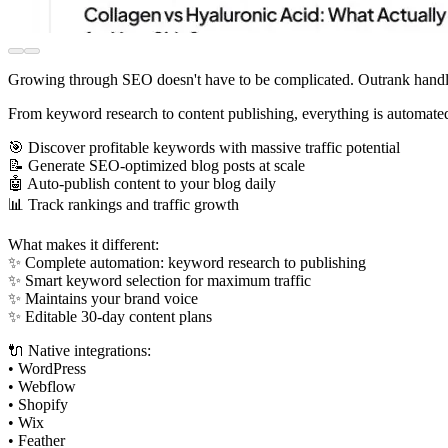
Growing through SEO doesn't have to be complicated. Outrank handles
From keyword research to content publishing, everything is automate
🎯 Discover profitable keywords with massive traffic potential
📝 Generate SEO-optimized blog posts at scale
🤖 Auto-publish content to your blog daily
📊 Track rankings and traffic growth
What makes it different:
✨ Complete automation: keyword research to publishing
✨ Smart keyword selection for maximum traffic
✨ Maintains your brand voice
✨ Editable 30-day content plans
🔌 Native integrations:
• WordPress
• Webflow
• Shopify
• Wix
• Feather