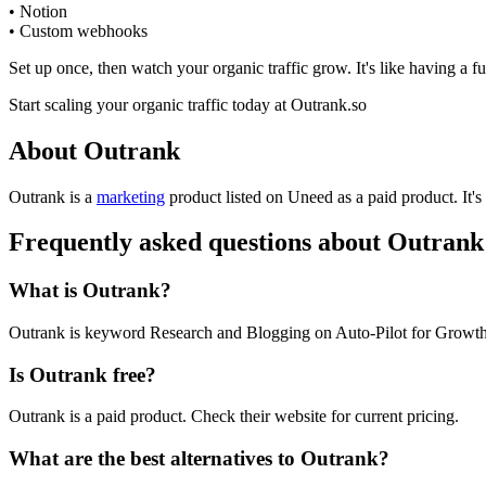
• Notion
• Custom webhooks
Set up once, then watch your organic traffic grow. It's like having a
Start scaling your organic traffic today at Outrank.so
About Outrank
Outrank is
a
marketing
product
listed on Uneed as a paid product.
It'
Frequently asked questions about Outrank
What is Outrank?
Outrank is keyword Research and Blogging on Auto-Pilot for Growth
Is Outrank free?
Outrank is a paid product. Check their website for current pricing.
What are the best alternatives to Outrank?