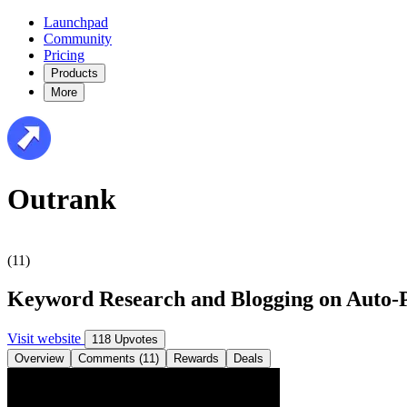
Launchpad
Community
Pricing
Products
More
Outrank
(11)
Keyword Research and Blogging on Auto-P
Visit website
118 Upvotes
Overview
Comments (11)
Rewards
Deals