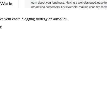
 your entire blogging strategy on autopilot.
d: