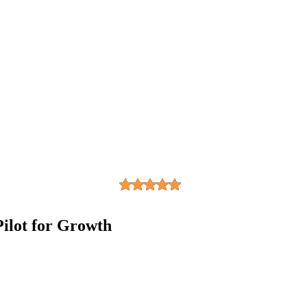
ilot for Growth