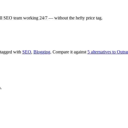
 full SEO team working 24/7 — without the hefty price tag.
s tagged with
SEO
,
Blogging
.
Compare it against
5 alternatives to Outr
.