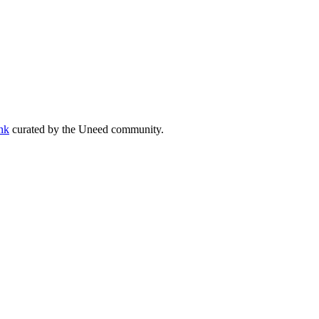
ank
curated by the Uneed community.