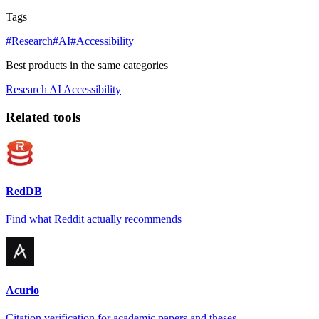
Tags
#Research
#AI
#Accessibility
Best products in the same categories
Research
AI
Accessibility
Related tools
RedDB
Find what Reddit actually recommends
Acurio
Citation verification for academic papers and theses