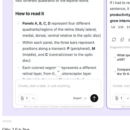
Otio 2.0 is live.