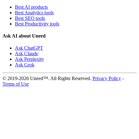
Best AI products
Best Analytics tools
Best SEO tools
Best Productivity tools
Ask AI about Uneed
Ask ChatGPT
Ask Claude
Ask Perplexity
Ask Grok
© 2019-2026 Uneed™. All Rights Reserved.
Privacy Policy
-
Terms of Use