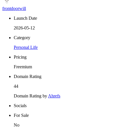
frontdoorwill
Launch Date
2026-05-12
Category
Personal Life
Pricing
Freemium
Domain Rating
44
Domain Rating by
Ahrefs
Socials
For Sale
No