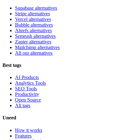
Supabase alternatives
Stripe alternatives
Vercel alternatives
Bubble alternatives
Ahrefs alternatives
Semrush alternatives
Zapier alternatives
Mailchimp alternatives
All our alternatives
Best tags
AI Products
Analytics Tools
SEO Tools
Productivity
Open Source
All tags
Uneed
How it works
Features