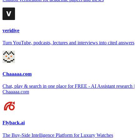
veridive
Turn YouTube, podcasts, lectures and interviews into cited answers
Chaaaaa.com
Chat, play & search in one place for FREE - AI Assistant research |
Chaaaaa.com
Flyback.ai
The Buy-Side Intelligence Platform for Luxury Watches