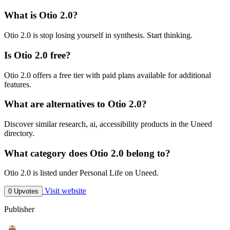
What is Otio 2.0?
Otio 2.0 is stop losing yourself in synthesis. Start thinking.
Is Otio 2.0 free?
Otio 2.0 offers a free tier with paid plans available for additional
features.
What are alternatives to Otio 2.0?
Discover similar research, ai, accessibility products in the Uneed
directory.
What category does Otio 2.0 belong to?
Otio 2.0 is listed under Personal Life on Uneed.
Visit website
0 Upvotes
Publisher