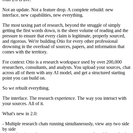
Not an update. Not a feature drop. A complete rebuild: new
interface, new capabilities, new everything.
The most taxing part of research, beyond the struggle of simply
getting the first words down, is the sheer volume of reading and the
pressure to ensure that every claim is legitimate, properly sourced,
and rigorous. We're building Otio for every other professional
drowning in the overload of sources, papers, and information that
comes with the territory.
For context: Otio is a research workspace used by over 200,000
researchers, consultants, and analysts. You upload your sources, chat
across all of them with any AI model, and get a structured starting
point you can build on.
So we rebuilt everything.
The interface. The research experience. The way you interact with
your sources. All of it.
What's new in 2.0:
- Multiple research chats running simultaneously, view any two side
by side