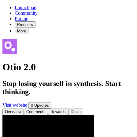
Launchpad
Community
Pricing
Products
More
Otio 2.0
Stop losing yourself in synthesis. Start
thinking.
Visit website
0 Upvotes
Overview
Comments
Rewards
Deals