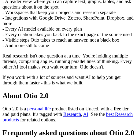
- A reader view where you can capture text, graphs, tables, and ask
questions about it on the spot
- Workspaces that keep your projects and research separate
- Integrations with Google Drive, Zotero, SharePoint, Dropbox, and
more
- Every AI model available on every plan
- Every citation takes you back to the exact page of the source used
- Visible steps Otio takes to reach an answer, not a black box
- And more still to come
Real research isn't one question at a time. You're holding multiple
threads, comparing angles, running parallel lines of thinking. Every
other AI tool makes you wait your turn. Otio doesn't.
If you work with a lot of sources and want AI to help you get
through them faster - this is what we built.
About Otio 2.0
Otio 2.0 is
a
personal life
product
listed on Uneed, with a free tier
and paid plans.
It's tagged with
Research
,
AI
.
See the
best Research
products
for related options.
Frequently asked questions about Otio 2.0