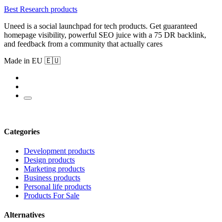
Best Research products
Uneed is a social launchpad for tech products. Get guaranteed
homepage visibility, powerful SEO juice with a 75 DR backlink,
and feedback from a community that actually cares
Made in EU 🇪🇺
Categories
Development products
Design products
Marketing products
Business products
Personal life products
Products For Sale
Alternatives