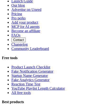
Launch Guide
Our blog
Advertise on Uneed
Pricing
Pro perks
Add your product
MCP for AI agents
Become an affiliate
FAQs
Contact
Changelog
Community Leaderboard
Free tools
Product Launch Checklist
Fake Notification Generator
Startup Name Generator
Fake Analytics Generator
Reaction Time Test
YouTube Playlist Length Calculator
All free tools
Best products