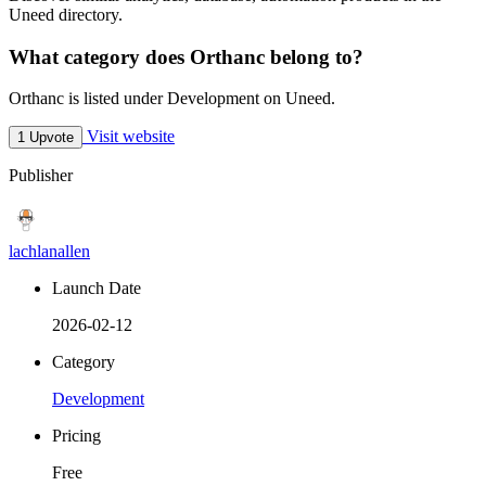
Uneed directory.
What category does Orthanc belong to?
Orthanc is listed under Development on Uneed.
Visit website
1 Upvote
Publisher
lachlanallen
Launch Date
2026-02-12
Category
Development
Pricing
Free