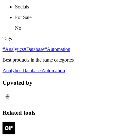
Socials
For Sale
No
Tags
#Analytics
#Database
#Automation
Best products in the same categories
Analytics
Database
Automation
Upvoted by
Related tools