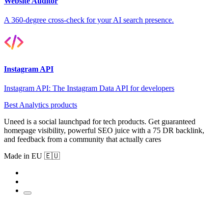
Website Auditor
A 360-degree cross-check for your AI search presence.
Instagram API
Instagram API: The Instagram Data API for developers
Best Analytics products
Uneed is a social launchpad for tech products. Get guaranteed
homepage visibility, powerful SEO juice with a 75 DR backlink,
and feedback from a community that actually cares
Made in EU 🇪🇺