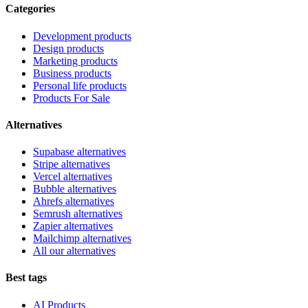
Categories
Development products
Design products
Marketing products
Business products
Personal life products
Products For Sale
Alternatives
Supabase alternatives
Stripe alternatives
Vercel alternatives
Bubble alternatives
Ahrefs alternatives
Semrush alternatives
Zapier alternatives
Mailchimp alternatives
All our alternatives
Best tags
AI Products