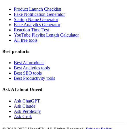
Product Launch Checklist
Fake Notification Generator
Startup Name Generator
Fake Analytics Generator
Reaction Time Test
YouTube Playlist Length Calculator
All free tools
Best products
Best AI products
Best Analytics tools
Best SEO tools
Best Productivity tools
Ask AI about Uneed
Ask ChatGPT
Ask Claude
Ask Perplexity
Ask Grok