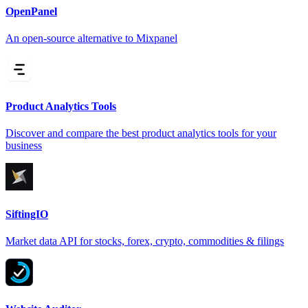
OpenPanel
An open-source alternative to Mixpanel
Product Analytics Tools
Discover and compare the best product analytics tools for your
business
SiftingIO
Market data API for stocks, forex, crypto, commodities & filings