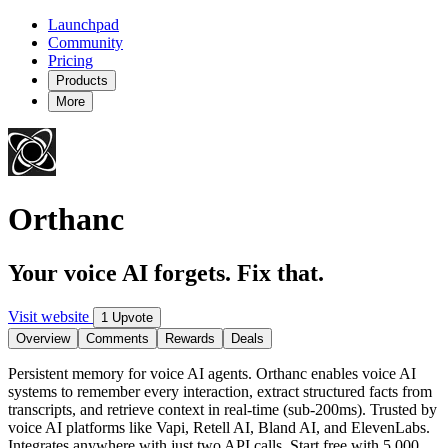
Launchpad
Community
Pricing
Products
More
Orthanc
Your voice AI forgets. Fix that.
Visit website
1 Upvote
Overview
Comments
Rewards
Deals
Persistent memory for voice AI agents. Orthanc enables voice AI
systems to remember every interaction, extract structured facts from
transcripts, and retrieve context in real-time (sub-200ms). Trusted by
voice AI platforms like Vapi, Retell AI, Bland AI, and ElevenLabs.
Integrates anywhere with just two API calls. Start free with 5,000