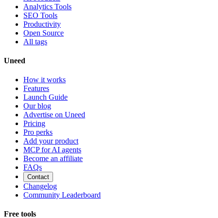
Analytics Tools
SEO Tools
Productivity
Open Source
All tags
Uneed
How it works
Features
Launch Guide
Our blog
Advertise on Uneed
Pricing
Pro perks
Add your product
MCP for AI agents
Become an affiliate
FAQs
Contact
Changelog
Community Leaderboard
Free tools