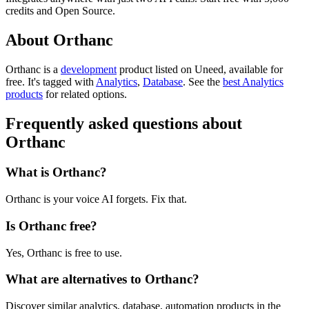
credits and Open Source.
About Orthanc
Orthanc is
a
development
product
listed on Uneed, available for
free.
It's tagged with
Analytics
,
Database
.
See the
best Analytics
products
for related options.
Frequently asked questions about
Orthanc
What is Orthanc?
Orthanc is your voice AI forgets. Fix that.
Is Orthanc free?
Yes, Orthanc is free to use.
What are alternatives to Orthanc?
Discover similar analytics, database, automation products in the