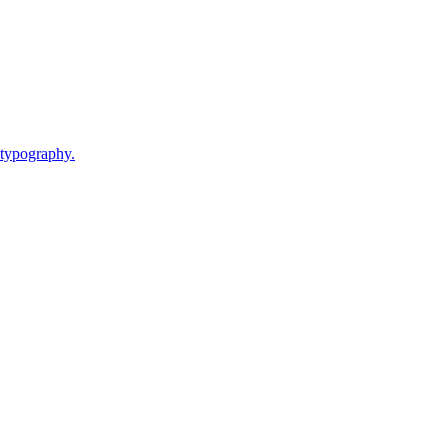
 typography.