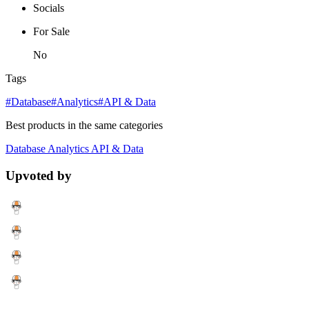
Socials
For Sale
No
Tags
#Database
#Analytics
#API & Data
Best products in the same categories
Database
Analytics
API & Data
Upvoted by