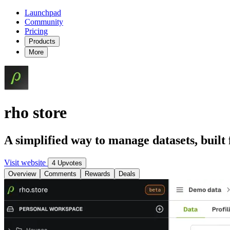
Launchpad
Community
Pricing
Products
More
rho store
A simplified way to manage datasets, built f
Visit website
4 Upvotes
Overview
Comments
Rewards
Deals