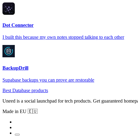
Dot Connector
I built this because my own notes stopped talking to each other
BackupDrill
Supabase backups you can prove are restorable
Best Database products
Uneed is a social launchpad for tech products. Get guaranteed homep
Made in EU 🇪🇺