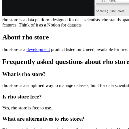
rho.store is a data platform designed for data scientists. rho stands 
features. Think of it as a Notion for datasets.
About rho store
rho store is
a
development
product
listed on Uneed, available for free
Frequently asked questions about rho stor
What is rho store?
rho store is a simplified way to manage datasets, built for data scientist
Is rho store free?
Yes, rho store is free to use.
What are alternatives to rho store?