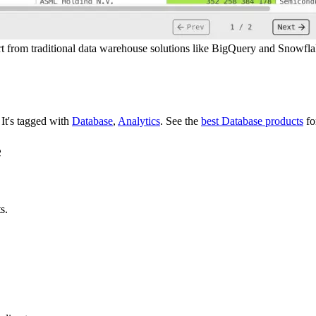
apart from traditional data warehouse solutions like BigQuery and Snowfl
.
It's tagged with
Database
,
Analytics
.
See the
best Database products
fo
e
s.