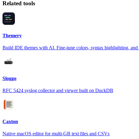
Related tools
Themery
Build IDE themes with AI. Fine-tune colors, syntax highlighting, and
Sloggo
RFC 5424 syslog collector and viewer built on DuckDB
Caxton
Native macOS editor for multi-GB text files and CSVs