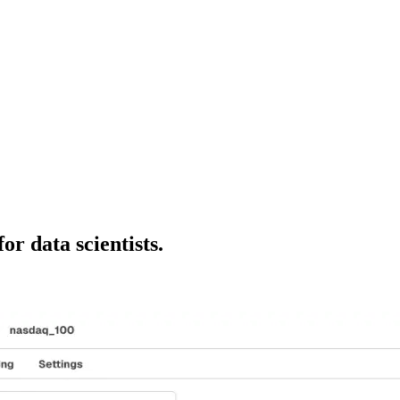
or data scientists.