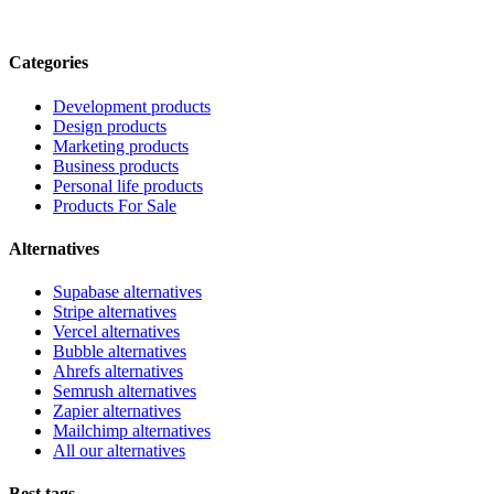
Categories
Development products
Design products
Marketing products
Business products
Personal life products
Products For Sale
Alternatives
Supabase alternatives
Stripe alternatives
Vercel alternatives
Bubble alternatives
Ahrefs alternatives
Semrush alternatives
Zapier alternatives
Mailchimp alternatives
All our alternatives
Best tags