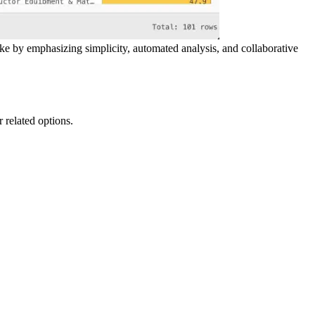
ake by emphasizing simplicity, automated analysis, and collaborative
r related options.