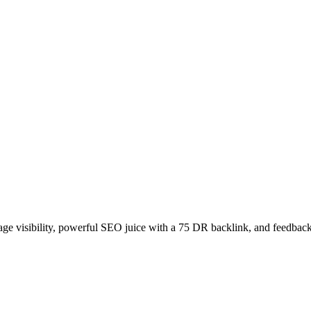
age visibility, powerful SEO juice with a 75 DR backlink, and feedback