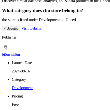
Discover similar database, analytics, api & data products in the Uneed
What category does rho store belong to?
rho store is listed under Development on Uneed.
Visit website
4 Upvotes
Publisher
björn-ström
Launch Date
2024-08-16
Category
Development
Pricing
Free