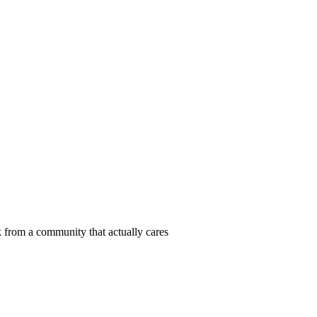
 from a community that actually cares