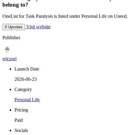
belong to?
OneList for Task Paralysis is listed under Personal Life on Uneed.
Visit website
0 Upvotes
Publisher
ericzuri
Launch Date
2026-06-23
Category
Personal Life
Pricing
Paid
Socials