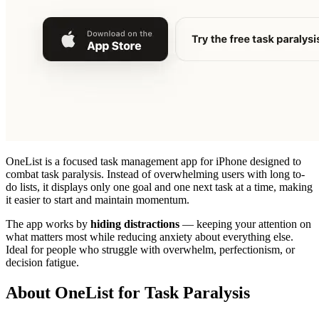
OneList is a focused task management app for iPhone designed to
combat task paralysis. Instead of overwhelming users with long to-
do lists, it displays only one goal and one next task at a time, making
it easier to start and maintain momentum.
The app works by
hiding distractions
— keeping your attention on
what matters most while reducing anxiety about everything else.
Ideal for people who struggle with overwhelm, perfectionism, or
decision fatigue.
About OneList for Task Paralysis