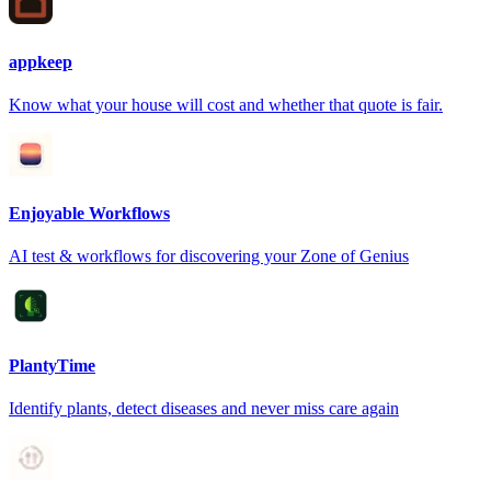
appkeep
Know what your house will cost and whether that quote is fair.
Enjoyable Workflows
AI test & workflows for discovering your Zone of Genius
PlantyTime
Identify plants, detect diseases and never miss care again