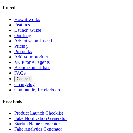
Uneed
How it works
Features
Launch Guide
Our blog
Advertise on Uneed
Pricing
Pro perks
Add your product
MCP for AI agents
Become an affiliate
FAQs
Contact
Changelog
Community Leaderboard
Free tools
Product Launch Checklist
Fake Notification Generator
Startup Name Generator
Fake Analytics Generator