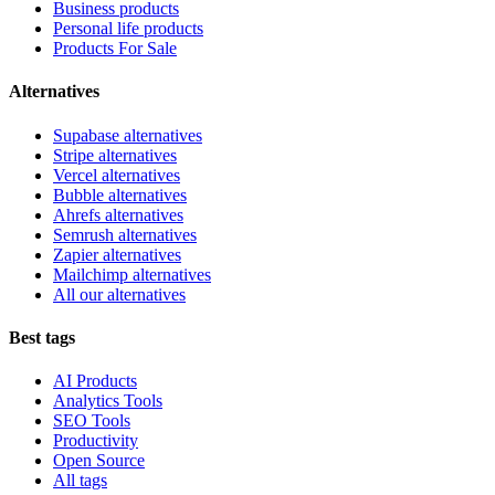
Business products
Personal life products
Products For Sale
Alternatives
Supabase alternatives
Stripe alternatives
Vercel alternatives
Bubble alternatives
Ahrefs alternatives
Semrush alternatives
Zapier alternatives
Mailchimp alternatives
All our alternatives
Best tags
AI Products
Analytics Tools
SEO Tools
Productivity
Open Source
All tags