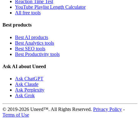
Reaction Time Test
YouTube Playlist Length Calculator
All free tools
Best products
Best AI products
Best Analytics tools
Best SEO tools
Best Productivity tools
Ask AI about Uneed
Ask ChatGPT
Ask Claude
Ask Perplexity
Ask Grok
© 2019-2026 Uneed™. All Rights Reserved.
Privacy Policy
-
Terms of Use