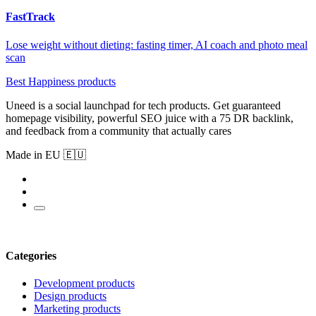
FastTrack
Lose weight without dieting: fasting timer, AI coach and photo meal
scan
Best Happiness products
Uneed is a social launchpad for tech products. Get guaranteed
homepage visibility, powerful SEO juice with a 75 DR backlink,
and feedback from a community that actually cares
Made in EU 🇪🇺
Categories
Development products
Design products
Marketing products