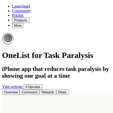
Launchpad
Community
Pricing
Products
More
OneList for Task Paralysis
iPhone app that reduces task paralysis by
showing one goal at a time
Visit website
0 Upvotes
Overview
Comments
Rewards
Deals