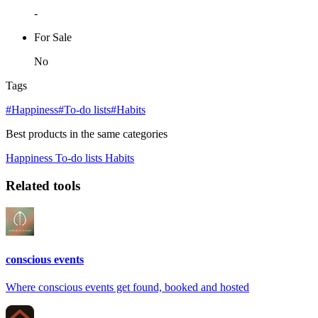
-
For Sale
No
Tags
#Happiness
#To-do lists
#Habits
Best products in the same categories
Happiness
To-do lists
Habits
Related tools
conscious events
Where conscious events get found, booked and hosted