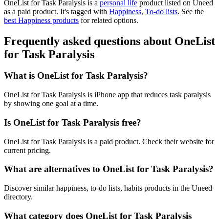
OneList for Task Paralysis is
a
personal life
product
listed on Uneed
as a paid product.
It's tagged with
Happiness
,
To-do lists
.
See the
best Happiness products
for related options.
Frequently asked questions about OneList
for Task Paralysis
What is OneList for Task Paralysis?
OneList for Task Paralysis is iPhone app that reduces task paralysis
by showing one goal at a time.
Is OneList for Task Paralysis free?
OneList for Task Paralysis is a paid product. Check their website for
current pricing.
What are alternatives to OneList for Task Paralysis?
Discover similar happiness, to-do lists, habits products in the Uneed
directory.
What category does OneList for Task Paralysis