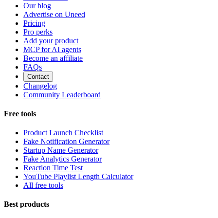
Our blog
Advertise on Uneed
Pricing
Pro perks
Add your product
MCP for AI agents
Become an affiliate
FAQs
Contact
Changelog
Community Leaderboard
Free tools
Product Launch Checklist
Fake Notification Generator
Startup Name Generator
Fake Analytics Generator
Reaction Time Test
YouTube Playlist Length Calculator
All free tools
Best products