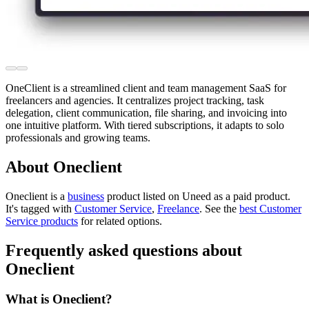
OneClient is a streamlined client and team management SaaS for
freelancers and agencies. It centralizes project tracking, task
delegation, client communication, file sharing, and invoicing into
one intuitive platform. With tiered subscriptions, it adapts to solo
professionals and growing teams.
About Oneclient
Oneclient is
a
business
product
listed on Uneed as a paid product.
It's tagged with
Customer Service
,
Freelance
.
See the
best Customer
Service products
for related options.
Frequently asked questions about
Oneclient
What is Oneclient?