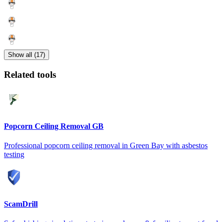
Show all (17)
Related tools
Popcorn Ceiling Removal GB
Professional popcorn ceiling removal in Green Bay with asbestos
testing
ScamDrill