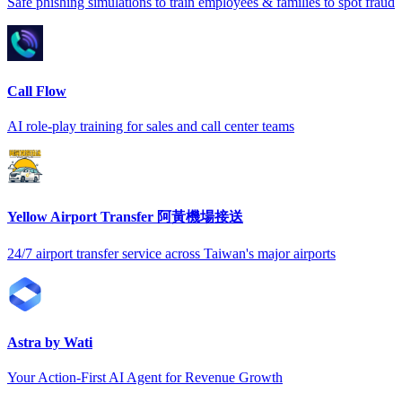
Safe phishing simulations to train employees & families to spot fraud
Call Flow
AI role-play training for sales and call center teams
Yellow Airport Transfer 阿黃機場接送
24/7 airport transfer service across Taiwan's major airports
Astra by Wati
Your Action-First AI Agent for Revenue Growth