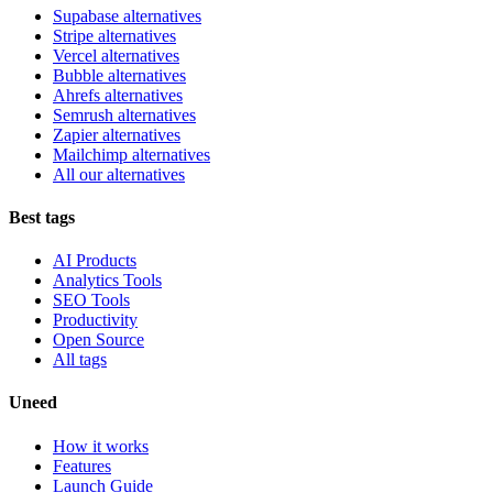
Supabase alternatives
Stripe alternatives
Vercel alternatives
Bubble alternatives
Ahrefs alternatives
Semrush alternatives
Zapier alternatives
Mailchimp alternatives
All our alternatives
Best tags
AI Products
Analytics Tools
SEO Tools
Productivity
Open Source
All tags
Uneed
How it works
Features
Launch Guide