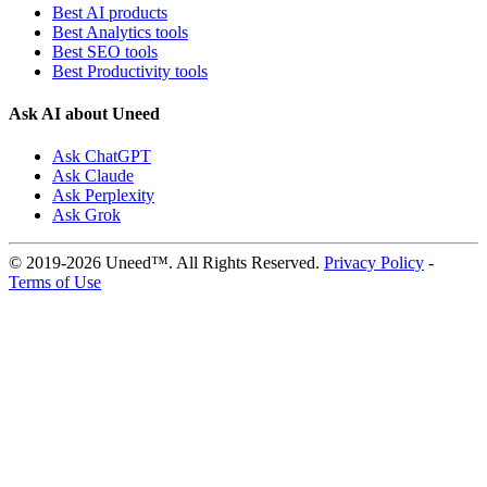
Best AI products
Best Analytics tools
Best SEO tools
Best Productivity tools
Ask AI about Uneed
Ask ChatGPT
Ask Claude
Ask Perplexity
Ask Grok
© 2019-2026 Uneed™. All Rights Reserved.
Privacy Policy
-
Terms of Use