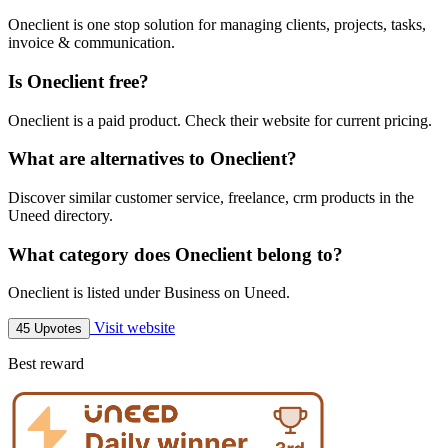
Oneclient is one stop solution for managing clients, projects, tasks,
invoice & communication.
Is Oneclient free?
Oneclient is a paid product. Check their website for current pricing.
What are alternatives to Oneclient?
Discover similar customer service, freelance, crm products in the
Uneed directory.
What category does Oneclient belong to?
Oneclient is listed under Business on Uneed.
Visit website
45 Upvotes
Best reward