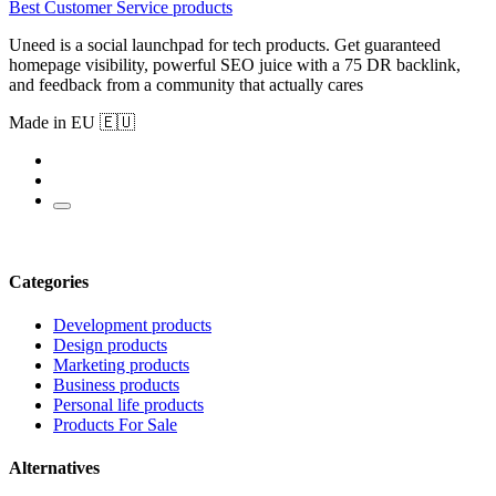
Best Customer Service products
Uneed is a social launchpad for tech products. Get guaranteed
homepage visibility, powerful SEO juice with a 75 DR backlink,
and feedback from a community that actually cares
Made in EU 🇪🇺
Categories
Development products
Design products
Marketing products
Business products
Personal life products
Products For Sale
Alternatives