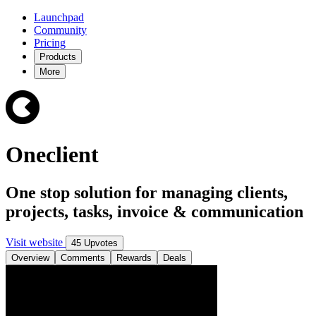
Launchpad
Community
Pricing
Products
More
Oneclient
One stop solution for managing clients,
projects, tasks, invoice & communication
Visit website
45 Upvotes
Overview
Comments
Rewards
Deals