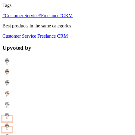
Tags
#Customer Service
#Freelance
#CRM
Best products in the same categories
Customer Service
Freelance
CRM
Upvoted by