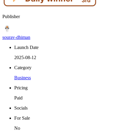
Publisher
sourav-dhiman
Launch Date
2025-08-12
Category
Business
Pricing
Paid
Socials
For Sale
No