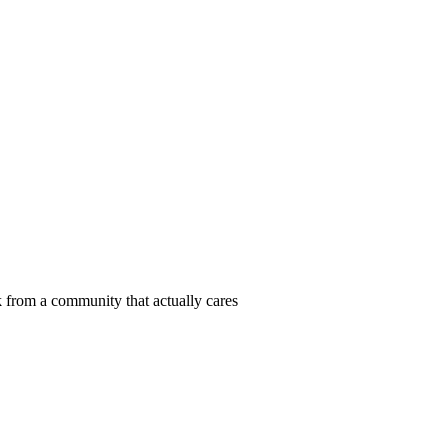
 from a community that actually cares