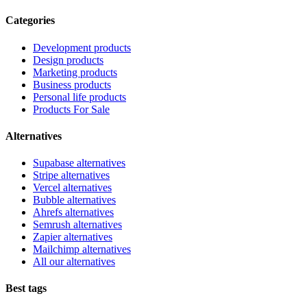
Categories
Development products
Design products
Marketing products
Business products
Personal life products
Products For Sale
Alternatives
Supabase alternatives
Stripe alternatives
Vercel alternatives
Bubble alternatives
Ahrefs alternatives
Semrush alternatives
Zapier alternatives
Mailchimp alternatives
All our alternatives
Best tags