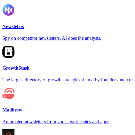
Newsletrix
Spy on competitor newsletters. AI does the analysis.
GrowthStash
The largest directory of growth strategies shared by founders and crea
Mailbrew
Automated newsletters from your favorite sites and apps