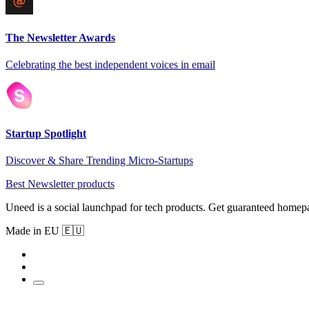
The Newsletter Awards
Celebrating the best independent voices in email
Startup Spotlight
Discover & Share Trending Micro-Startups
Best Newsletter products
Uneed is a social launchpad for tech products. Get guaranteed homep
Made in EU 🇪🇺