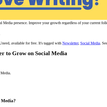
ocial Media presence. Improve your growth regardless of your current fol
a
Uneed, available for free.
It's tagged with
Newsletter
,
Social Media
.
See
ter to Grow on Social Media
l Media.
l Media?