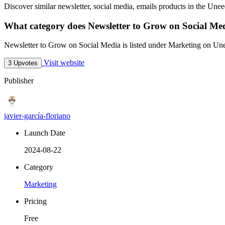
Discover similar newsletter, social media, emails products in the Unee
What category does Newsletter to Grow on Social Med
Newsletter to Grow on Social Media is listed under Marketing on Un
Visit website
3 Upvotes
Publisher
javier-garcía-floriano
Launch Date
2024-08-22
Category
Marketing
Pricing
Free