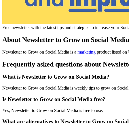
Free newsletter with the latest tips and strategies to increase your S
About Newsletter to Grow on Social Medi
Newsletter to Grow on Social Media is
a
marketing
product
listed on 
Frequently asked questions about Newslet
What is Newsletter to Grow on Social Media?
Newsletter to Grow on Social Media is weekly tips to grow on Socia
Is Newsletter to Grow on Social Media free?
Yes, Newsletter to Grow on Social Media is free to use.
What are alternatives to Newsletter to Grow on Socia