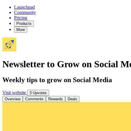
Launchpad
Community
Pricing
Products
More
Newsletter to Grow on Social M
Weekly tips to grow on Social Media
Visit website
3 Upvotes
Overview
Comments
Rewards
Deals