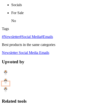
Socials
For Sale
No
Tags
#Newsletter
#Social Media
#Emails
Best products in the same categories
Newsletter
Social Media
Emails
Upvoted by
Related tools