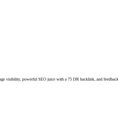
age visibility, powerful SEO juice with a 75 DR backlink, and feedback