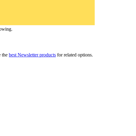
lowing.
 the
best Newsletter products
for related options.