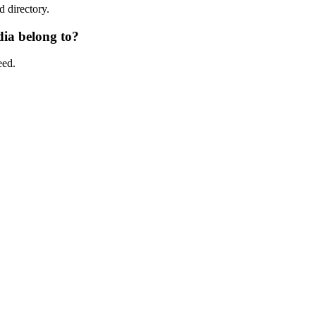
d directory.
ia belong to?
eed.