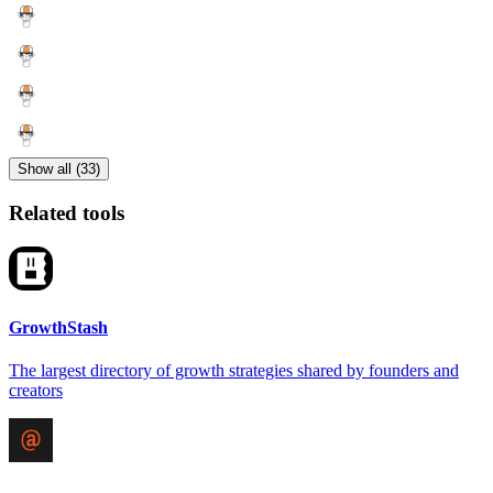
Show all (33)
Related tools
GrowthStash
The largest directory of growth strategies shared by founders and
creators