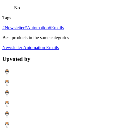
No
Tags
#Newsletter
#Automation
#Emails
Best products in the same categories
Newsletter
Automation
Emails
Upvoted by