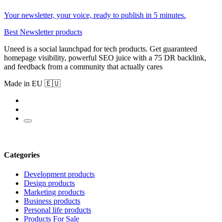
Your newsletter, your voice, ready to publish in 5 minutes.
Best Newsletter products
Uneed is a social launchpad for tech products. Get guaranteed
homepage visibility, powerful SEO juice with a 75 DR backlink,
and feedback from a community that actually cares
Made in EU 🇪🇺
Categories
Development products
Design products
Marketing products
Business products
Personal life products
Products For Sale