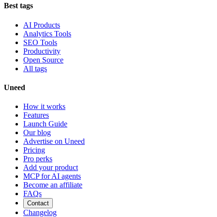
Best tags
AI Products
Analytics Tools
SEO Tools
Productivity
Open Source
All tags
Uneed
How it works
Features
Launch Guide
Our blog
Advertise on Uneed
Pricing
Pro perks
Add your product
MCP for AI agents
Become an affiliate
FAQs
Contact
Changelog