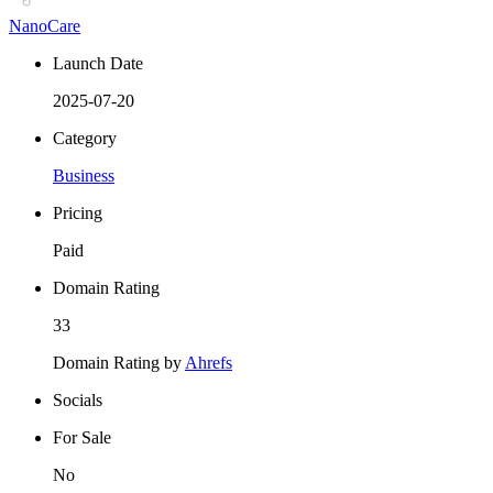
NanoCare
Launch Date
2025-07-20
Category
Business
Pricing
Paid
Domain Rating
33
Domain Rating by
Ahrefs
Socials
For Sale
No