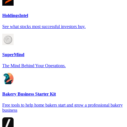
HoldingsIntel
See what stocks most successful investors buy.
SuperMind
The Mind Behind Your Operations.
Bakery Business Starter Kit
Free tools to help home bakers start and grow a professional bakery
business