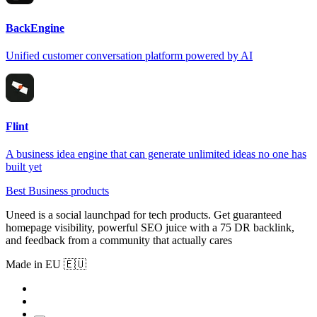
BackEngine
Unified customer conversation platform powered by AI
Flint
A business idea engine that can generate unlimited ideas no one has
built yet
Best Business products
Uneed is a social launchpad for tech products. Get guaranteed
homepage visibility, powerful SEO juice with a 75 DR backlink,
and feedback from a community that actually cares
Made in EU 🇪🇺