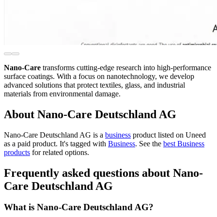
Nano-Care
transforms cutting-edge research into high-performance
surface coatings. With a focus on nanotechnology, we develop
advanced solutions that protect textiles, glass, and industrial
materials from environmental damage.
About Nano-Care Deutschland AG
Nano-Care Deutschland AG is
a
business
product
listed on Uneed
as a paid product.
It's tagged with
Business
.
See the
best Business
products
for related options.
Frequently asked questions about Nano-
Care Deutschland AG
What is Nano-Care Deutschland AG?