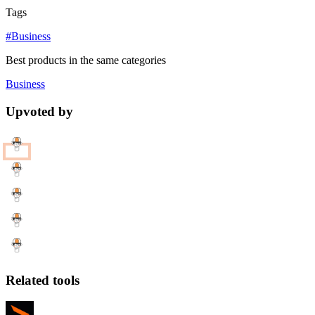
Tags
#Business
Best products in the same categories
Business
Upvoted by
Related tools