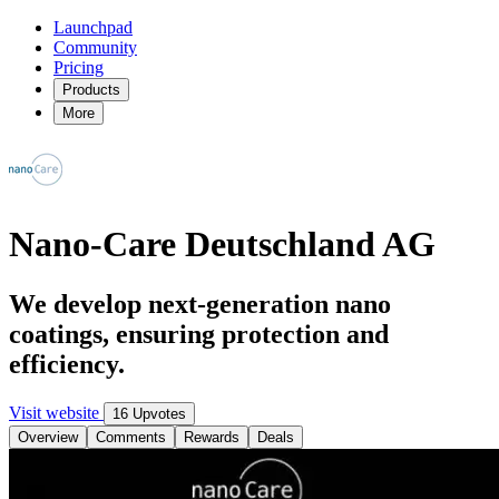
Launchpad
Community
Pricing
Products
More
Nano-Care Deutschland AG
We develop next-generation nano
coatings, ensuring protection and
efficiency.
Visit website
16 Upvotes
Overview
Comments
Rewards
Deals