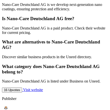
Nano-Care Deutschland AG is we develop next-generation nano
coatings, ensuring protection and efficiency.
Is Nano-Care Deutschland AG free?
Nano-Care Deutschland AG is a paid product. Check their website
for current pricing.
What are alternatives to Nano-Care Deutschland
AG?
Discover similar business products in the Uneed directory.
What category does Nano-Care Deutschland AG
belong to?
Nano-Care Deutschland AG is listed under Business on Uneed.
Visit website
16 Upvotes
Publisher