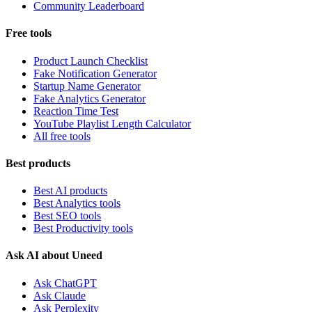
Community Leaderboard
Free tools
Product Launch Checklist
Fake Notification Generator
Startup Name Generator
Fake Analytics Generator
Reaction Time Test
YouTube Playlist Length Calculator
All free tools
Best products
Best AI products
Best Analytics tools
Best SEO tools
Best Productivity tools
Ask AI about Uneed
Ask ChatGPT
Ask Claude
Ask Perplexity