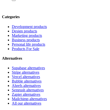
Categories
Development products
Design products
Marketing products
Business products
Personal life products
Products For Sale
Alternatives
Supabase alternatives
Stripe alternatives
Vercel alternatives
Bubble alternatives
Ahrefs alternatives
Semrush alternatives
Zapier alternatives
Mailchimp alternatives
All our alternatives