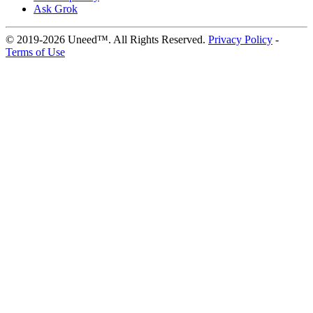
Ask Grok
© 2019-2026 Uneed™. All Rights Reserved.
Privacy Policy
-
Terms of Use