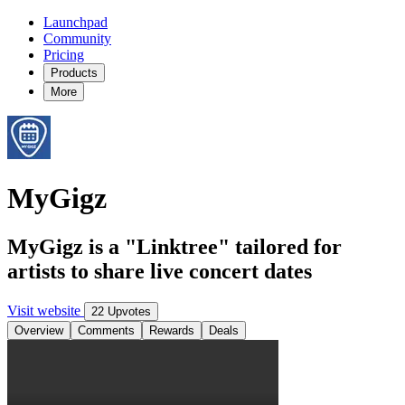
Launchpad
Community
Pricing
Products
More
MyGigz
MyGigz is a "Linktree" tailored for
artists to share live concert dates
Visit website
22 Upvotes
Overview
Comments
Rewards
Deals