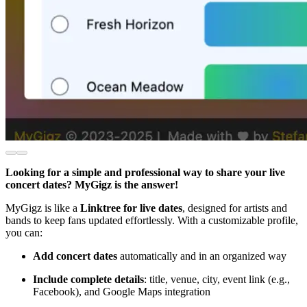
Looking for a simple and professional way to share your live
concert dates? MyGigz is the answer!
MyGigz is like a
Linktree for live dates
, designed for artists and
bands to keep fans updated effortlessly. With a customizable profile,
you can:
Add concert dates
automatically and in an organized way
Include complete details
: title, venue, city, event link (e.g.,
Facebook), and Google Maps integration