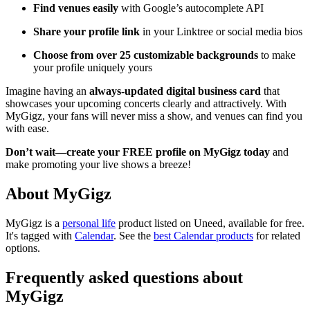
Find venues easily
with Google’s autocomplete API
Share your profile link
in your Linktree or social media bios
Choose from over 25 customizable backgrounds
to make
your profile uniquely yours
Imagine having an
always-updated digital business card
that
showcases your upcoming concerts clearly and attractively. With
MyGigz, your fans will never miss a show, and venues can find you
with ease.
Don’t wait—create your FREE profile on MyGigz today
and
make promoting your live shows a breeze!
About MyGigz
MyGigz is
a
personal life
product
listed on Uneed, available for free.
It's tagged with
Calendar
.
See the
best Calendar products
for related
options.
Frequently asked questions about
MyGigz