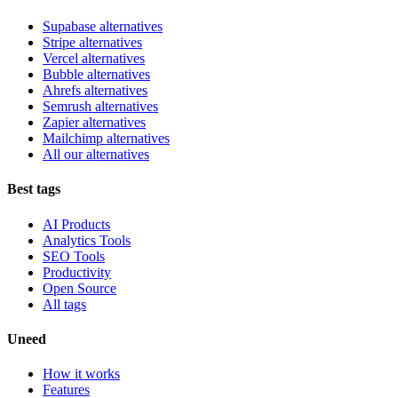
Supabase alternatives
Stripe alternatives
Vercel alternatives
Bubble alternatives
Ahrefs alternatives
Semrush alternatives
Zapier alternatives
Mailchimp alternatives
All our alternatives
Best tags
AI Products
Analytics Tools
SEO Tools
Productivity
Open Source
All tags
Uneed
How it works
Features