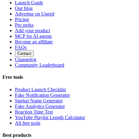
Launch Guide
Our blog
Advertise on Uneed
Pricing
Pro perks
Add your product
MCP for AI agents
Become an affiliate
FAQs
Contact
Changelog
Community Leaderboard
Free tools
Product Launch Checklist
Fake Notification Generator
Startup Name Generator
Fake Analytics Generator
Reaction Time Test
YouTube Playlist Length Calculator
All free tools
Best products