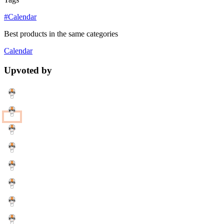
#Calendar
Best products in the same categories
Calendar
Upvoted by