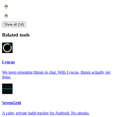
Show all (14)
Related tools
Lyncus
We keep repeating things in chat. With Lyncus, things actually get
done.
SevenGrid
A calm, private habit tracker for Android. No streaks.