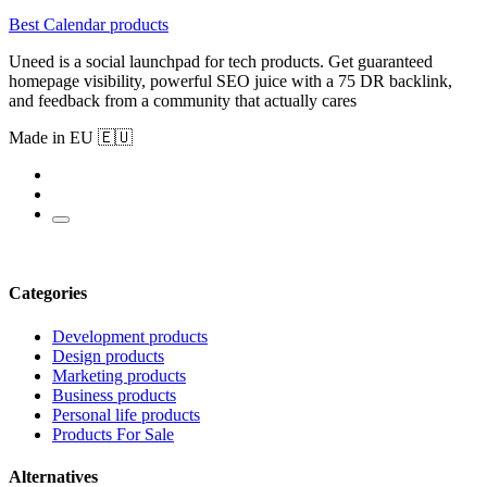
Best Calendar products
Uneed is a social launchpad for tech products. Get guaranteed
homepage visibility, powerful SEO juice with a 75 DR backlink,
and feedback from a community that actually cares
Made in EU 🇪🇺
Categories
Development products
Design products
Marketing products
Business products
Personal life products
Products For Sale
Alternatives