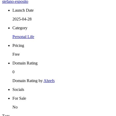
stefano-esposito
Launch Date
2025-04-28
Category
Personal Life
Pricing
Free
Domain Rating
0
Domain Rating by
Ahrefs
Socials
For Sale
No
Tags