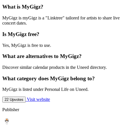
What is MyGigz?
MyGigz is myGigz is a "Linktree" tailored for artists to share live
concert dates.
Is MyGigz free?
Yes, MyGigz is free to use.
What are alternatives to MyGigz?
Discover similar calendar products in the Uneed directory.
What category does MyGigz belong to?
MyGigz is listed under Personal Life on Uneed.
Visit website
22 Upvotes
Publisher