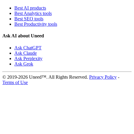
Best AI products
Best Analytics tools
Best SEO tools
Best Productivity tools
Ask AI about Uneed
Ask ChatGPT
Ask Claude
Ask Perplexity
Ask Grok
© 2019-2026 Uneed™. All Rights Reserved.
Privacy Policy
-
Terms of Use