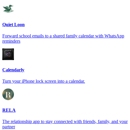
Quiet Loon
Forward school emails to a shared family calendar with WhatsApp
reminders
Calendarly
Turn your iPhone lock screen into a calendar.
RELA
The relationship app to stay connected with friends, family, and your
partner