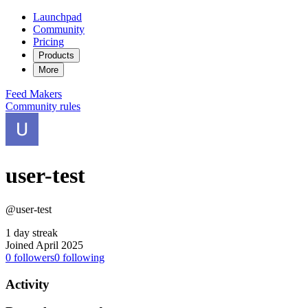
Launchpad
Community
Pricing
Products
More
Feed
Makers
Community rules
user-test
@user-test
1 day streak
Joined April 2025
0
followers
0
following
Activity