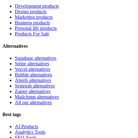
Development products
Design products
Marketing products
Business products
Personal life products
Products For Sale
Alternatives
Supabase alternatives
Stripe alternatives
Vercel alternatives
Bubble alternatives
Ahrefs alternatives
Semrush alternatives
Zapier alternatives
Mailchimp alternatives
All our alternatives
Best tags
AI Products
Analytics Tools
SEO Tools