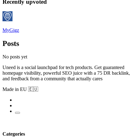
Recently upvoted
MyGigz
Posts
No posts yet
Uneed is a social launchpad for tech products. Get guaranteed
homepage visibility, powerful SEO juice with a 75 DR backlink,
and feedback from a community that actually cares
Made in EU 🇪🇺
Categories