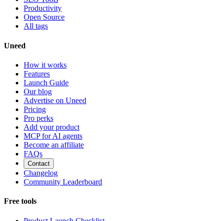
Productivity
Open Source
All tags
Uneed
How it works
Features
Launch Guide
Our blog
Advertise on Uneed
Pricing
Pro perks
Add your product
MCP for AI agents
Become an affiliate
FAQs
Contact
Changelog
Community Leaderboard
Free tools
Product Launch Checklist