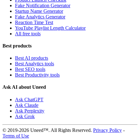
Fake Notification Generator
Startup Name Generator
Fake Analytics Generator
Reaction Time Test
YouTube Playlist Length Calculator
All free tools
Best products
Best AI products
Best Analytics tools
Best SEO tools
Best Productivity tools
Ask AI about Uneed
Ask ChatGPT
Ask Claude
Ask Perplexity
Ask Grok
© 2019-2026 Uneed™. All Rights Reserved.
Privacy Policy
-
Terms of Use