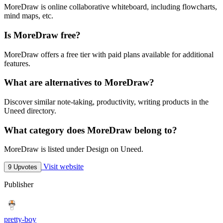
MoreDraw is online collaborative whiteboard, including flowcharts,
mind maps, etc.
Is MoreDraw free?
MoreDraw offers a free tier with paid plans available for additional
features.
What are alternatives to MoreDraw?
Discover similar note-taking, productivity, writing products in the
Uneed directory.
What category does MoreDraw belong to?
MoreDraw is listed under Design on Uneed.
Visit website
9 Upvotes
Publisher
pretty-boy