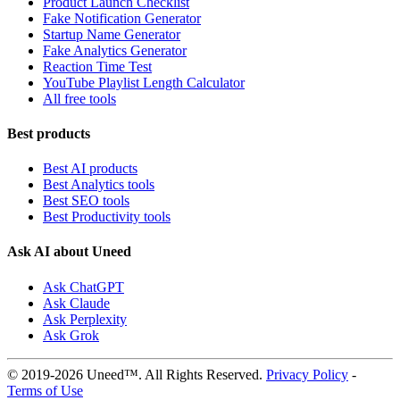
Product Launch Checklist
Fake Notification Generator
Startup Name Generator
Fake Analytics Generator
Reaction Time Test
YouTube Playlist Length Calculator
All free tools
Best products
Best AI products
Best Analytics tools
Best SEO tools
Best Productivity tools
Ask AI about Uneed
Ask ChatGPT
Ask Claude
Ask Perplexity
Ask Grok
© 2019-2026 Uneed™. All Rights Reserved.
Privacy Policy
-
Terms of Use