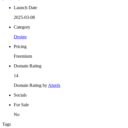
Launch Date
2025-03-08
Category
Design
Pricing
Freemium
Domain Rating
14
Domain Rating by
Ahrefs
Socials
For Sale
No
Tags