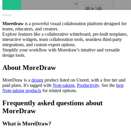
Moredraw
is a powerful visual collaboration platform designed for
teams, educators, and creators.
Explore features like a collaborative whiteboard, pre-built templates,
interactive widgets, team collaboration tools, seamless third-party
integrations, and custom export options.
Simplify your workflow with Moredraw's intuitive and versatile
design tools.
About MoreDraw
MoreDraw is
a
design
product
listed on Uneed, with a free tier and
paid plans.
It's tagged with
Note-taking
,
Productivity
.
See the
best
Note-taking products
for related options.
Frequently asked questions about
MoreDraw
What is MoreDraw?