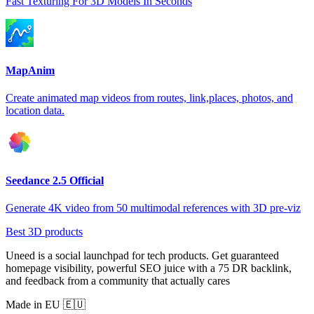
Fast Texturing For 3D Models In Seconds
MapAnim
Create animated map videos from routes, link,places, photos, and
location data.
Seedance 2.5 Official
Generate 4K video from 50 multimodal references with 3D pre-viz
Best 3D products
Uneed is a social launchpad for tech products. Get guaranteed
homepage visibility, powerful SEO juice with a 75 DR backlink,
and feedback from a community that actually cares
Made in EU 🇪🇺