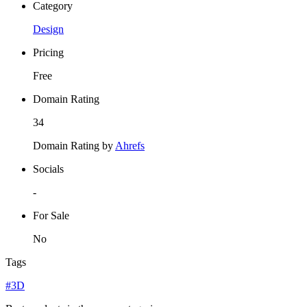
Category
Design
Pricing
Free
Domain Rating
34
Domain Rating by
Ahrefs
Socials
-
For Sale
No
Tags
#3D