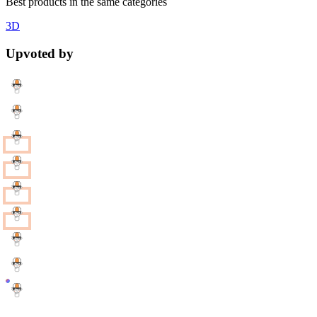
Best products in the same categories
3D
Upvoted by