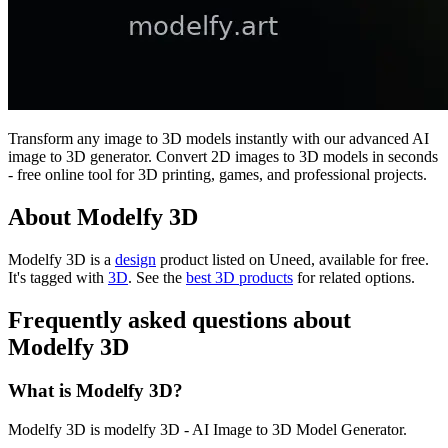
Transform any image to 3D models instantly with our advanced AI
image to 3D generator. Convert 2D images to 3D models in seconds
- free online tool for 3D printing, games, and professional projects.
About Modelfy 3D
Modelfy 3D is
a
design
product
listed on Uneed, available for free.
It's tagged with
3D
.
See the
best 3D products
for related options.
Frequently asked questions about
Modelfy 3D
What is Modelfy 3D?
Modelfy 3D is modelfy 3D - AI Image to 3D Model Generator.