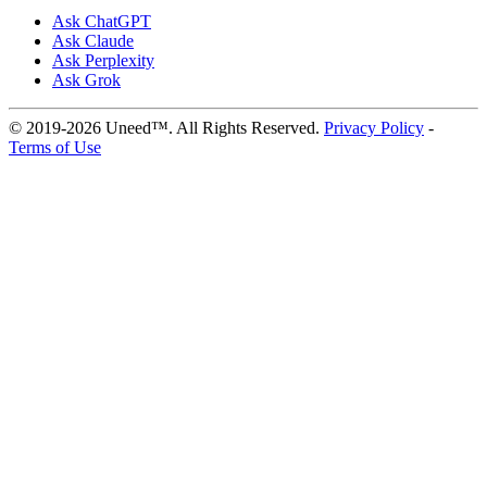
Ask ChatGPT
Ask Claude
Ask Perplexity
Ask Grok
© 2019-2026 Uneed™. All Rights Reserved.
Privacy Policy
-
Terms of Use