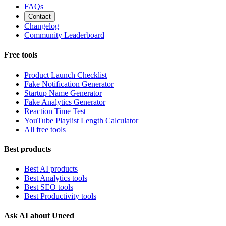
FAQs
Contact
Changelog
Community Leaderboard
Free tools
Product Launch Checklist
Fake Notification Generator
Startup Name Generator
Fake Analytics Generator
Reaction Time Test
YouTube Playlist Length Calculator
All free tools
Best products
Best AI products
Best Analytics tools
Best SEO tools
Best Productivity tools
Ask AI about Uneed