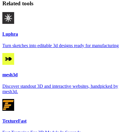
Related tools
Luphra
Turn sketches into editable 3d designs ready for manufacturing
mesh3d
Discover standout 3D and interactive websites, handpicked by
mesh3d.
TextureFast