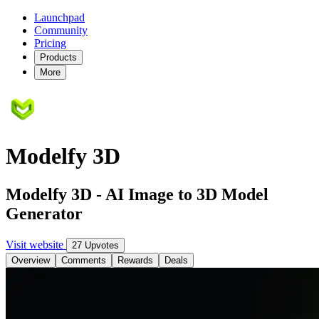
Launchpad
Community
Pricing
Products
More
Modelfy 3D
Modelfy 3D - AI Image to 3D Model
Generator
Visit website
27 Upvotes
Overview
Comments
Rewards
Deals