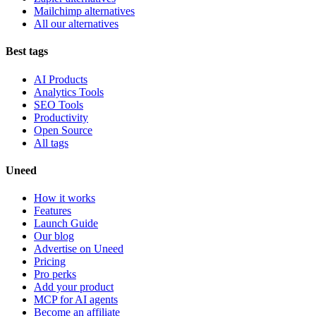
Mailchimp alternatives
All our alternatives
Best tags
AI Products
Analytics Tools
SEO Tools
Productivity
Open Source
All tags
Uneed
How it works
Features
Launch Guide
Our blog
Advertise on Uneed
Pricing
Pro perks
Add your product
MCP for AI agents
Become an affiliate