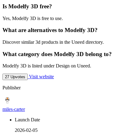
Is Modelfy 3D free?
Yes, Modelfy 3D is free to use.
What are alternatives to Modelfy 3D?
Discover similar 3d products in the Uneed directory.
What category does Modelfy 3D belong to?
Modelfy 3D is listed under Design on Uneed.
Visit website
27 Upvotes
Publisher
miles-carter
Launch Date
2026-02-05