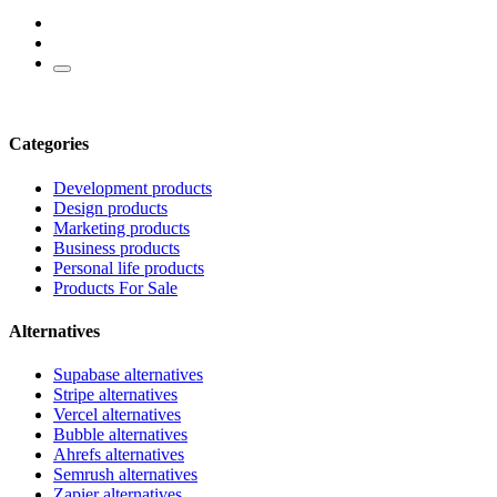
Categories
Development products
Design products
Marketing products
Business products
Personal life products
Products For Sale
Alternatives
Supabase alternatives
Stripe alternatives
Vercel alternatives
Bubble alternatives
Ahrefs alternatives
Semrush alternatives
Zapier alternatives