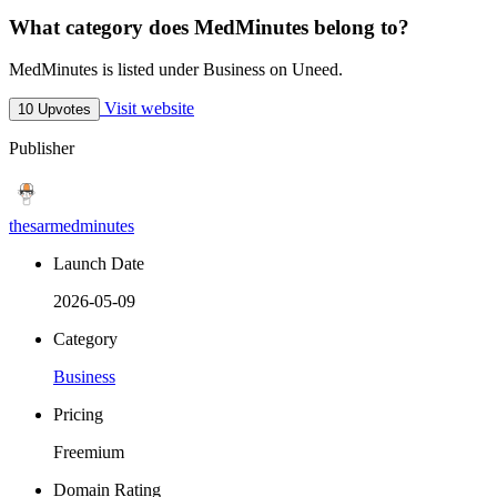
What category does MedMinutes belong to?
MedMinutes is listed under Business on Uneed.
Visit website
10 Upvotes
Publisher
thesarmedminutes
Launch Date
2026-05-09
Category
Business
Pricing
Freemium
Domain Rating