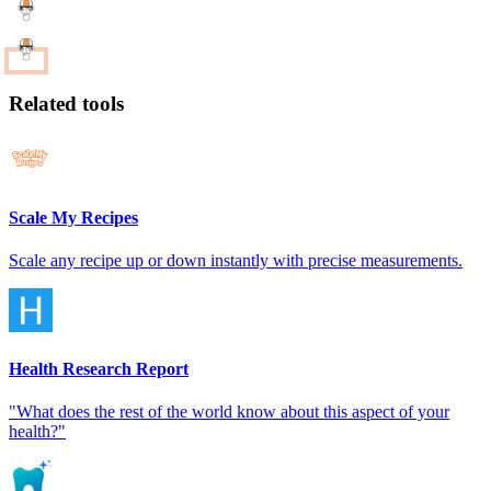
Related tools
Scale My Recipes
Scale any recipe up or down instantly with precise measurements.
Health Research Report
"What does the rest of the world know about this aspect of your
health?"