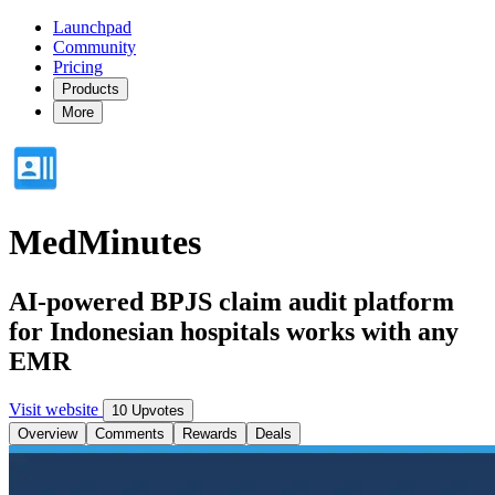
Launchpad
Community
Pricing
Products
More
MedMinutes
AI-powered BPJS claim audit platform
for Indonesian hospitals works with any
EMR
Visit website
10 Upvotes
Overview
Comments
Rewards
Deals