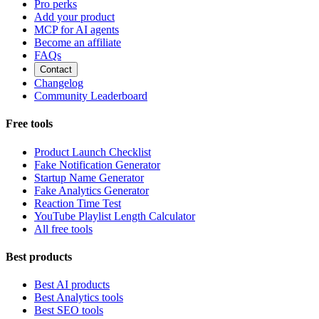
Pro perks
Add your product
MCP for AI agents
Become an affiliate
FAQs
Contact
Changelog
Community Leaderboard
Free tools
Product Launch Checklist
Fake Notification Generator
Startup Name Generator
Fake Analytics Generator
Reaction Time Test
YouTube Playlist Length Calculator
All free tools
Best products
Best AI products
Best Analytics tools
Best SEO tools