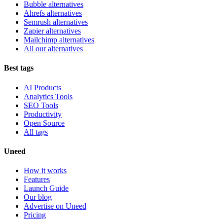
Bubble alternatives
Ahrefs alternatives
Semrush alternatives
Zapier alternatives
Mailchimp alternatives
All our alternatives
Best tags
AI Products
Analytics Tools
SEO Tools
Productivity
Open Source
All tags
Uneed
How it works
Features
Launch Guide
Our blog
Advertise on Uneed
Pricing