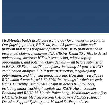
MedMinutes builds healthcare technology for Indonesian hospitals.
Our flagship product, BPJScan, is an AI-powered claim audit
platform that helps hospitals optimize their BPJS (national health
insurance) claims. It analyzes INA-CBG/E-Klaim TXT files to detect
undercoding, incorrect ICD-10 sequencing, missed top-up
opportunities, and potential claim denials — all before submission
to BPJS. BPJScan has 78 audit filters, including AI-powered ICD
combination analysis, DPJP pattern detection, length-of-stay
optimization, and financial impact scoring. Hospitals typically see
ROI within 4 months, with 60-80% time savings for their casemix
teams. Currently used by 50+ hospitals across 8+ provinces,
including major teaching hospitals like RSUP Hasan Sadikin
Bandung and RSUP M. Hoesin Palembang. MedMinutes also offers
RME (Electronic Medical Records), AI-powered CDSS (Clinical
Decision Support System), and Medical Scribe products.