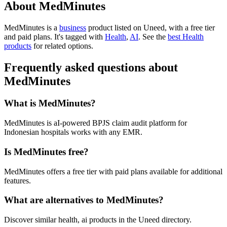
About MedMinutes
MedMinutes is
a
business
product
listed on Uneed, with a free tier
and paid plans.
It's tagged with
Health
,
AI
.
See the
best Health
products
for related options.
Frequently asked questions about
MedMinutes
What is MedMinutes?
MedMinutes is aI-powered BPJS claim audit platform for
Indonesian hospitals works with any EMR.
Is MedMinutes free?
MedMinutes offers a free tier with paid plans available for additional
features.
What are alternatives to MedMinutes?
Discover similar health, ai products in the Uneed directory.