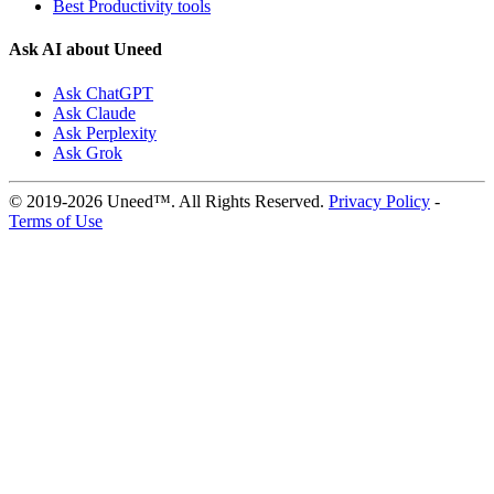
Best Productivity tools
Ask AI about Uneed
Ask ChatGPT
Ask Claude
Ask Perplexity
Ask Grok
© 2019-2026 Uneed™. All Rights Reserved.
Privacy Policy
-
Terms of Use