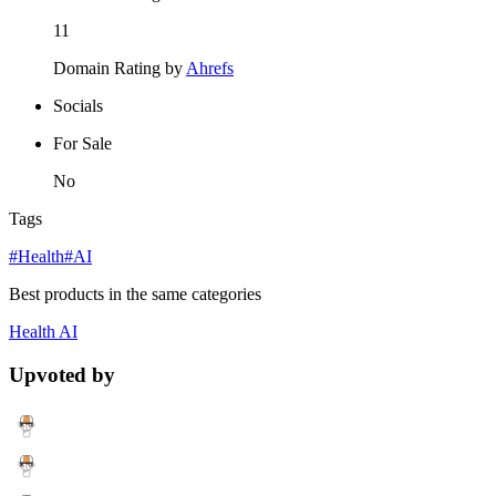
11
Domain Rating by
Ahrefs
Socials
For Sale
No
Tags
#Health
#AI
Best products in the same categories
Health
AI
Upvoted by