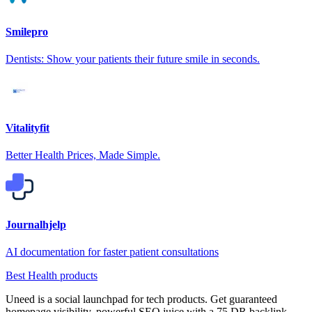
Smilepro
Dentists: Show your patients their future smile in seconds.
Vitalityfit
Better Health Prices, Made Simple.
Journalhjelp
AI documentation for faster patient consultations
Best Health products
Uneed is a social launchpad for tech products. Get guaranteed
homepage visibility, powerful SEO juice with a 75 DR backlink,