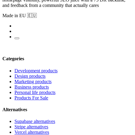
and feedback from a community that actually cares
Made in EU 🇪🇺
Categories
Development products
Design products
Marketing products
Business products
Personal life products
Products For Sale
Alternatives
Supabase alternatives
Stripe alternatives
Vercel alternatives