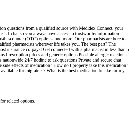
tion questions from a qualified source with Medidex Connect, your
te 1:1 chat so you always have access to trustworthy information
over-the-counter (OTC) options, and more. Our pharmacists are here to
ified pharmacists wherever life takes you. The best part? The
f most insurance co-pays! Get connected with a pharmacist in less than 5
 Prescription prices and generic options Possible allergic reactions
nationwide 24/7 hotline to ask questions Private and secure chat
he side effects of medication? How do I properly take this medication?
available for migraines? What is the best medication to take for my
for related options.