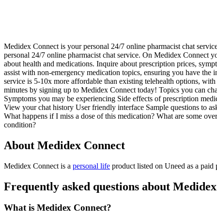
Medidex Connect is your personal 24/7 online pharmacist chat servic
personal 24/7 online pharmacist chat service. On Medidex Connect you
about health and medications. Inquire about prescription prices, sympt
assist with non-emergency medication topics, ensuring you have the i
service is 5-10x more affordable than existing telehealth options, with 
minutes by signing up to Medidex Connect today! Topics you can chat 
Symptoms you may be experiencing Side effects of prescription medica
View your chat history User friendly interface Sample questions to as
What happens if I miss a dose of this medication? What are some over-
condition?
About Medidex Connect
Medidex Connect is
a
personal life
product
listed on Uneed as a paid
Frequently asked questions about Medide
What is Medidex Connect?