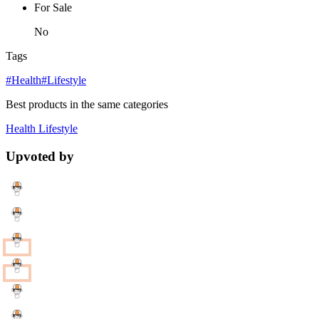
For Sale
No
Tags
#Health
#Lifestyle
Best products in the same categories
Health
Lifestyle
Upvoted by