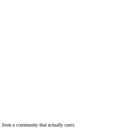
 from a community that actually cares