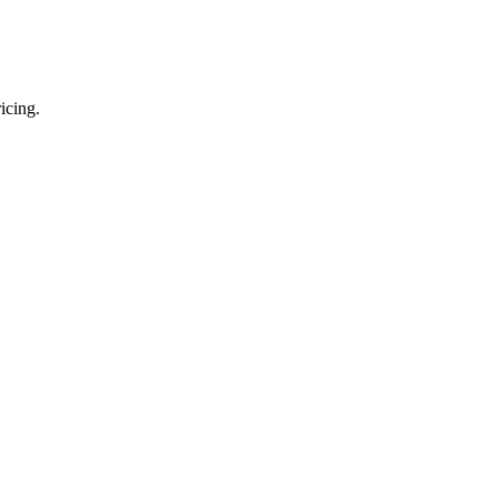
icing.