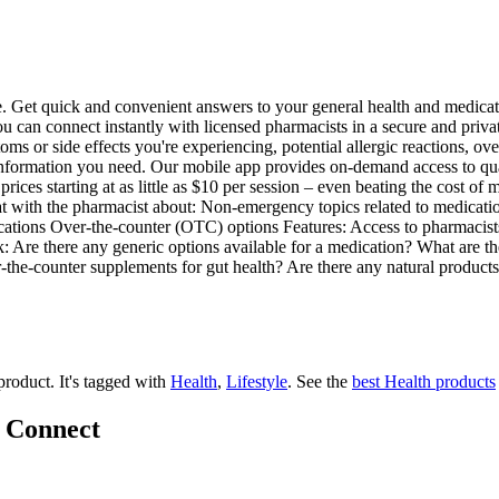
e. Get quick and convenient answers to your general health and medica
 can connect instantly with licensed pharmacists in a secure and priva
oms or side effects you're experiencing, potential allergic reactions, 
nformation you need. Our mobile app provides on-demand access to qual
prices starting at as little as $10 per session – even beating the cost o
with the pharmacist about: Non-emergency topics related to medications
tions Over-the-counter (OTC) options Features: Access to pharmacists 
k: Are there any generic options available for a medication? What are t
the-counter supplements for gut health? Are there any natural products 
 product.
It's tagged with
Health
,
Lifestyle
.
See the
best Health products
x Connect