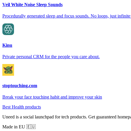
Veil White Noise Sleep Sounds
Procedurally generated sleep and focus sounds. No loops, just infinite
Kinu
Private personal CRM for the people you care about.
stoptouching.com
Break your face touching habit and improve your skin
Best Health products
Uneed is a social launchpad for tech products. Get guaranteed homep
Made in EU 🇪🇺