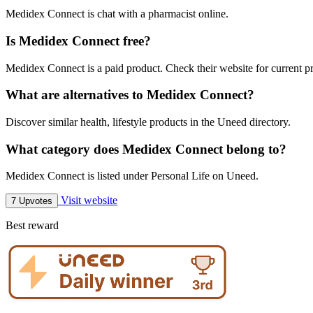
Medidex Connect is chat with a pharmacist online.
Is Medidex Connect free?
Medidex Connect is a paid product. Check their website for current pr
What are alternatives to Medidex Connect?
Discover similar health, lifestyle products in the Uneed directory.
What category does Medidex Connect belong to?
Medidex Connect is listed under Personal Life on Uneed.
Visit website
7 Upvotes
Best reward