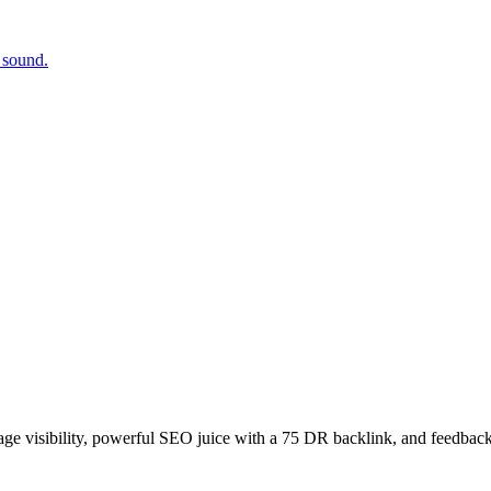
 sound.
age visibility, powerful SEO juice with a 75 DR backlink, and feedback