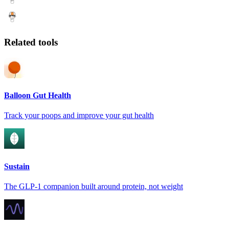
Related tools
Balloon Gut Health
Track your poops and improve your gut health
Sustain
The GLP-1 companion built around protein, not weight