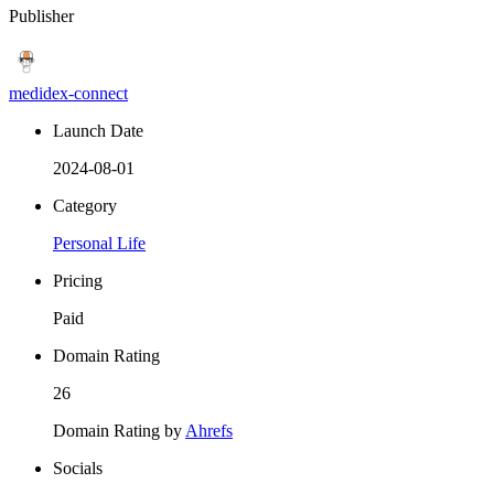
Publisher
medidex-connect
Launch Date
2024-08-01
Category
Personal Life
Pricing
Paid
Domain Rating
26
Domain Rating by
Ahrefs
Socials