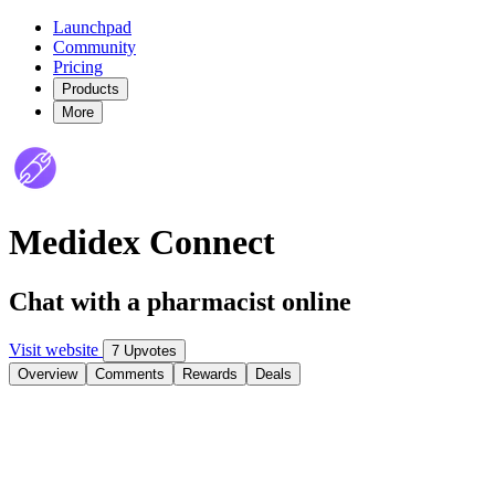
Launchpad
Community
Pricing
Products
More
Medidex Connect
Chat with a pharmacist online
Visit website
7 Upvotes
Overview
Comments
Rewards
Deals