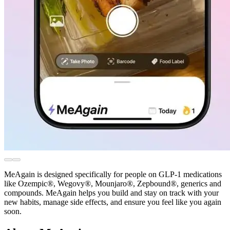
MeAgain is designed specifically for people on GLP-1 medications
like Ozempic®, Wegovy®, Mounjaro®, Zepbound®, generics and
compounds. MeAgain helps you build and stay on track with your
new habits, manage side effects, and ensure you feel like you again
soon.