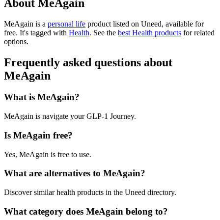
About MeAgain
MeAgain is
a
personal life
product
listed on Uneed, available for
free.
It's tagged with
Health
.
See the
best Health products
for related
options.
Frequently asked questions about
MeAgain
What is MeAgain?
MeAgain is navigate your GLP-1 Journey.
Is MeAgain free?
Yes, MeAgain is free to use.
What are alternatives to MeAgain?
Discover similar health products in the Uneed directory.
What category does MeAgain belong to?