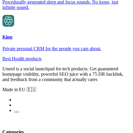
Procedurally generated sleep and focus sounds. No loops, just
infinite sound.
Kinu
Private personal CRM for the people you care about.
Best Health products
Uneed is a social launchpad for tech products. Get guaranteed
homepage visibility, powerful SEO juice with a 75 DR backlink,
and feedback from a community that actually cares
Made in EU 🇪🇺
Categories