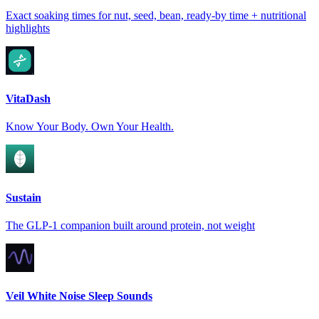
Exact soaking times for nut, seed, bean, ready-by time + nutritional
highlights
VitaDash
Know Your Body. Own Your Health.
Sustain
The GLP-1 companion built around protein, not weight
Veil White Noise Sleep Sounds