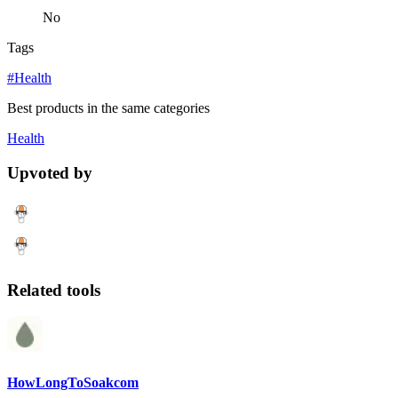
No
Tags
#Health
Best products in the same categories
Health
Upvoted by
Related tools
HowLongToSoakcom