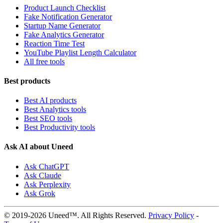
Product Launch Checklist
Fake Notification Generator
Startup Name Generator
Fake Analytics Generator
Reaction Time Test
YouTube Playlist Length Calculator
All free tools
Best products
Best AI products
Best Analytics tools
Best SEO tools
Best Productivity tools
Ask AI about Uneed
Ask ChatGPT
Ask Claude
Ask Perplexity
Ask Grok
© 2019-2026 Uneed™. All Rights Reserved.
Privacy Policy
-