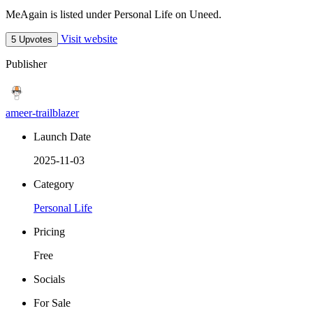
MeAgain is listed under Personal Life on Uneed.
Visit website
5 Upvotes
Publisher
ameer-trailblazer
Launch Date
2025-11-03
Category
Personal Life
Pricing
Free
Socials
For Sale