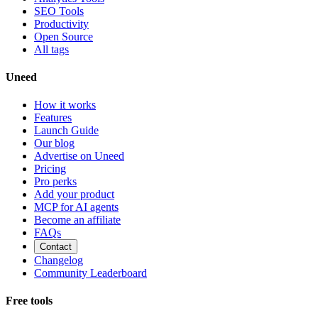
SEO Tools
Productivity
Open Source
All tags
Uneed
How it works
Features
Launch Guide
Our blog
Advertise on Uneed
Pricing
Pro perks
Add your product
MCP for AI agents
Become an affiliate
FAQs
Contact
Changelog
Community Leaderboard
Free tools