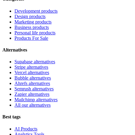
Development products
Design products
Marketing products
Business products
Personal life products
Products For Sale
Alternatives
Supabase alternatives
Stripe alternatives
Vercel alternatives
Bubble alternatives
Ahrefs alternatives
Semrush alternatives
Zapier alternatives
Mailchimp alternatives
All our alternatives
Best tags
AI Products
Analytics Tools