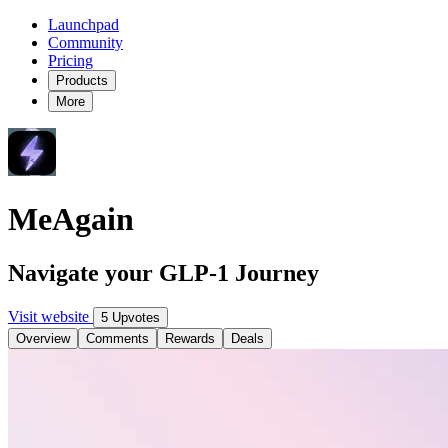
Launchpad
Community
Pricing
Products
More
MeAgain
Navigate your GLP-1 Journey
Visit website
5 Upvotes
Overview
Comments
Rewards
Deals