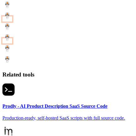
Related tools
Prodly - AI Product Description SaaS Source Code
Production-ready, self-hosted SaaS scripts with full source code.