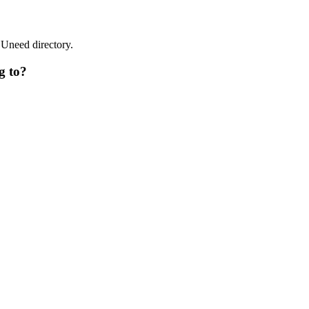
 Uneed directory.
g to?