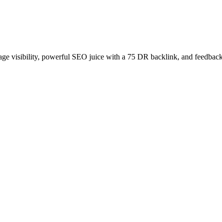
age visibility, powerful SEO juice with a 75 DR backlink, and feedback