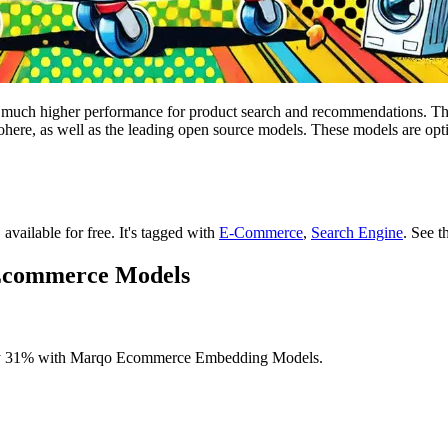
 much higher performance for product search and recommendations. Th
ere, as well as the leading open source models. These models are opti
 available for free.
It's tagged with
E-Commerce
,
Search Engine
.
See t
 Ecommerce Models
by 31% with Marqo Ecommerce Embedding Models.