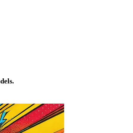
dels.