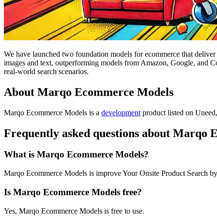
We have launched two foundation models for ecommerce that deliver
images and text, outperforming models from Amazon, Google, and Coh
real-world search scenarios.
About Marqo Ecommerce Models
Marqo Ecommerce Models is
a
development
product
listed on Uneed,
Frequently asked questions about Marqo
What is Marqo Ecommerce Models?
Marqo Ecommerce Models is improve Your Onsite Product Search 
Is Marqo Ecommerce Models free?
Yes, Marqo Ecommerce Models is free to use.