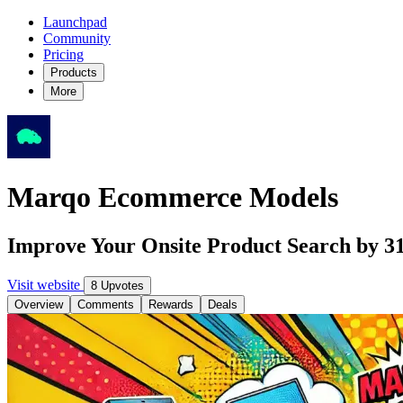
Launchpad
Community
Pricing
Products
More
Marqo Ecommerce Models
Improve Your Onsite Product Search by
Visit website
8 Upvotes
Overview
Comments
Rewards
Deals