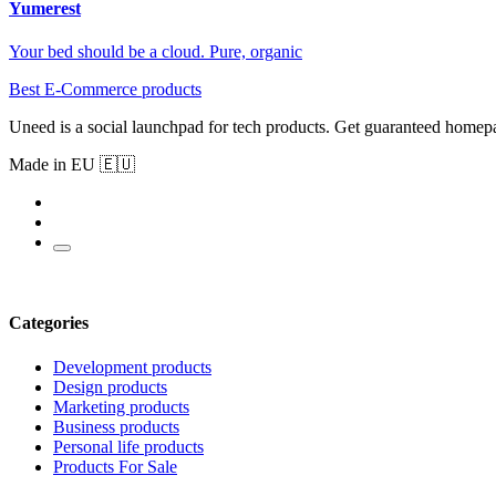
Yumerest
Your bed should be a cloud. Pure, organic
Best E-Commerce products
Uneed is a social launchpad for tech products. Get guaranteed homep
Made in EU 🇪🇺
Categories
Development products
Design products
Marketing products
Business products
Personal life products
Products For Sale