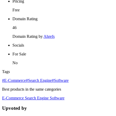
Pricing
Free
Domain Rating
46
Domain Rating by
Ahrefs
Socials
For Sale
No
Tags
#E-Commerce
#Search Engine
#Software
Best products in the same categories
E-Commerce
Search Engine
Software
Upvoted by