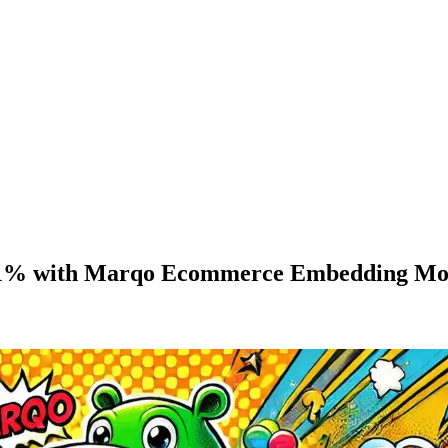
 31% with Marqo Ecommerce Embedding Mo