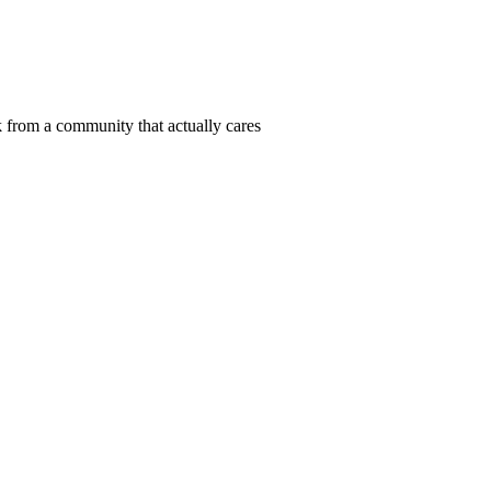
 from a community that actually cares