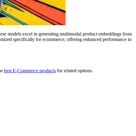
ese models excel in generating multimodal product embeddings from
mized specifically for ecommerce, offering enhanced performance in
he
best E-Commerce products
for related options.