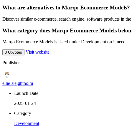
What are alternatives to Marqo Ecommerce Models?
Discover similar e-commerce, search engine, software products in the
What category does Marqo Ecommerce Models belon
Marqo Ecommerce Models is listed under Development on Uneed.
Visit website
8 Upvotes
Publisher
ellie-sleightholm
Launch Date
2025-01-24
Category
Development