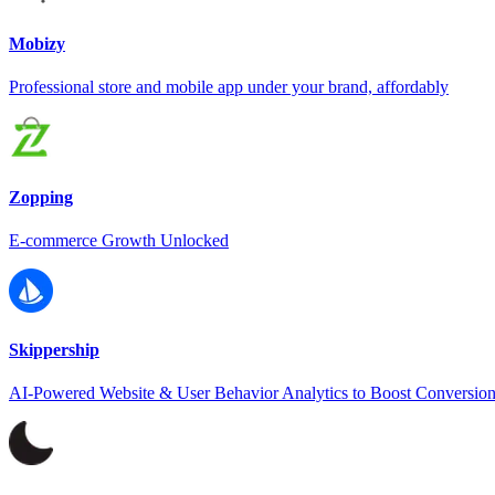
Mobizy
Professional store and mobile app under your brand, affordably
Zopping
E-commerce Growth Unlocked
Skippership
AI-Powered Website & User Behavior Analytics to Boost Conversio