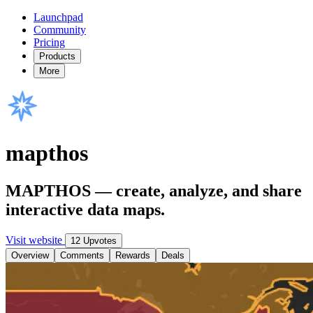
Launchpad
Community
Pricing
Products
More
mapthos
MAPTHOS — create, analyze, and share
interactive data maps.
Visit website
12 Upvotes
Overview
Comments
Rewards
Deals