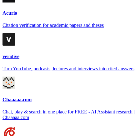
Acurio
Citation verification for academic papers and theses
veridive
Turn YouTube, podcasts, lectures and interviews into cited answers
Chaaaaa.com
Chat, play & search in one place for FREE - AI Assistant research |
Chaaaaa.com