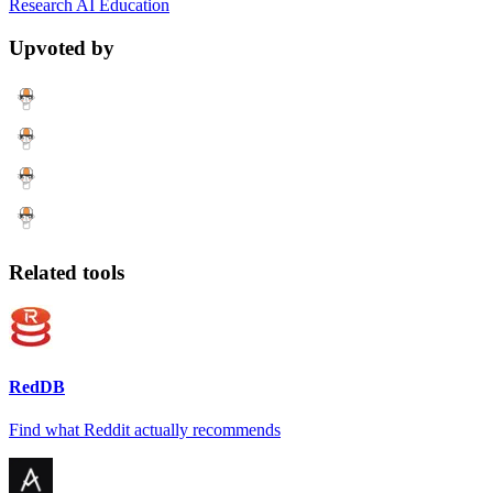
Research
AI
Education
Upvoted by
Related tools
RedDB
Find what Reddit actually recommends