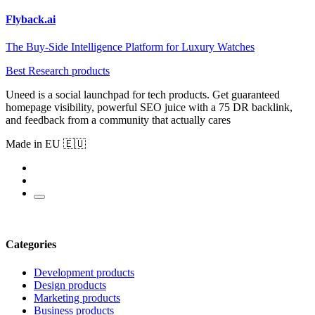
Flyback.ai
The Buy-Side Intelligence Platform for Luxury Watches
Best Research products
Uneed is a social launchpad for tech products. Get guaranteed
homepage visibility, powerful SEO juice with a 75 DR backlink,
and feedback from a community that actually cares
Made in EU 🇪🇺
Categories
Development products
Design products
Marketing products
Business products