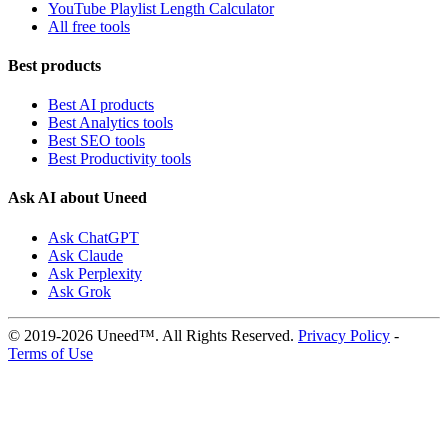
YouTube Playlist Length Calculator
All free tools
Best products
Best AI products
Best Analytics tools
Best SEO tools
Best Productivity tools
Ask AI about Uneed
Ask ChatGPT
Ask Claude
Ask Perplexity
Ask Grok
© 2019-2026 Uneed™. All Rights Reserved.
Privacy Policy
-
Terms of Use