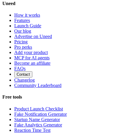
Uneed
How it works
Features
Launch Guide
Our blog
Advertise on Uneed
Pricing
Pro perks
Add your product
MCP for AI agents
Become an affiliate
FAQs
Contact
Changelog
Community Leaderboard
Free tools
Product Launch Checklist
Fake Notification Generator
Startup Name Generator
Fake Analytics Generator
Reaction Time Test