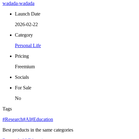
wadada-wadada
Launch Date
2026-02-22
Category
Personal Life
Pricing
Freemium
Socials
For Sale
No
Tags
#Research
#AI
#Education
Best products in the same categories