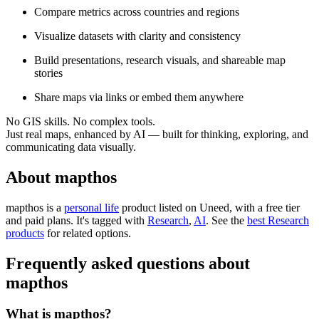
Compare metrics across countries and regions
Visualize datasets with clarity and consistency
Build presentations, research visuals, and shareable map
stories
Share maps via links or embed them anywhere
No GIS skills. No complex tools.
Just real maps, enhanced by AI — built for thinking, exploring, and
communicating data visually.
About mapthos
mapthos is
a
personal life
product
listed on Uneed, with a free tier
and paid plans.
It's tagged with
Research
,
AI
.
See the
best Research
products
for related options.
Frequently asked questions about
mapthos
What is mapthos?