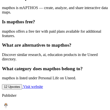
mapthos is mAPTHOS — create, analyze, and share interactive data
maps.
Is mapthos free?
mapthos offers a free tier with paid plans available for additional
features.
What are alternatives to mapthos?
Discover similar research, ai, education products in the Uneed
directory.
What category does mapthos belong to?
mapthos is listed under Personal Life on Uneed.
Visit website
12 Upvotes
Publisher