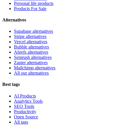
Personal life products
Products For Sale
Alternatives
Supabase alternatives
Stripe alternatives
Vercel alternatives
Bubble alternatives
Ahrefs alternatives
Semrush alternatives
Zapier alternatives
Mailchimp alternatives
All our alternatives
Best tags
AI Products
Analytics Tools
SEO Tools
Productivity
Open Source
All tags