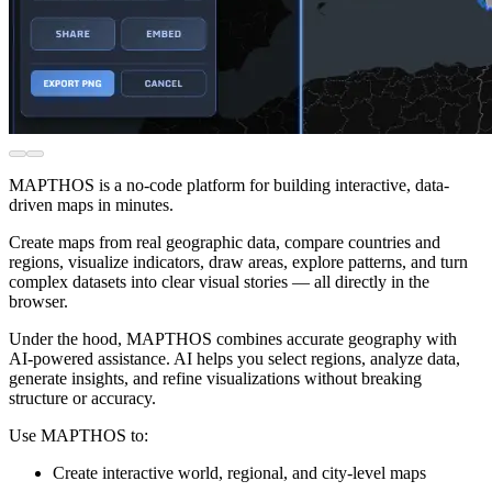
MAPTHOS is a no-code platform for building interactive, data-
driven maps in minutes.
Create maps from real geographic data, compare countries and
regions, visualize indicators, draw areas, explore patterns, and turn
complex datasets into clear visual stories — all directly in the
browser.
Under the hood, MAPTHOS combines accurate geography with
AI-powered assistance. AI helps you select regions, analyze data,
generate insights, and refine visualizations without breaking
structure or accuracy.
Use MAPTHOS to:
Create interactive world, regional, and city-level maps