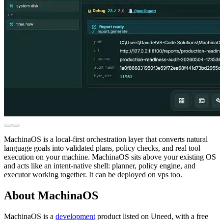
MachinaOS is a local-first orchestration layer that converts natural
language goals into validated plans, policy checks, and real tool
execution on your machine. MachinaOS sits above your existing OS
and acts like an intent-native shell: planner, policy engine, and
executor working together. It can be deployed on vps too.
About MachinaOS
MachinaOS is
a
development
product
listed on Uneed, with a free