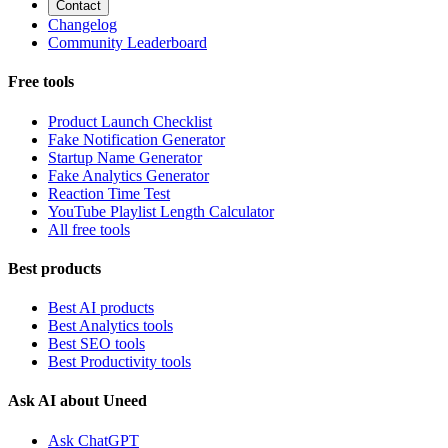
Contact
Changelog
Community Leaderboard
Free tools
Product Launch Checklist
Fake Notification Generator
Startup Name Generator
Fake Analytics Generator
Reaction Time Test
YouTube Playlist Length Calculator
All free tools
Best products
Best AI products
Best Analytics tools
Best SEO tools
Best Productivity tools
Ask AI about Uneed
Ask ChatGPT