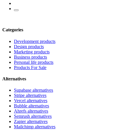
Categories
Development products
Design products
Marketing products
Business products
Personal life products
Products For Sale
Alternatives
Supabase alternatives
Stripe alternatives
Vercel alternatives
Bubble alternatives
Ahrefs alternatives
Semrush alternatives
Zapier alternatives
Mailchimp alternatives