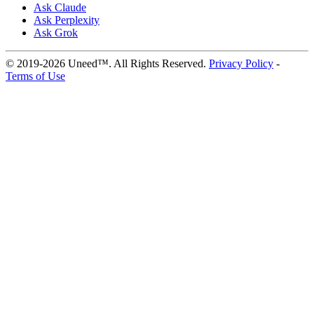
Ask Claude
Ask Perplexity
Ask Grok
© 2019-2026 Uneed™. All Rights Reserved.
Privacy Policy
-
Terms of Use