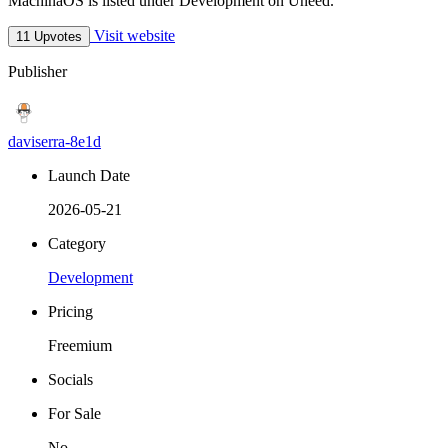
MachinaOS is listed under Development on Uneed.
Visit website
11 Upvotes
Publisher
daviserra-8e1d
Launch Date
2026-05-21
Category
Development
Pricing
Freemium
Socials
For Sale
No