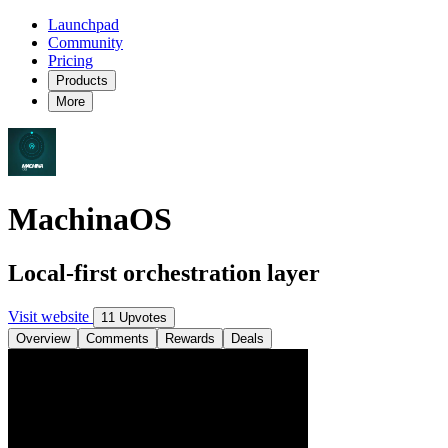
Launchpad
Community
Pricing
Products
More
MachinaOS
Local-first orchestration layer
Visit website
11 Upvotes
Overview
Comments
Rewards
Deals