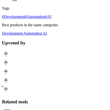
Tags
#Development
#Automation
#AI
Best products in the same categories
Development
Automation
AI
Upvoted by
Related tools