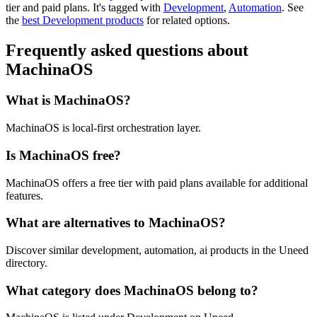
tier and paid plans.
It's tagged with
Development
,
Automation
.
See
the
best Development products
for related options.
Frequently asked questions about
MachinaOS
What is MachinaOS?
MachinaOS is local-first orchestration layer.
Is MachinaOS free?
MachinaOS offers a free tier with paid plans available for additional
features.
What are alternatives to MachinaOS?
Discover similar development, automation, ai products in the Uneed
directory.
What category does MachinaOS belong to?