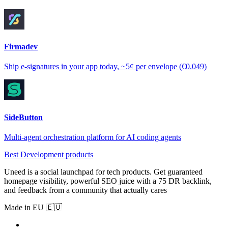
Firmadev
Ship e-signatures in your app today, ~5¢ per envelope (€0.049)
SideButton
Multi-agent orchestration platform for AI coding agents
Best Development products
Uneed is a social launchpad for tech products. Get guaranteed
homepage visibility, powerful SEO juice with a 75 DR backlink,
and feedback from a community that actually cares
Made in EU 🇪🇺