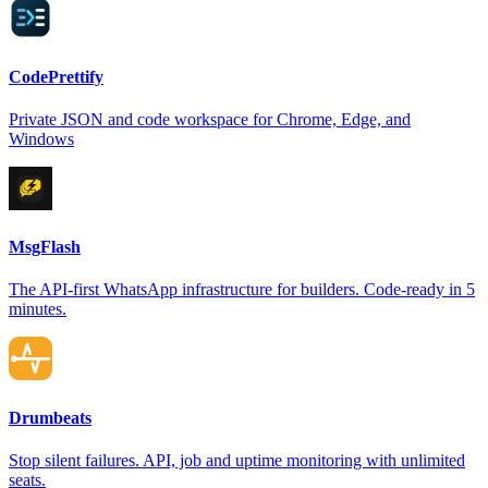
CodePrettify
Private JSON and code workspace for Chrome, Edge, and
Windows
MsgFlash
The API-first WhatsApp infrastructure for builders. Code-ready in 5
minutes.
Drumbeats
Stop silent failures. API, job and uptime monitoring with unlimited
seats.