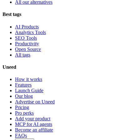
All our alternatives
Best tags
AI Products
Analytics Tools
SEO Tools
Productivity
Open Source
All tags
Uneed
How it works
Features
Launch Guide
Our blog
Advertise on Uneed
Pricing
Pro perks
Add your product
MCP for AI agents
Become an affiliate
FAQs