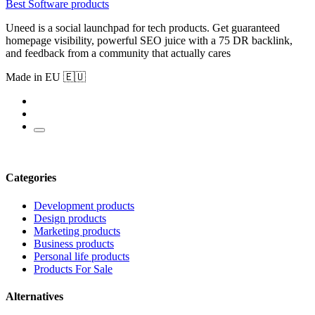
Best Software products
Uneed is a social launchpad for tech products. Get guaranteed
homepage visibility, powerful SEO juice with a 75 DR backlink,
and feedback from a community that actually cares
Made in EU 🇪🇺
Categories
Development products
Design products
Marketing products
Business products
Personal life products
Products For Sale
Alternatives