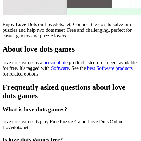
Enjoy Love Dots on Lovedots.net! Connect the dots to solve fun
puzzles and help two dots meet. Free and challenging, perfect for
casual gamers and puzzle lovers.
About love dots games
love dots games is
a
personal life
product
listed on Uneed, available
for free.
It's tagged with
Software
.
See the
best Software products
for related options.
Frequently asked questions about love
dots games
What is love dots games?
love dots games is play Free Puzzle Game Love Dots Online |
Lovedots.net.
Is love dots games free?