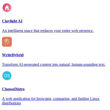
Claylight AI
An intelligent space that replaces your entire web presence.
WriteHybrid
Transform AI-generated content into natural, human-sounding text.
ChooseDistro
A web application for browsing, comparing, and finding Linux
distributions