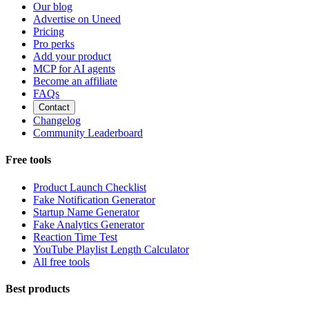
Our blog
Advertise on Uneed
Pricing
Pro perks
Add your product
MCP for AI agents
Become an affiliate
FAQs
Contact
Changelog
Community Leaderboard
Free tools
Product Launch Checklist
Fake Notification Generator
Startup Name Generator
Fake Analytics Generator
Reaction Time Test
YouTube Playlist Length Calculator
All free tools
Best products