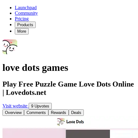
Launchpad
Community
Pricing
Products
More
love dots games
Play Free Puzzle Game Love Dots Online
| Lovedots.net
Visit website
9 Upvotes
Overview
Comments
Rewards
Deals