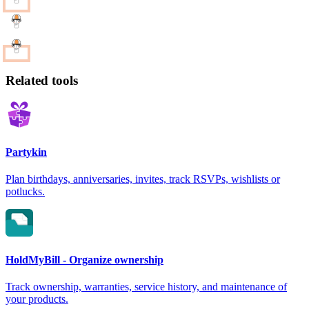
Related tools
Partykin
Plan birthdays, anniversaries, invites, track RSVPs, wishlists or
potlucks.
HoldMyBill - Organize ownership
Track ownership, warranties, service history, and maintenance of
your products.