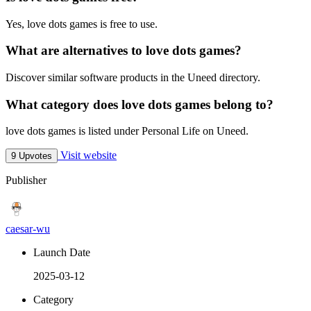
Yes, love dots games is free to use.
What are alternatives to love dots games?
Discover similar software products in the Uneed directory.
What category does love dots games belong to?
love dots games is listed under Personal Life on Uneed.
Visit website
9 Upvotes
Publisher
caesar-wu
Launch Date
2025-03-12
Category