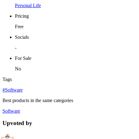
Personal Life
Pricing
Free
Socials
-
For Sale
No
Tags
#Software
Best products in the same categories
Software
Upvoted by