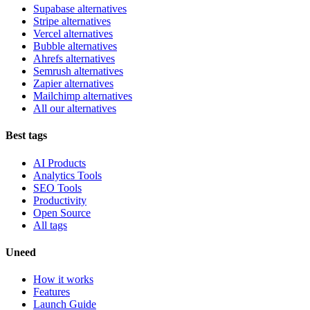
Supabase alternatives
Stripe alternatives
Vercel alternatives
Bubble alternatives
Ahrefs alternatives
Semrush alternatives
Zapier alternatives
Mailchimp alternatives
All our alternatives
Best tags
AI Products
Analytics Tools
SEO Tools
Productivity
Open Source
All tags
Uneed
How it works
Features
Launch Guide