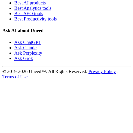
Best AI products
Best Analytics tools
Best SEO tools
Best Productivity tools
Ask AI about Uneed
Ask ChatGPT
Ask Claude
Ask Perplexity
Ask Grok
© 2019-2026 Uneed™. All Rights Reserved.
Privacy Policy
-
Terms of Use