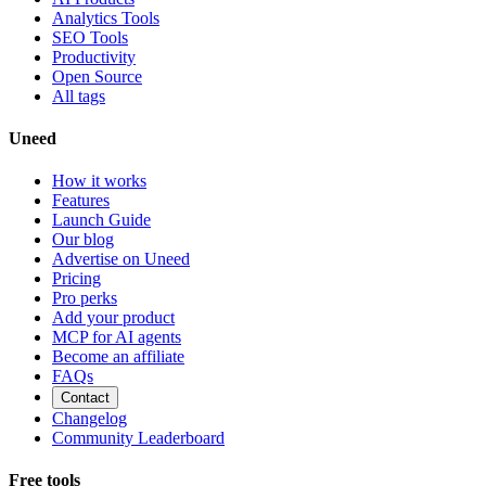
Analytics Tools
SEO Tools
Productivity
Open Source
All tags
Uneed
How it works
Features
Launch Guide
Our blog
Advertise on Uneed
Pricing
Pro perks
Add your product
MCP for AI agents
Become an affiliate
FAQs
Contact
Changelog
Community Leaderboard
Free tools