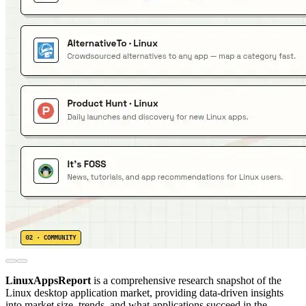
LinuxAppsReport
is a comprehensive research snapshot of the
Linux desktop application market, providing data-driven insights
into market size, trends, and what applications succeed in the