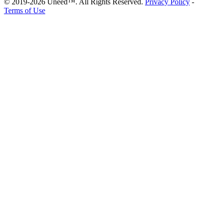
© 2019-2026 Uneed™. All Rights Reserved.
Privacy Policy
-
Terms of Use