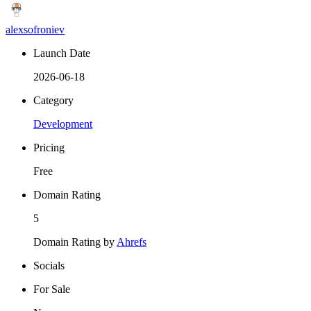
alexsofroniev
Launch Date
2026-06-18
Category
Development
Pricing
Free
Domain Rating
5
Domain Rating by
Ahrefs
Socials
For Sale