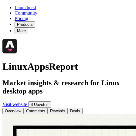
Launchpad
Community
Pricing
Products
More
LinuxAppsReport
Market insights & research for Linux
desktop apps
Visit website
8 Upvotes
Overview
Comments
Rewards
Deals