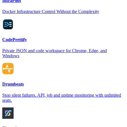
InfraPilot
Docker Infrastructure Control Without the Complexity
CodePrettify
Private JSON and code workspace for Chrome, Edge, and
Windows
Drumbeats
Stop silent failures. API, job and uptime monitoring with unlimited
seats.