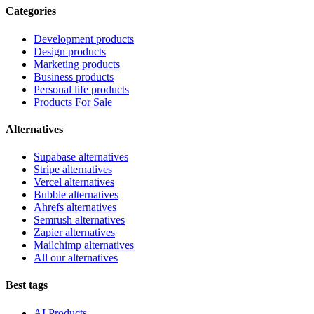
Categories
Development products
Design products
Marketing products
Business products
Personal life products
Products For Sale
Alternatives
Supabase alternatives
Stripe alternatives
Vercel alternatives
Bubble alternatives
Ahrefs alternatives
Semrush alternatives
Zapier alternatives
Mailchimp alternatives
All our alternatives
Best tags
AI Products