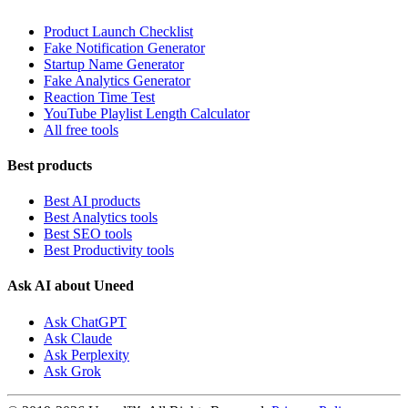
Product Launch Checklist
Fake Notification Generator
Startup Name Generator
Fake Analytics Generator
Reaction Time Test
YouTube Playlist Length Calculator
All free tools
Best products
Best AI products
Best Analytics tools
Best SEO tools
Best Productivity tools
Ask AI about Uneed
Ask ChatGPT
Ask Claude
Ask Perplexity
Ask Grok