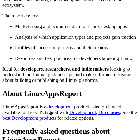
ecosystem.
The report covers:
Market sizing and economic data for Linux desktop apps
Analysis of which application types and projects gain traction
Profiles of successful projects and their creators
Resources and best practices for developers targeting Linux
Ideal for
developers, researchers, and indie makers
looking to
understand the Linux app landscape and make informed decisions
about building or publishing on Linux platforms.
About LinuxAppsReport
LinuxAppsReport is
a
development
product
listed on Uneed,
available for free.
It's tagged with
Development
,
Directories
.
See the
best Development products
for related options.
Frequently asked questions about
LinuxAppsReport