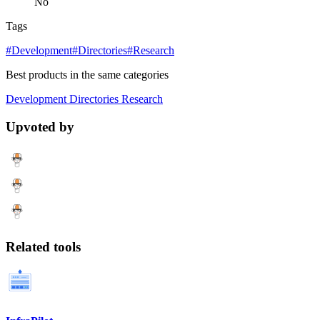
No
Tags
#Development
#Directories
#Research
Best products in the same categories
Development
Directories
Research
Upvoted by
Related tools