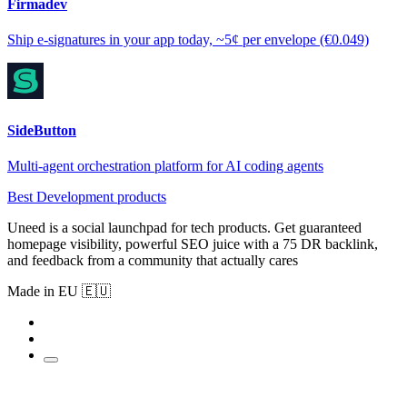
Firmadev
Ship e-signatures in your app today, ~5¢ per envelope (€0.049)
SideButton
Multi-agent orchestration platform for AI coding agents
Best Development products
Uneed is a social launchpad for tech products. Get guaranteed
homepage visibility, powerful SEO juice with a 75 DR backlink,
and feedback from a community that actually cares
Made in EU 🇪🇺