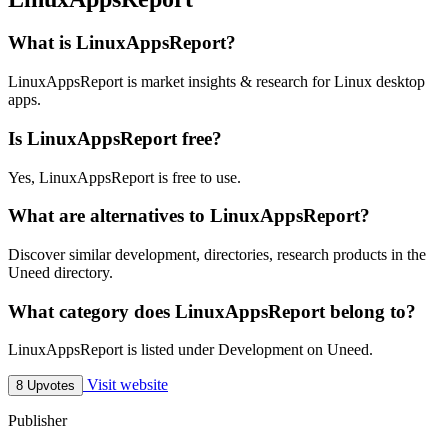
What is LinuxAppsReport?
LinuxAppsReport is market insights & research for Linux desktop
apps.
Is LinuxAppsReport free?
Yes, LinuxAppsReport is free to use.
What are alternatives to LinuxAppsReport?
Discover similar development, directories, research products in the
Uneed directory.
What category does LinuxAppsReport belong to?
LinuxAppsReport is listed under Development on Uneed.
Visit website
8 Upvotes
Publisher