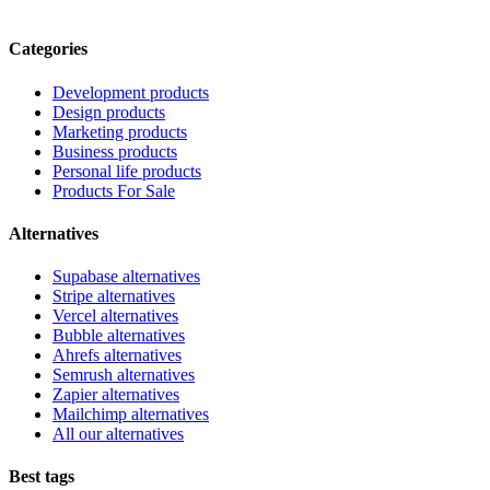
Categories
Development products
Design products
Marketing products
Business products
Personal life products
Products For Sale
Alternatives
Supabase alternatives
Stripe alternatives
Vercel alternatives
Bubble alternatives
Ahrefs alternatives
Semrush alternatives
Zapier alternatives
Mailchimp alternatives
All our alternatives
Best tags