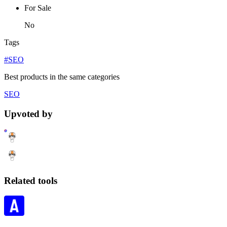
For Sale
No
Tags
#SEO
Best products in the same categories
SEO
Upvoted by
Related tools