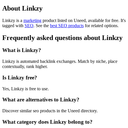
About Linkzy
Linkzy is
a
marketing
product
listed on Uneed, available for free.
It's
tagged with
SEO
.
See the
best SEO products
for related options.
Frequently asked questions about Linkzy
What is Linkzy?
Linkzy is automated backlink exchanges. Match by niche, place
contextually, rank higher.
Is Linkzy free?
Yes, Linkzy is free to use.
What are alternatives to Linkzy?
Discover similar seo products in the Uneed directory.
What category does Linkzy belong to?