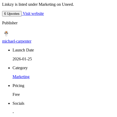
Linkzy is listed under Marketing on Uneed.
Visit website
6 Upvotes
Publisher
michael-carpenter
Launch Date
2026-01-25
Category
Marketing
Pricing
Free
Socials
-