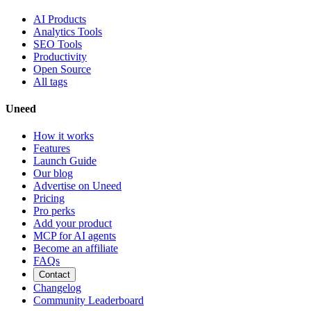
AI Products
Analytics Tools
SEO Tools
Productivity
Open Source
All tags
Uneed
How it works
Features
Launch Guide
Our blog
Advertise on Uneed
Pricing
Pro perks
Add your product
MCP for AI agents
Become an affiliate
FAQs
Contact
Changelog
Community Leaderboard