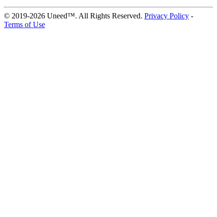
© 2019-2026 Uneed™. All Rights Reserved.
Privacy Policy
-
Terms of Use