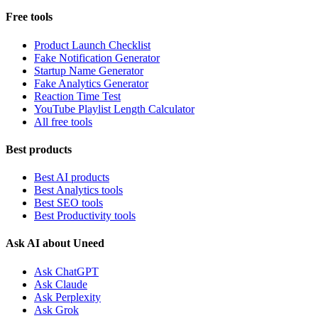
Free tools
Product Launch Checklist
Fake Notification Generator
Startup Name Generator
Fake Analytics Generator
Reaction Time Test
YouTube Playlist Length Calculator
All free tools
Best products
Best AI products
Best Analytics tools
Best SEO tools
Best Productivity tools
Ask AI about Uneed
Ask ChatGPT
Ask Claude
Ask Perplexity
Ask Grok