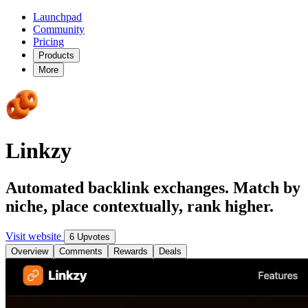
Launchpad
Community
Pricing
Products
More
Linkzy
Automated backlink exchanges. Match by
niche, place contextually, rank higher.
Visit website
6 Upvotes
Overview
Comments
Rewards
Deals