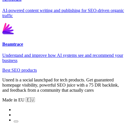
AI-powered content writing and publishing for SEO-driven organic
traffic
Beamtrace
Understand and improve how AI systems see and recommend your
business
Best SEO products
Uneed is a social launchpad for tech products. Get guaranteed
homepage visibility, powerful SEO juice with a 75 DR backlink,
and feedback from a community that actually cares
Made in EU 🇪🇺