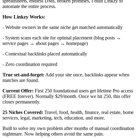
spreadsheets, endless DMs, broken promises, I built Linkzy to
automate the entire process.
How Linkzy Works:
- Website owners in the same niche get matched automatically
- System scans each site for optimal placement (blog posts →
service pages → about pages → homepage)
- Contextual backlinks placed automatically
- Zero coordination required
True set-and-forget:
Add your site once, backlinks appear when
matches are found.
Current Offer:
First 250 foundational users get lifetime Pro access
(FREE forever). Normally $29/month. Once we hit 250, this offer
closes permanently.
25 Niches Covered:
Travel, food, health, finance, real estate, home
services, legal, marketing, tech, education, and more.
Built to solve my own problem after months of manual coordination
nightmare. Now helping others avoid the same pain.