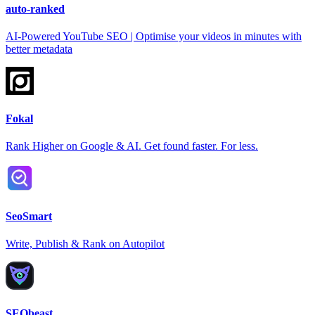
auto-ranked
AI-Powered YouTube SEO | Optimise your videos in minutes with
better metadata
Fokal
Rank Higher on Google & AI. Get found faster. For less.
SeoSmart
Write, Publish & Rank on Autopilot
SEObeast