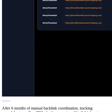
After 6 months of manual backlink coordination, tracking