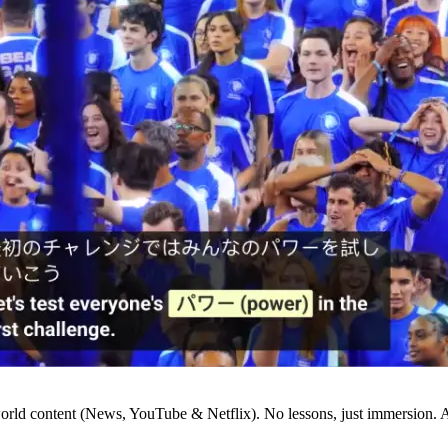
world content (News, YouTube & Netflix). No lessons, just immersion.