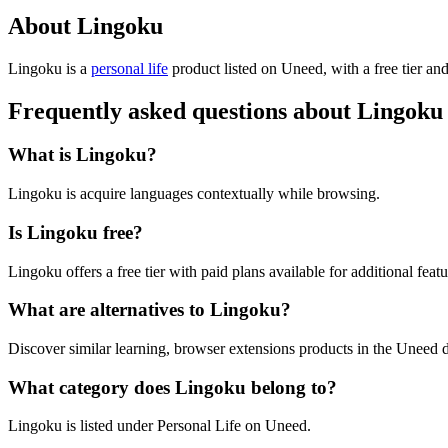
About Lingoku
Lingoku is
a
personal life
product
listed on Uneed, with a free tier an
Frequently asked questions about Lingoku
What is Lingoku?
Lingoku is acquire languages contextually while browsing.
Is Lingoku free?
Lingoku offers a free tier with paid plans available for additional featu
What are alternatives to Lingoku?
Discover similar learning, browser extensions products in the Uneed d
What category does Lingoku belong to?
Lingoku is listed under Personal Life on Uneed.