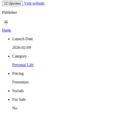
Visit website
12 Upvotes
Publisher
Hank
Launch Date
2026-02-09
Category
Personal Life
Pricing
Freemium
Socials
For Sale
No