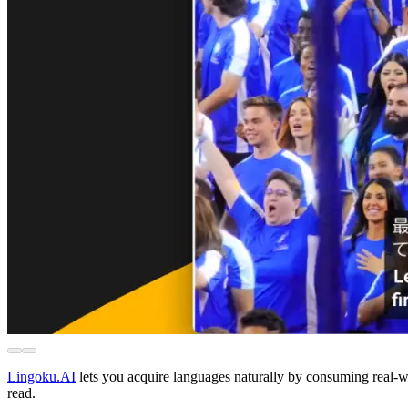
Lingoku.AI
lets you acquire languages naturally by consuming real-
read.