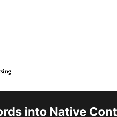
wsing