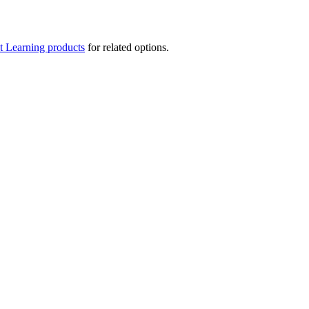
t Learning products
for related options.