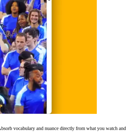
 Absorb vocabulary and nuance directly from what you watch and