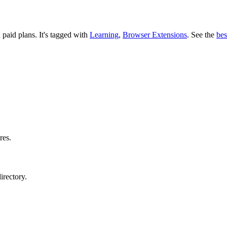
d paid plans.
It's tagged with
Learning
,
Browser Extensions
.
See the
bes
res.
irectory.