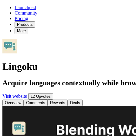
Launchpad
Community
Pricing
Products
More
Lingoku
Acquire languages contextually while bro
Visit website
12 Upvotes
Overview
Comments
Rewards
Deals