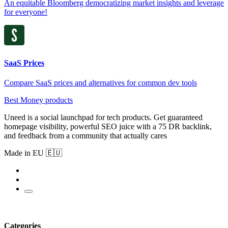
An equitable Bloomberg democratizing market insights and leverage
for everyone!
SaaS Prices
Compare SaaS prices and alternatives for common dev tools
Best Money products
Uneed is a social launchpad for tech products. Get guaranteed
homepage visibility, powerful SEO juice with a 75 DR backlink,
and feedback from a community that actually cares
Made in EU 🇪🇺
Categories