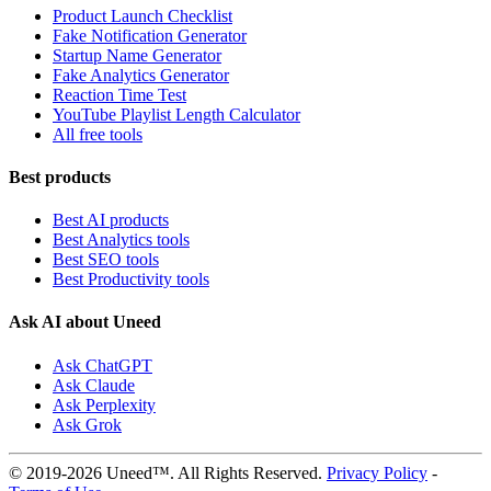
Product Launch Checklist
Fake Notification Generator
Startup Name Generator
Fake Analytics Generator
Reaction Time Test
YouTube Playlist Length Calculator
All free tools
Best products
Best AI products
Best Analytics tools
Best SEO tools
Best Productivity tools
Ask AI about Uneed
Ask ChatGPT
Ask Claude
Ask Perplexity
Ask Grok
© 2019-2026 Uneed™. All Rights Reserved.
Privacy Policy
-