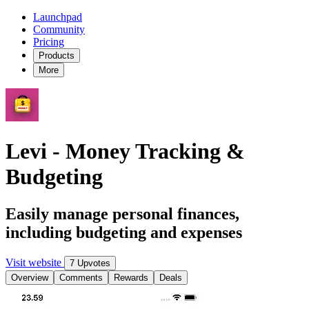
Launchpad
Community
Pricing
Products
More
Levi - Money Tracking &
Budgeting
Easily manage personal finances,
including budgeting and expenses
Visit website
7 Upvotes
Overview
Comments
Rewards
Deals