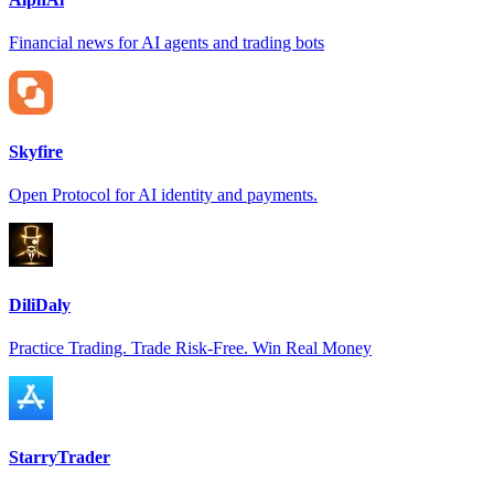
Financial news for AI agents and trading bots
Skyfire
Open Protocol for AI identity and payments.
DiliDaly
Practice Trading. Trade Risk-Free. Win Real Money
StarryTrader