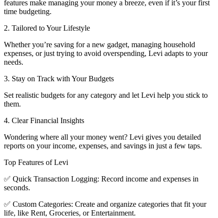
features make managing your money a breeze, even if it’s your first
time budgeting.
2. Tailored to Your Lifestyle
Whether you’re saving for a new gadget, managing household
expenses, or just trying to avoid overspending, Levi adapts to your
needs.
3. Stay on Track with Your Budgets
Set realistic budgets for any category and let Levi help you stick to
them.
4. Clear Financial Insights
Wondering where all your money went? Levi gives you detailed
reports on your income, expenses, and savings in just a few taps.
Top Features of Levi
✅ Quick Transaction Logging: Record income and expenses in
seconds.
✅ Custom Categories: Create and organize categories that fit your
life, like Rent, Groceries, or Entertainment.