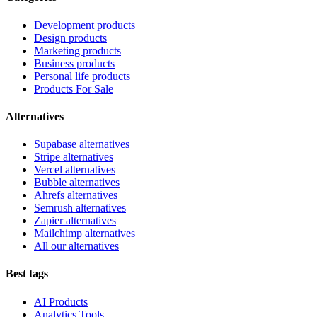
Development products
Design products
Marketing products
Business products
Personal life products
Products For Sale
Alternatives
Supabase alternatives
Stripe alternatives
Vercel alternatives
Bubble alternatives
Ahrefs alternatives
Semrush alternatives
Zapier alternatives
Mailchimp alternatives
All our alternatives
Best tags
AI Products
Analytics Tools