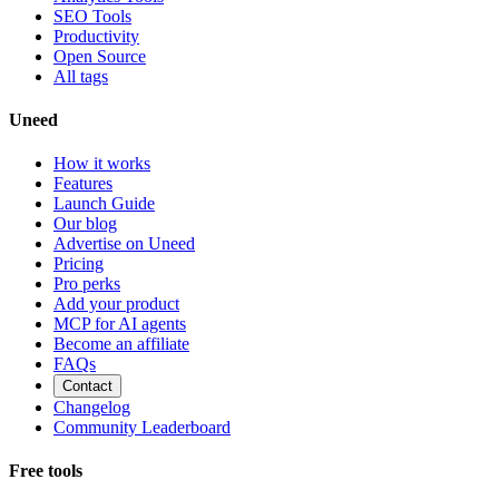
SEO Tools
Productivity
Open Source
All tags
Uneed
How it works
Features
Launch Guide
Our blog
Advertise on Uneed
Pricing
Pro perks
Add your product
MCP for AI agents
Become an affiliate
FAQs
Contact
Changelog
Community Leaderboard
Free tools