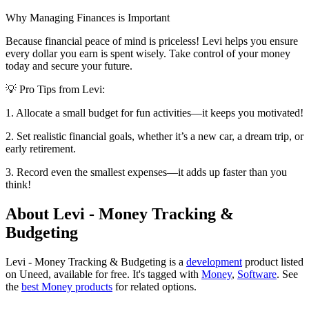
Why Managing Finances is Important
Because financial peace of mind is priceless! Levi helps you ensure
every dollar you earn is spent wisely. Take control of your money
today and secure your future.
💡 Pro Tips from Levi:
1. Allocate a small budget for fun activities—it keeps you motivated!
2. Set realistic financial goals, whether it’s a new car, a dream trip, or
early retirement.
3. Record even the smallest expenses—it adds up faster than you
think!
About Levi - Money Tracking &
Budgeting
Levi - Money Tracking & Budgeting is
a
development
product
listed
on Uneed, available for free.
It's tagged with
Money
,
Software
.
See
the
best Money products
for related options.