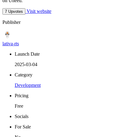
on Uneed.
Visit website
7 Upvotes
Publisher
lativa-rts
Launch Date
2025-03-04
Category
Development
Pricing
Free
Socials
For Sale