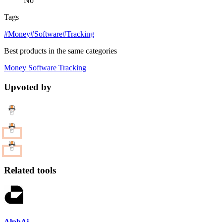
No
Tags
#Money
#Software
#Tracking
Best products in the same categories
Money
Software
Tracking
Upvoted by
Related tools
AlphAi