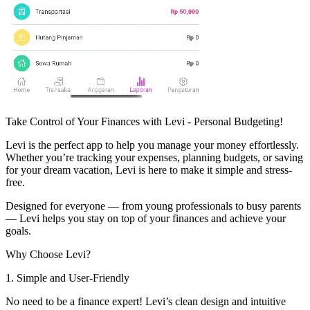
Take Control of Your Finances with Levi - Personal Budgeting!
Levi is the perfect app to help you manage your money effortlessly.
Whether you’re tracking your expenses, planning budgets, or saving
for your dream vacation, Levi is here to make it simple and stress-
free.
Designed for everyone — from young professionals to busy parents
— Levi helps you stay on top of your finances and achieve your
goals.
Why Choose Levi?
1. Simple and User-Friendly
No need to be a finance expert! Levi’s clean design and intuitive