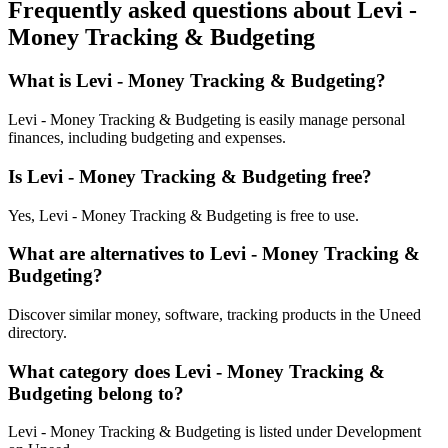
Frequently asked questions about Levi -
Money Tracking & Budgeting
What is Levi - Money Tracking & Budgeting?
Levi - Money Tracking & Budgeting is easily manage personal
finances, including budgeting and expenses.
Is Levi - Money Tracking & Budgeting free?
Yes, Levi - Money Tracking & Budgeting is free to use.
What are alternatives to Levi - Money Tracking &
Budgeting?
Discover similar money, software, tracking products in the Uneed
directory.
What category does Levi - Money Tracking &
Budgeting belong to?
Levi - Money Tracking & Budgeting is listed under Development