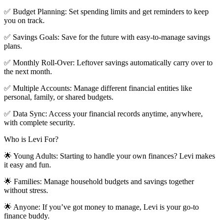
✅ Budget Planning: Set spending limits and get reminders to keep
you on track.
✅ Savings Goals: Save for the future with easy-to-manage savings
plans.
✅ Monthly Roll-Over: Leftover savings automatically carry over to
the next month.
✅ Multiple Accounts: Manage different financial entities like
personal, family, or shared budgets.
✅ Data Sync: Access your financial records anytime, anywhere,
with complete security.
Who is Levi For?
🌟 Young Adults: Starting to handle your own finances? Levi makes
it easy and fun.
🌟 Families: Manage household budgets and savings together
without stress.
🌟 Anyone: If you’ve got money to manage, Levi is your go-to
finance buddy.