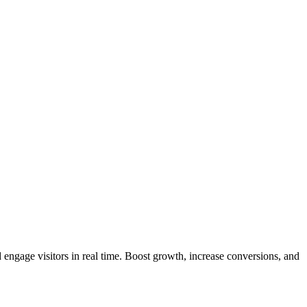
 engage visitors in real time. Boost growth, increase conversions, and