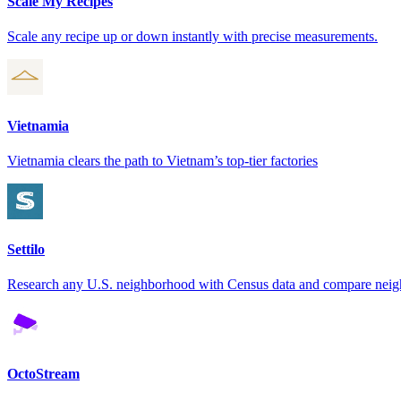
Scale My Recipes
Scale any recipe up or down instantly with precise measurements.
Vietnamia
Vietnamia clears the path to Vietnam’s top-tier factories
Settilo
Research any U.S. neighborhood with Census data and compare nei
OctoStream