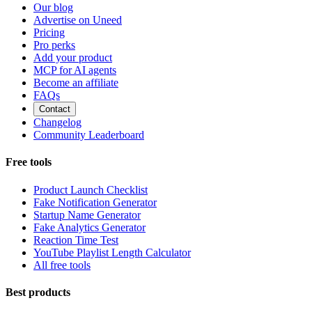
Our blog
Advertise on Uneed
Pricing
Pro perks
Add your product
MCP for AI agents
Become an affiliate
FAQs
Contact
Changelog
Community Leaderboard
Free tools
Product Launch Checklist
Fake Notification Generator
Startup Name Generator
Fake Analytics Generator
Reaction Time Test
YouTube Playlist Length Calculator
All free tools
Best products