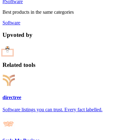
#Software
Best products in the same categories
Software
Upvoted by
Related tools
directree
Software listings you can trust. Every fact labelled.