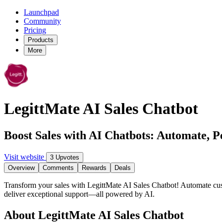
Launchpad
Community
Pricing
Products
More
LegittMate AI Sales Chatbot
Boost Sales with AI Chatbots: Automate, P
Visit website
3 Upvotes
Overview
Comments
Rewards
Deals
Transform your sales with LegittMate AI Sales Chatbot! Automate custo
deliver exceptional support—all powered by AI.
About LegittMate AI Sales Chatbot