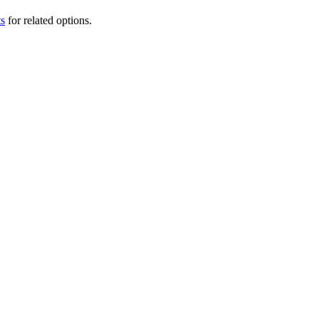
ts
for related options.