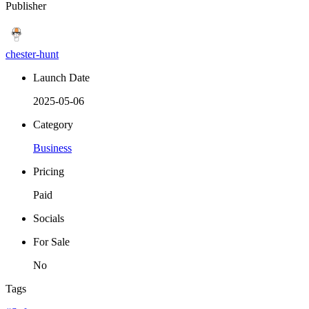
Publisher
chester-hunt
Launch Date
2025-05-06
Category
Business
Pricing
Paid
Socials
For Sale
No
Tags