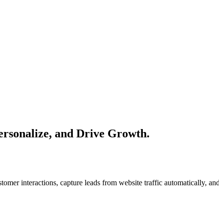
ersonalize, and Drive Growth.
mer interactions, capture leads from website traffic automatically, and