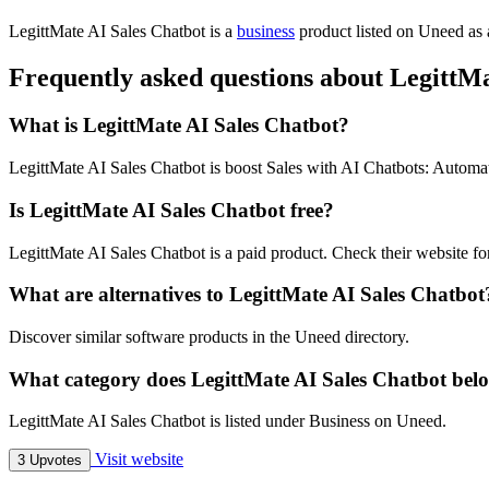
LegittMate AI Sales Chatbot is
a
business
product
listed on Uneed as 
Frequently asked questions about LegittMa
What is LegittMate AI Sales Chatbot?
LegittMate AI Sales Chatbot is boost Sales with AI Chatbots: Automa
Is LegittMate AI Sales Chatbot free?
LegittMate AI Sales Chatbot is a paid product. Check their website for
What are alternatives to LegittMate AI Sales Chatbot
Discover similar software products in the Uneed directory.
What category does LegittMate AI Sales Chatbot bel
LegittMate AI Sales Chatbot is listed under Business on Uneed.
Visit website
3 Upvotes