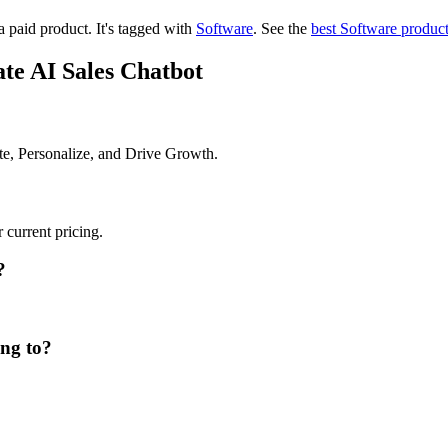
a paid product.
It's tagged with
Software
.
See the
best Software produc
te AI Sales Chatbot
te, Personalize, and Drive Growth.
 current pricing.
?
ong to?