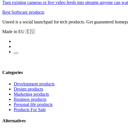
Turn existing cameras or live video feeds into streams anyone can w
Best Software products
Uneed is a social launchpad for tech products. Get guaranteed homep
Made in EU 🇪🇺
Categories
Development products
Design products
Marketing products
Business products
Personal life products
Products For Sale
Alternatives