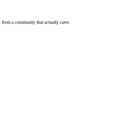
 from a community that actually cares