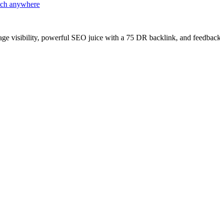
atch anywhere
age visibility, powerful SEO juice with a 75 DR backlink, and feedback