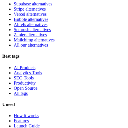
Supabase alternatives
Stripe alternatives
Vercel alternatives
Bubble alternatives
Ahrefs alternatives
Semrush alternatives
Zapier alternatives
Mailchimp alternatives
All our alternatives
Best tags
AI Products
Analytics Tools
SEO Tools
Productivity
Open Source
All tags
Uneed
How it works
Features
Launch Guide