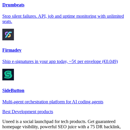
Drumbeats
Stop silent failures. API, job and uptime monitoring with unlimited
seats.
Firmadev
Ship e-signatures in your app today, ~5¢ per envelope (€0.049)
SideButton
Multi-agent orchestration platform for AI coding agents
Best Development products
Uneed is a social launchpad for tech products. Get guaranteed
homepage visibility, powerful SEO juice with a 75 DR backlink,