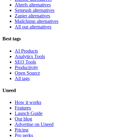
Ahrefs alternatives
Semrush alternatives
Zapier alternatives
Mailchimp alternatives
All our alternatives
Best tags
AI Products
Analytics Tools
SEO Tools
Productivity
Open Source
All tags
Uneed
How it works
Features
Launch Guide
Our blog
Advertise on Uneed
Pricing
Pro perks