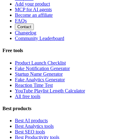
Add your product
MCP for AI agents
Become an affiliate
FAQs
Contact
Changelog
Community Leaderboard
Free tools
Product Launch Checklist
Fake Notification Generator
Startup Name Generator
Fake Analytics Generator
Reaction Time Test
YouTube Playlist Length Calculator
All free tools
Best products
Best AI products
Best Analytics tools
Best SEO tools
Best Productivity tools