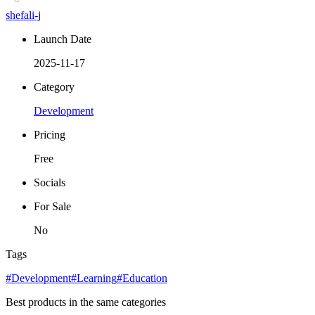
shefali-j
Launch Date
2025-11-17
Category
Development
Pricing
Free
Socials
For Sale
No
Tags
#Development
#Learning
#Education
Best products in the same categories