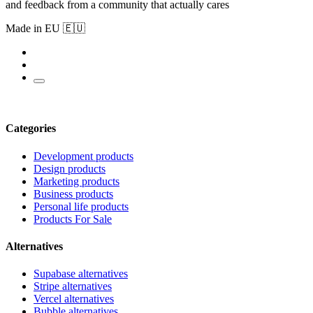
and feedback from a community that actually cares
Made in EU 🇪🇺
Categories
Development products
Design products
Marketing products
Business products
Personal life products
Products For Sale
Alternatives
Supabase alternatives
Stripe alternatives
Vercel alternatives
Bubble alternatives