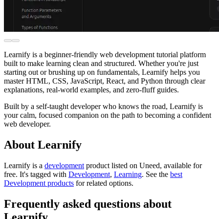
Learnify is a beginner-friendly web development tutorial platform
built to make learning clean and structured. Whether you're just
starting out or brushing up on fundamentals, Learnify helps you
master HTML, CSS, JavaScript, React, and Python through clear
explanations, real-world examples, and zero-fluff guides.
Built by a self-taught developer who knows the road, Learnify is
your calm, focused companion on the path to becoming a confident
web developer.
About Learnify
Learnify is
a
development
product
listed on Uneed, available for
free.
It's tagged with
Development
,
Learning
.
See the
best
Development products
for related options.
Frequently asked questions about
Learnify