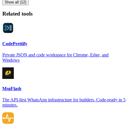
Show all (12)
Related tools
CodePrettify
Private JSON and code workspace for Chrome, Edge, and
Windows
MsgFlash
The API-first WhatsApp infrastructure for builders. Code-ready in 5
minutes.