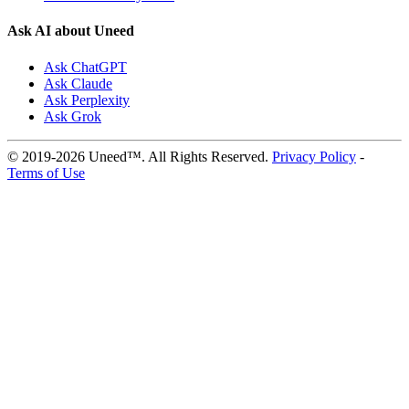
Ask AI about Uneed
Ask ChatGPT
Ask Claude
Ask Perplexity
Ask Grok
© 2019-2026 Uneed™. All Rights Reserved.
Privacy Policy
-
Terms of Use