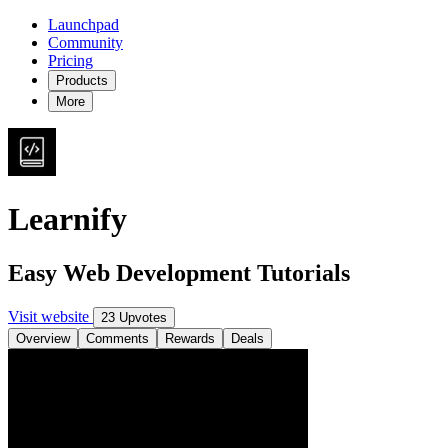
Launchpad
Community
Pricing
Products
More
Learnify
Easy Web Development Tutorials
Visit website
23 Upvotes
Overview
Comments
Rewards
Deals