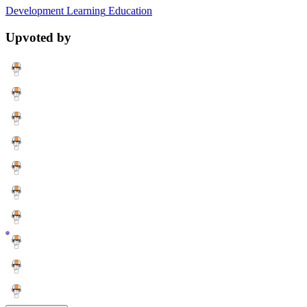
Development
Learning
Education
Upvoted by