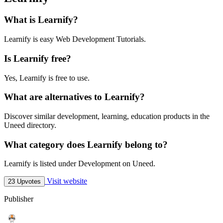
What is Learnify?
Learnify is easy Web Development Tutorials.
Is Learnify free?
Yes, Learnify is free to use.
What are alternatives to Learnify?
Discover similar development, learning, education products in the
Uneed directory.
What category does Learnify belong to?
Learnify is listed under Development on Uneed.
Visit website
23 Upvotes
Publisher