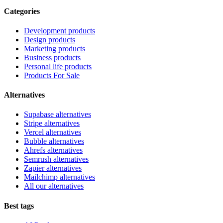
Categories
Development products
Design products
Marketing products
Business products
Personal life products
Products For Sale
Alternatives
Supabase alternatives
Stripe alternatives
Vercel alternatives
Bubble alternatives
Ahrefs alternatives
Semrush alternatives
Zapier alternatives
Mailchimp alternatives
All our alternatives
Best tags