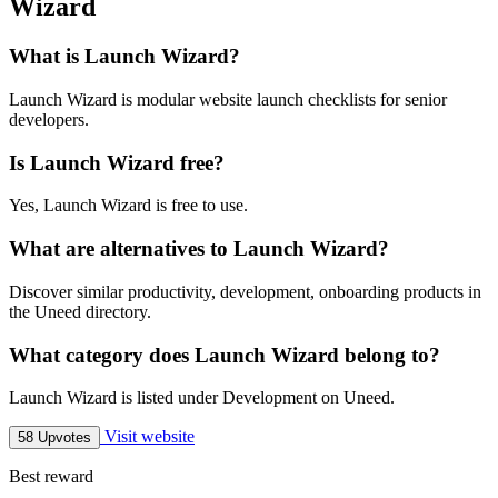
Wizard
What is Launch Wizard?
Launch Wizard is modular website launch checklists for senior
developers.
Is Launch Wizard free?
Yes, Launch Wizard is free to use.
What are alternatives to Launch Wizard?
Discover similar productivity, development, onboarding products in
the Uneed directory.
What category does Launch Wizard belong to?
Launch Wizard is listed under Development on Uneed.
Visit website
58 Upvotes
Best reward