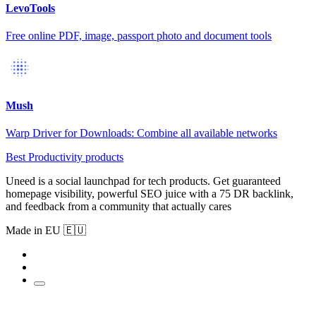
LevoTools
Free online PDF, image, passport photo and document tools
Mush
Warp Driver for Downloads: Combine all available networks
Best Productivity products
Uneed is a social launchpad for tech products. Get guaranteed
homepage visibility, powerful SEO juice with a 75 DR backlink,
and feedback from a community that actually cares
Made in EU 🇪🇺