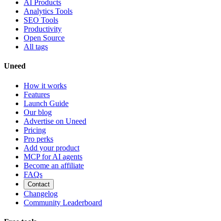
AI Products
Analytics Tools
SEO Tools
Productivity
Open Source
All tags
Uneed
How it works
Features
Launch Guide
Our blog
Advertise on Uneed
Pricing
Pro perks
Add your product
MCP for AI agents
Become an affiliate
FAQs
Contact
Changelog
Community Leaderboard