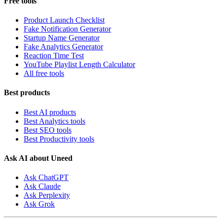
Free tools
Product Launch Checklist
Fake Notification Generator
Startup Name Generator
Fake Analytics Generator
Reaction Time Test
YouTube Playlist Length Calculator
All free tools
Best products
Best AI products
Best Analytics tools
Best SEO tools
Best Productivity tools
Ask AI about Uneed
Ask ChatGPT
Ask Claude
Ask Perplexity
Ask Grok