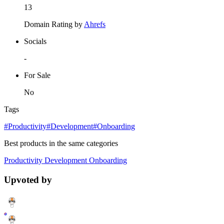
13
Domain Rating by
Ahrefs
Socials
-
For Sale
No
Tags
#Productivity
#Development
#Onboarding
Best products in the same categories
Productivity
Development
Onboarding
Upvoted by