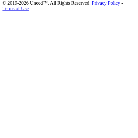
© 2019-2026 Uneed™. All Rights Reserved.
Privacy Policy
-
Terms of Use