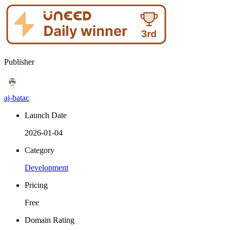
Publisher
aj-batac
Launch Date
2026-01-04
Category
Development
Pricing
Free
Domain Rating