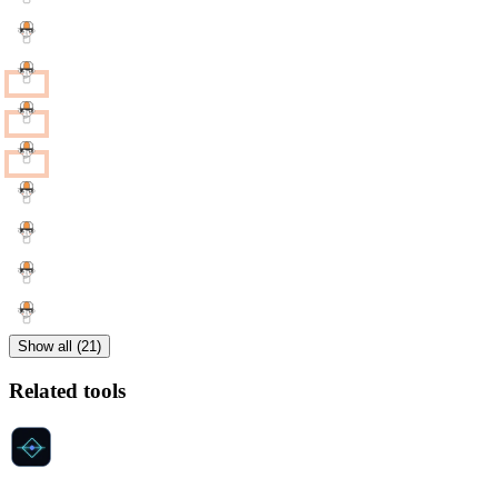
Show all (21)
Related tools