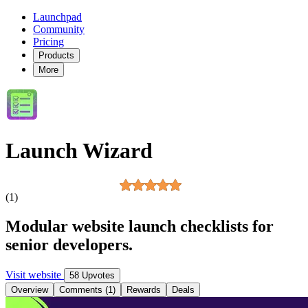
Launchpad
Community
Pricing
Products
More
Launch Wizard
(1)
Modular website launch checklists for
senior developers.
Visit website
58 Upvotes
Overview
Comments (1)
Rewards
Deals