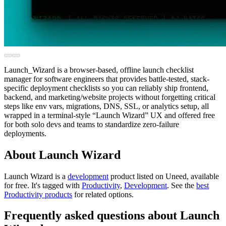
Launch_Wizard is a browser-based, offline launch checklist
manager for software engineers that provides battle-tested, stack-
specific deployment checklists so you can reliably ship frontend,
backend, and marketing/website projects without forgetting critical
steps like env vars, migrations, DNS, SSL, or analytics setup, all
wrapped in a terminal-style “Launch Wizard” UX and offered free
for both solo devs and teams to standardize zero-failure
deployments.
About Launch Wizard
Launch Wizard is
a
development
product
listed on Uneed, available
for free.
It's tagged with
Productivity
,
Development
.
See the
best
Productivity products
for related options.
Frequently asked questions about Launch