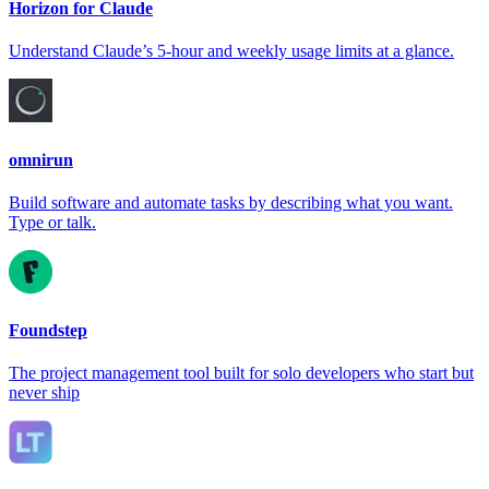
Horizon for Claude
Understand Claude’s 5-hour and weekly usage limits at a glance.
omnirun
Build software and automate tasks by describing what you want.
Type or talk.
Foundstep
The project management tool built for solo developers who start but
never ship