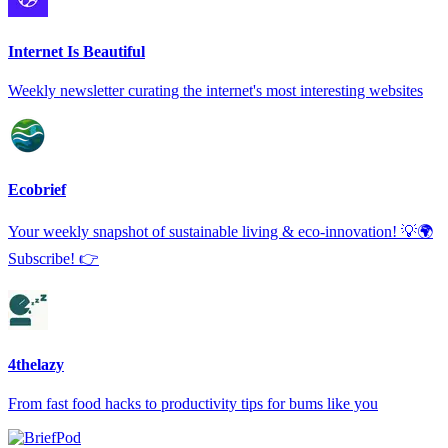
Internet Is Beautiful
Weekly newsletter curating the internet's most interesting websites
Ecobrief
Your weekly snapshot of sustainable living & eco-innovation! 💡🌍
Subscribe! 👉
4thelazy
From fast food hacks to productivity tips for bums like you