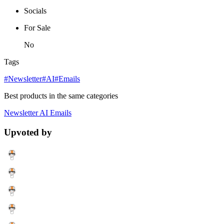
Socials
For Sale
No
Tags
#Newsletter
#AI
#Emails
Best products in the same categories
Newsletter
AI
Emails
Upvoted by