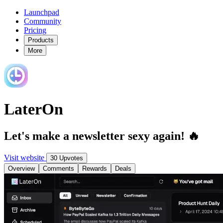
Launchpad
Community
Pricing
Products
More
LaterOn
Let's make a newsletter sexy again! 🔥
Visit website
30 Upvotes
Overview
Comments
Rewards
Deals