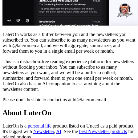
LaterOn works as a buffer between you and the newsletters you
subscribed to. You can subscribe to as many newsletters as you want
with @lateron.email, and we will aggregate, summarize, and
forward them to you in a single email per week or month.
This is a distraction-free reading experience platform for newsletters
without flooding your inbox. You can subscribe to as many
newsletters as you want, and we will be a buffer to collect;
summarize; and forward them to you one email per week or month.
LaterOn also has an AI companion to ask anything about the
newsletter content.
Please don't hesitate to contact us at
hi@lateron.email
About LaterOn
LaterOn is
a
personal life
product
listed on Uneed as a paid product.
It's tagged with
Newsletter
,
AI
.
See the
best Newsletter products
for
related options.