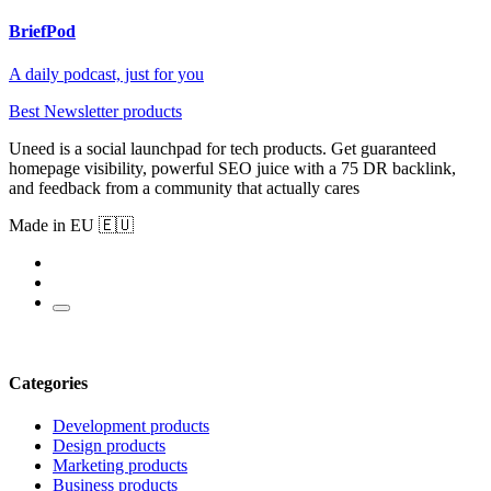
BriefPod
A daily podcast, just for you
Best Newsletter products
Uneed is a social launchpad for tech products. Get guaranteed
homepage visibility, powerful SEO juice with a 75 DR backlink,
and feedback from a community that actually cares
Made in EU 🇪🇺
Categories
Development products
Design products
Marketing products
Business products