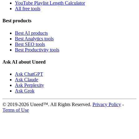
YouTube Playlist Length Calculator
All free tools
Best products
Best AI products
Best Analytics tools
Best SEO tools
Best Productivity tools
Ask AI about Uneed
Ask ChatGPT
Ask Claude
Ask Perplexity
Ask Grok
© 2019-2026 Uneed™. All Rights Reserved.
Privacy Policy
-
Terms of Use