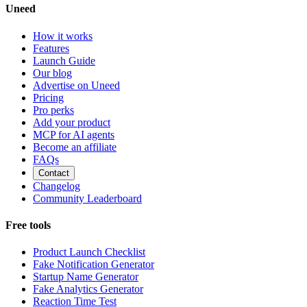
Uneed
How it works
Features
Launch Guide
Our blog
Advertise on Uneed
Pricing
Pro perks
Add your product
MCP for AI agents
Become an affiliate
FAQs
Contact
Changelog
Community Leaderboard
Free tools
Product Launch Checklist
Fake Notification Generator
Startup Name Generator
Fake Analytics Generator
Reaction Time Test