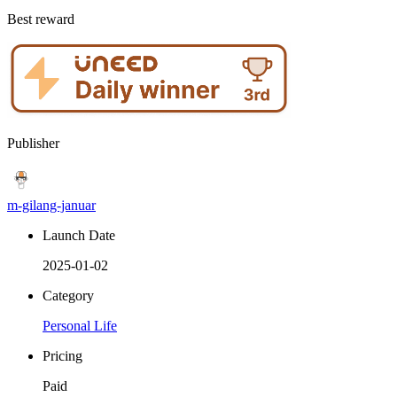
Best reward
Publisher
m-gilang-januar
Launch Date
2025-01-02
Category
Personal Life
Pricing
Paid