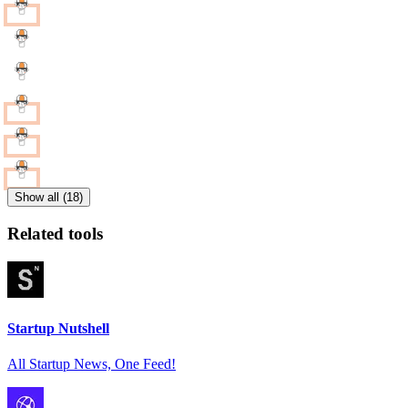
Show all (18)
Related tools
Startup Nutshell
All Startup News, One Feed!