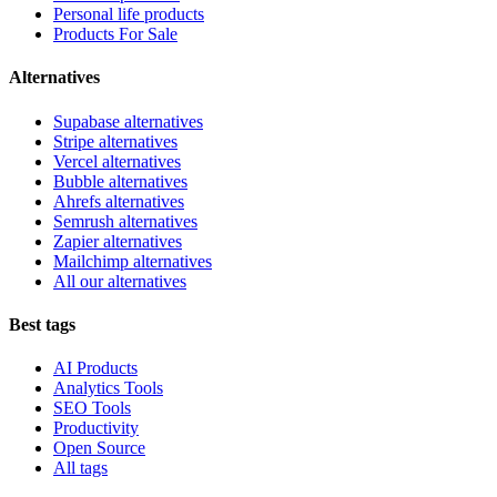
Personal life products
Products For Sale
Alternatives
Supabase alternatives
Stripe alternatives
Vercel alternatives
Bubble alternatives
Ahrefs alternatives
Semrush alternatives
Zapier alternatives
Mailchimp alternatives
All our alternatives
Best tags
AI Products
Analytics Tools
SEO Tools
Productivity
Open Source
All tags