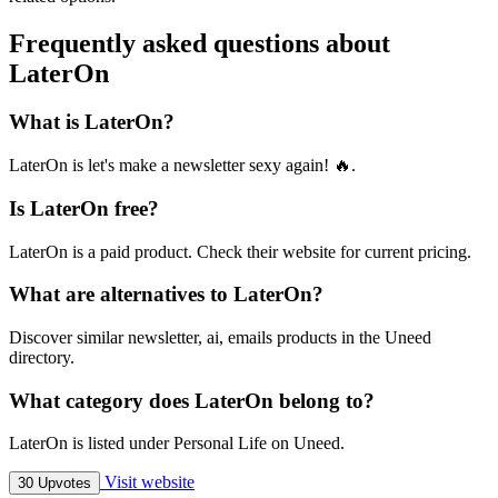
Frequently asked questions about
LaterOn
What is LaterOn?
LaterOn is let's make a newsletter sexy again! 🔥.
Is LaterOn free?
LaterOn is a paid product. Check their website for current pricing.
What are alternatives to LaterOn?
Discover similar newsletter, ai, emails products in the Uneed
directory.
What category does LaterOn belong to?
LaterOn is listed under Personal Life on Uneed.
Visit website
30 Upvotes