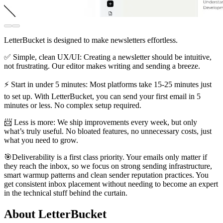
LetterBucket is designed to make newsletters effortless.
✅ Simple, clean UX/UI: Creating a newsletter should be intuitive,
not frustrating. Our editor makes writing and sending a breeze.
⚡ Start in under 5 minutes: Most platforms take 15-25 minutes just
to set up. With LetterBucket, you can send your first email in 5
minutes or less. No complex setup required.
📨 Less is more: We ship improvements every week, but only
what’s truly useful. No bloated features, no unnecessary costs, just
what you need to grow.
🎯Deliverability is a first class priority. Your emails only matter if
they reach the inbox, so we focus on strong sending infrastructure,
smart warmup patterns and clean sender reputation practices. You
get consistent inbox placement without needing to become an expert
in the technical stuff behind the curtain.
About LetterBucket