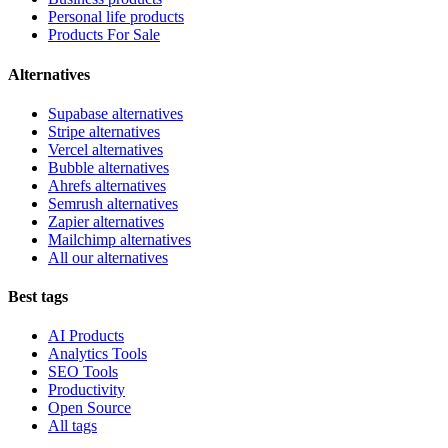
Personal life products
Products For Sale
Alternatives
Supabase alternatives
Stripe alternatives
Vercel alternatives
Bubble alternatives
Ahrefs alternatives
Semrush alternatives
Zapier alternatives
Mailchimp alternatives
All our alternatives
Best tags
AI Products
Analytics Tools
SEO Tools
Productivity
Open Source
All tags