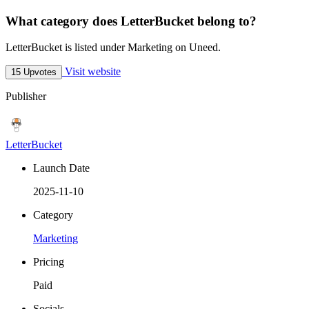
What category does LetterBucket belong to?
LetterBucket is listed under Marketing on Uneed.
Visit website
15 Upvotes
Publisher
LetterBucket
Launch Date
2025-11-10
Category
Marketing
Pricing
Paid
Socials