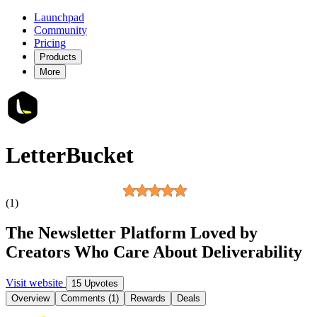
Launchpad
Community
Pricing
Products
More
LetterBucket
(1)
The Newsletter Platform Loved by
Creators Who Care About Deliverability
Visit website
15 Upvotes
Overview
Comments (1)
Rewards
Deals