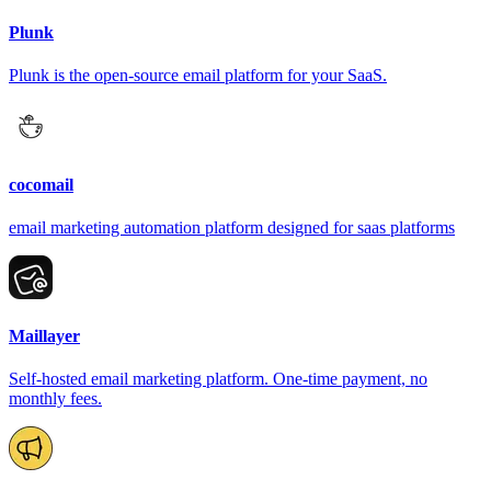
Plunk
Plunk is the open-source email platform for your SaaS.
cocomail
email marketing automation platform designed for saas platforms
Maillayer
Self-hosted email marketing platform. One-time payment, no
monthly fees.