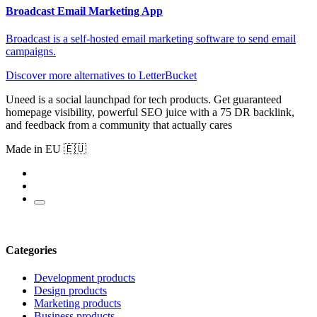
Broadcast Email Marketing App
Broadcast is a self-hosted email marketing software to send email
campaigns.
Discover more alternatives to LetterBucket
Uneed is a social launchpad for tech products. Get guaranteed
homepage visibility, powerful SEO juice with a 75 DR backlink,
and feedback from a community that actually cares
Made in EU 🇪🇺
Categories
Development products
Design products
Marketing products
Business products