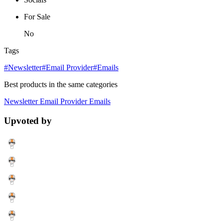
For Sale
No
Tags
#Newsletter
#Email Provider
#Emails
Best products in the same categories
Newsletter
Email Provider
Emails
Upvoted by