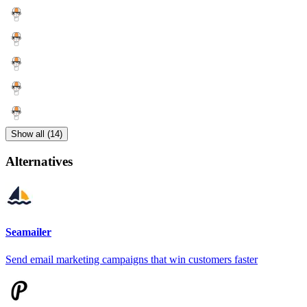
Show all (14)
Alternatives
Seamailer
Send email marketing campaigns that win customers faster