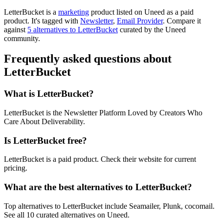
LetterBucket is
a
marketing
product
listed on Uneed as a paid
product.
It's tagged with
Newsletter
,
Email Provider
.
Compare it
against
5 alternatives to LetterBucket
curated by the Uneed
community.
Frequently asked questions about
LetterBucket
What is LetterBucket?
LetterBucket is the Newsletter Platform Loved by Creators Who
Care About Deliverability.
Is LetterBucket free?
LetterBucket is a paid product. Check their website for current
pricing.
What are the best alternatives to LetterBucket?
Top alternatives to LetterBucket include Seamailer, Plunk, cocomail.
See all 10 curated alternatives on Uneed.