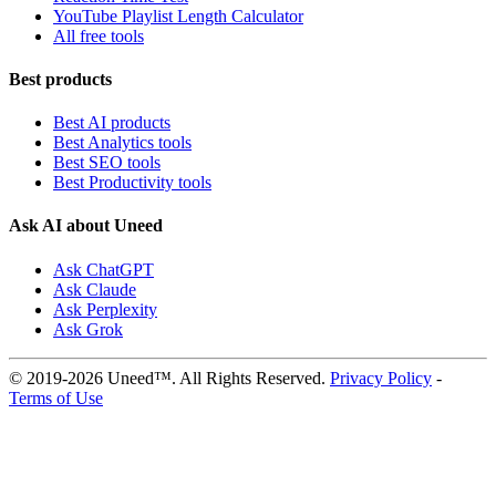
YouTube Playlist Length Calculator
All free tools
Best products
Best AI products
Best Analytics tools
Best SEO tools
Best Productivity tools
Ask AI about Uneed
Ask ChatGPT
Ask Claude
Ask Perplexity
Ask Grok
© 2019-2026 Uneed™. All Rights Reserved.
Privacy Policy
-
Terms of Use