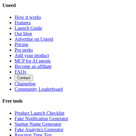
Uneed
How it works
Features
Launch Guide
Our blog
Advertise on Uneed
Pricing
Pro perks
Add your product
MCP for AI agents
Become an affiliate
FAQs
Contact
Changelog
Community Leaderboard
Free tools
Product Launch Checklist
Fake Notification Generator
Startup Name Generator
Fake Analytics Generator
Reaction Time Test