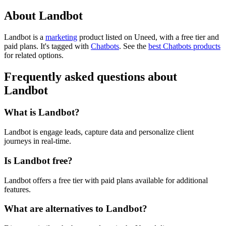
About Landbot
Landbot is
a
marketing
product
listed on Uneed, with a free tier and
paid plans.
It's tagged with
Chatbots
.
See the
best Chatbots products
for related options.
Frequently asked questions about
Landbot
What is Landbot?
Landbot is engage leads, capture data and personalize client
journeys in real-time.
Is Landbot free?
Landbot offers a free tier with paid plans available for additional
features.
What are alternatives to Landbot?