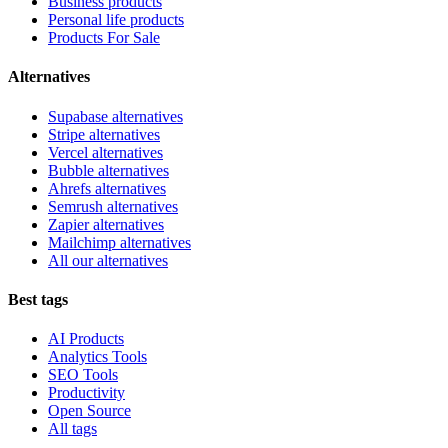
Business products
Personal life products
Products For Sale
Alternatives
Supabase alternatives
Stripe alternatives
Vercel alternatives
Bubble alternatives
Ahrefs alternatives
Semrush alternatives
Zapier alternatives
Mailchimp alternatives
All our alternatives
Best tags
AI Products
Analytics Tools
SEO Tools
Productivity
Open Source
All tags