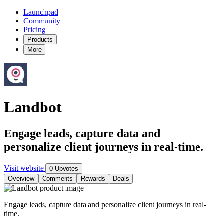
Launchpad
Community
Pricing
Products
More
Landbot
Engage leads, capture data and
personalize client journeys in real-time.
Visit website
0 Upvotes
Overview
Comments
Rewards
Deals
Engage leads, capture data and personalize client journeys in real-
time.