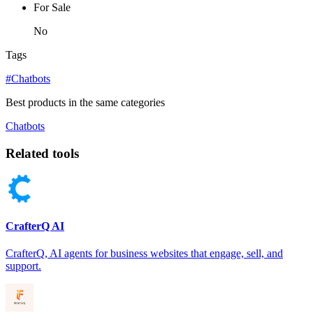
For Sale
No
Tags
#Chatbots
Best products in the same categories
Chatbots
Related tools
CrafterQ AI
CrafterQ, AI agents for business websites that engage, sell, and
support.