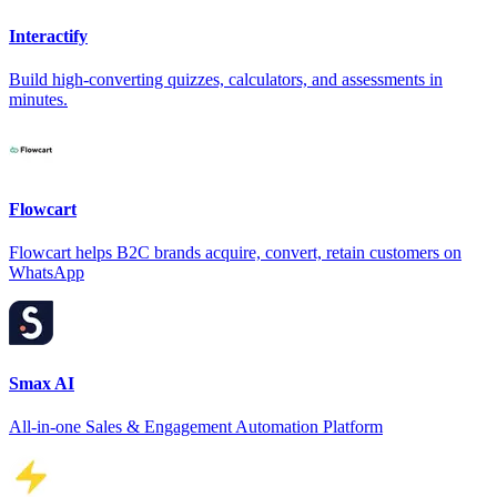
Interactify
Build high-converting quizzes, calculators, and assessments in
minutes.
Flowcart
Flowcart helps B2C brands acquire, convert, retain customers on
WhatsApp
Smax AI
All-in-one Sales & Engagement Automation Platform