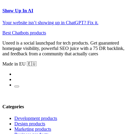
Show Up In AI
Your website isn’t showing up in ChatGPT? Fix it.
Best Chatbots products
Uneed is a social launchpad for tech products. Get guaranteed
homepage visibility, powerful SEO juice with a 75 DR backlink,
and feedback from a community that actually cares
Made in EU 🇪🇺
Categories
Development products
Design products
Marketing products