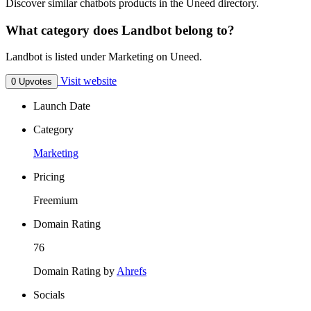
Discover similar chatbots products in the Uneed directory.
What category does Landbot belong to?
Landbot is listed under Marketing on Uneed.
Visit website
0 Upvotes
Launch Date
Category
Marketing
Pricing
Freemium
Domain Rating
76
Domain Rating by
Ahrefs
Socials