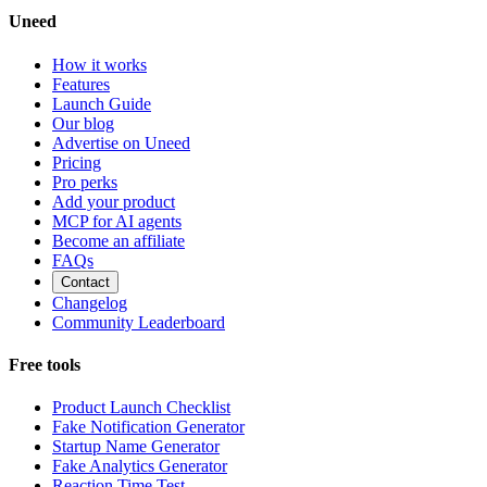
Uneed
How it works
Features
Launch Guide
Our blog
Advertise on Uneed
Pricing
Pro perks
Add your product
MCP for AI agents
Become an affiliate
FAQs
Contact
Changelog
Community Leaderboard
Free tools
Product Launch Checklist
Fake Notification Generator
Startup Name Generator
Fake Analytics Generator
Reaction Time Test