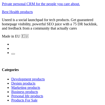
Private personal CRM for the people you care about.
Best Health products
Uneed is a social launchpad for tech products. Get guaranteed
homepage visibility, powerful SEO juice with a 75 DR backlink,
and feedback from a community that actually cares
Made in EU 🇪🇺
Categories
Development products
Design products
Marketing products
Business products
Personal life products
Products For Sale