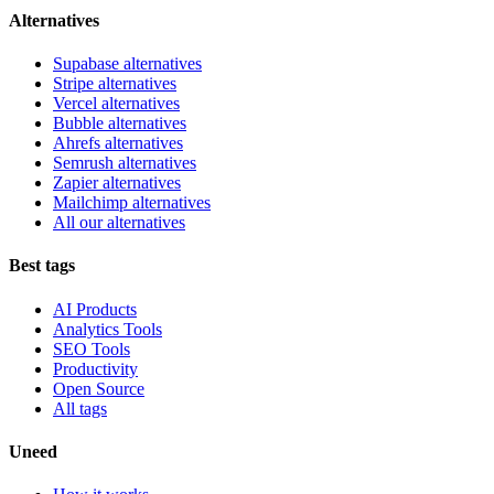
Alternatives
Supabase alternatives
Stripe alternatives
Vercel alternatives
Bubble alternatives
Ahrefs alternatives
Semrush alternatives
Zapier alternatives
Mailchimp alternatives
All our alternatives
Best tags
AI Products
Analytics Tools
SEO Tools
Productivity
Open Source
All tags
Uneed