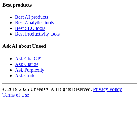
Best products
Best AI products
Best Analytics tools
Best SEO tools
Best Productivity tools
Ask AI about Uneed
Ask ChatGPT
Ask Claude
Ask Perplexity
Ask Grok
© 2019-2026 Uneed™. All Rights Reserved.
Privacy Policy
-
Terms of Use