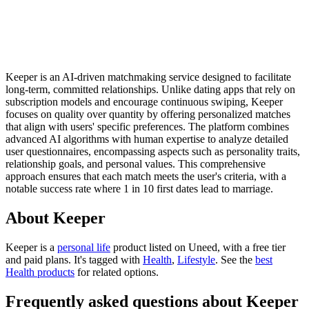
Keeper is an AI-driven matchmaking service designed to facilitate
long-term, committed relationships. Unlike dating apps that rely on
subscription models and encourage continuous swiping, Keeper
focuses on quality over quantity by offering personalized matches
that align with users' specific preferences. The platform combines
advanced AI algorithms with human expertise to analyze detailed
user questionnaires, encompassing aspects such as personality traits,
relationship goals, and personal values. This comprehensive
approach ensures that each match meets the user's criteria, with a
notable success rate where 1 in 10 first dates lead to marriage.
About Keeper
Keeper is
a
personal life
product
listed on Uneed, with a free tier
and paid plans.
It's tagged with
Health
,
Lifestyle
.
See the
best
Health products
for related options.
Frequently asked questions about Keeper