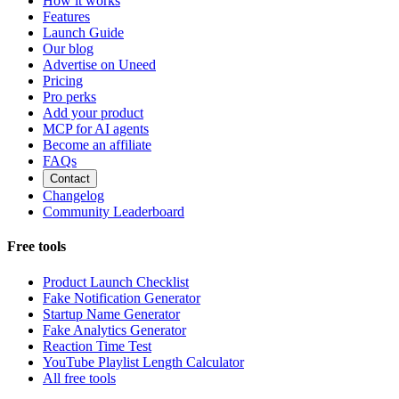
How it works
Features
Launch Guide
Our blog
Advertise on Uneed
Pricing
Pro perks
Add your product
MCP for AI agents
Become an affiliate
FAQs
Contact
Changelog
Community Leaderboard
Free tools
Product Launch Checklist
Fake Notification Generator
Startup Name Generator
Fake Analytics Generator
Reaction Time Test
YouTube Playlist Length Calculator
All free tools