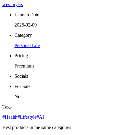
wes-myers
Launch Date
2025-02-09
Category
Personal Life
Pricing
Freemium
Socials
For Sale
No
Tags
#Health
#Lifestyle
#AI
Best products in the same categories