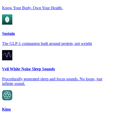
Know Your Body. Own Your Health.
Sustain
The GLP-1 companion built around protein, not weight
Veil White Noise Sleep Sounds
Procedurally generated sleep and focus sounds. No loops, just
infinite sound.
Kinu