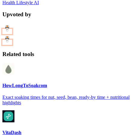
Health
Lifestyle
AI
Upvoted by
Related tools
HowLongToSoakcom
Exact soaking times for nut, seed, bean, ready-by time + nutritional
highlights
VitaDash