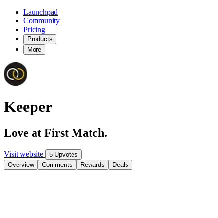
Launchpad
Community
Pricing
Products
More
Keeper
Love at First Match.
Visit website
5 Upvotes
Overview
Comments
Rewards
Deals