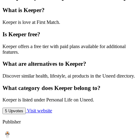
What is Keeper?
Keeper is love at First Match.
Is Keeper free?
Keeper offers a free tier with paid plans available for additional
features.
What are alternatives to Keeper?
Discover similar health, lifestyle, ai products in the Uneed directory.
What category does Keeper belong to?
Keeper is listed under Personal Life on Uneed.
Visit website
5 Upvotes
Publisher