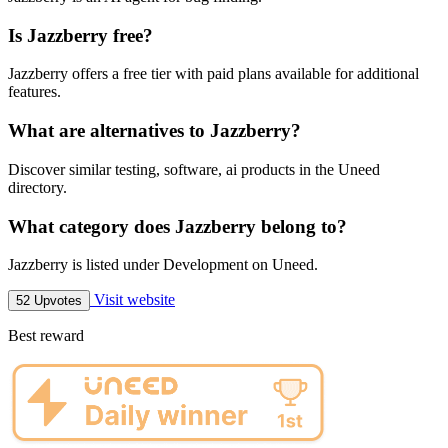
Is Jazzberry free?
Jazzberry offers a free tier with paid plans available for additional
features.
What are alternatives to Jazzberry?
Discover similar testing, software, ai products in the Uneed
directory.
What category does Jazzberry belong to?
Jazzberry is listed under Development on Uneed.
Visit website
52 Upvotes
Best reward