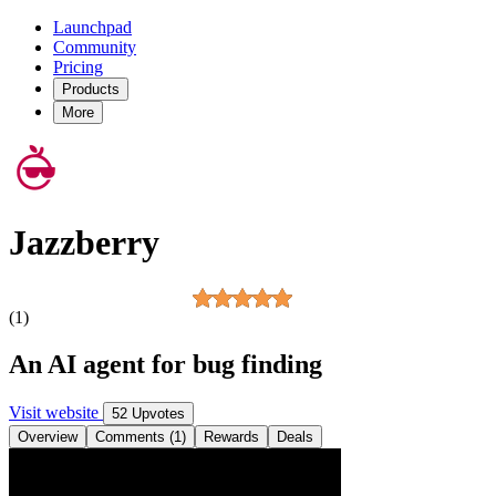
Launchpad
Community
Pricing
Products
More
Jazzberry
(1)
An AI agent for bug finding
Visit website
52 Upvotes
Overview
Comments (1)
Rewards
Deals