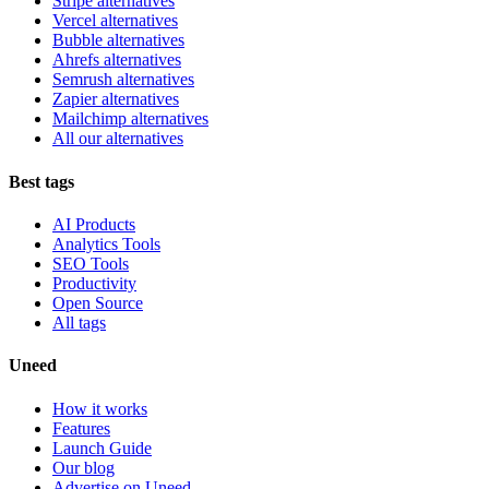
Stripe alternatives
Vercel alternatives
Bubble alternatives
Ahrefs alternatives
Semrush alternatives
Zapier alternatives
Mailchimp alternatives
All our alternatives
Best tags
AI Products
Analytics Tools
SEO Tools
Productivity
Open Source
All tags
Uneed
How it works
Features
Launch Guide
Our blog
Advertise on Uneed