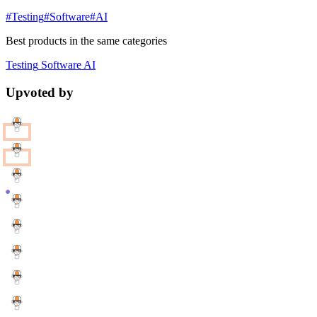
#Testing
#Software
#AI
Best products in the same categories
Testing
Software
AI
Upvoted by