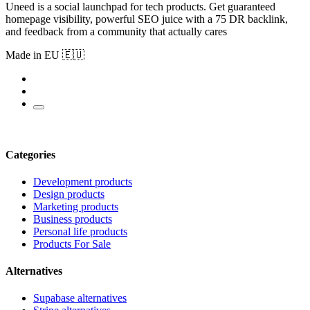
Uneed is a social launchpad for tech products. Get guaranteed
homepage visibility, powerful SEO juice with a 75 DR backlink,
and feedback from a community that actually cares
Made in EU 🇪🇺
Categories
Development products
Design products
Marketing products
Business products
Personal life products
Products For Sale
Alternatives
Supabase alternatives