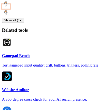
Show all (17)
Related tools
Gamepad Bench
Test gamepad input quality: drift, buttons, triggers, polling rate
Website Auditor
A 360-degree cross-check for your AI search presence.