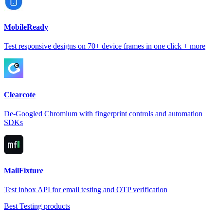
MobileReady
Test responsive designs on 70+ device frames in one click + more
Clearcote
De-Googled Chromium with fingerprint controls and automation
SDKs
MailFixture
Test inbox API for email testing and OTP verification
Best Testing products