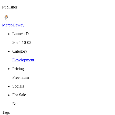
Publisher
MarcoDewey
Launch Date
2025-10-02
Category
Development
Pricing
Freemium
Socials
For Sale
No
Tags