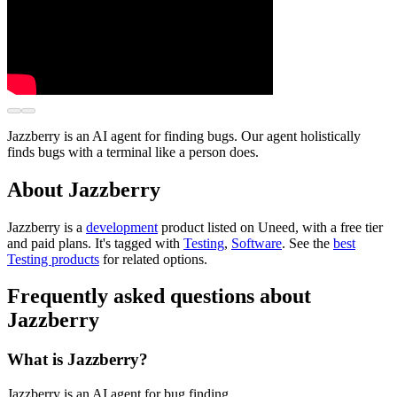
Jazzberry is an AI agent for finding bugs. Our agent holistically
finds bugs with a terminal like a person does.
About Jazzberry
Jazzberry is
a
development
product
listed on Uneed, with a free tier
and paid plans.
It's tagged with
Testing
,
Software
.
See the
best
Testing products
for related options.
Frequently asked questions about
Jazzberry
What is Jazzberry?
Jazzberry is an AI agent for bug finding.