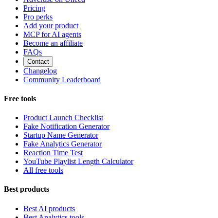
Pricing
Pro perks
Add your product
MCP for AI agents
Become an affiliate
FAQs
Contact
Changelog
Community Leaderboard
Free tools
Product Launch Checklist
Fake Notification Generator
Startup Name Generator
Fake Analytics Generator
Reaction Time Test
YouTube Playlist Length Calculator
All free tools
Best products
Best AI products
Best Analytics tools