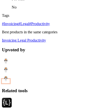
No
Tags
#Invoicing
#Legal
#Productivity
Best products in the same categories
Invoicing
Legal
Productivity
Upvoted by
Related tools