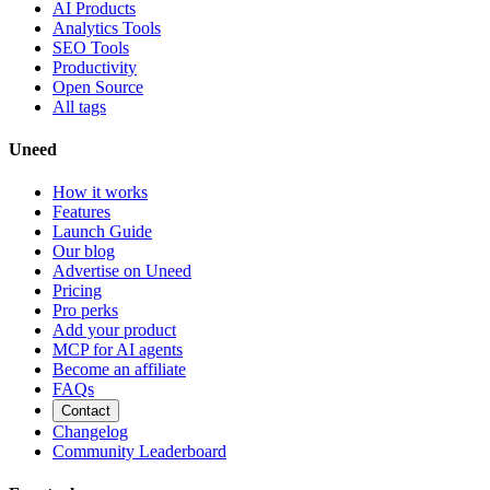
AI Products
Analytics Tools
SEO Tools
Productivity
Open Source
All tags
Uneed
How it works
Features
Launch Guide
Our blog
Advertise on Uneed
Pricing
Pro perks
Add your product
MCP for AI agents
Become an affiliate
FAQs
Contact
Changelog
Community Leaderboard