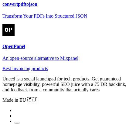
convertpdftojson
Transform Your PDFs Into Structured JSON
OpenPanel
An open-source alternative to Mixpanel
Best Invoicing products
Uneed is a social launchpad for tech products. Get guaranteed
homepage visibility, powerful SEO juice with a 75 DR backlink,
and feedback from a community that actually cares
Made in EU 🇪🇺