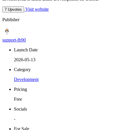
Visit website
7 Upvotes
Publisher
support-fb90
Launch Date
2026-05-13
Category
Development
Pricing
Free
Socials
-
For Sale