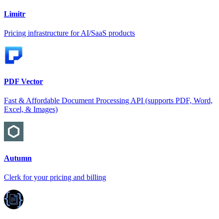
Limitr
Pricing infrastructure for AI/SaaS products
PDF Vector
Fast & Affordable Document Processing API (supports PDF, Word,
Excel, & Images)
Autumn
Clerk for your pricing and billing