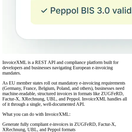
InvoiceXML is a REST API and compliance platform built for
developers and businesses navigating European e-invoicing
mandates.
As EU member states roll out mandatory e-invoicing requirements
(Germany, France, Belgium, Poland, and others), businesses need
machine-readable, structured invoices in formats like ZUGFeRD,
Factur-X, XRechnung, UBL, and Peppol. InvoiceXML handles all
of it through a single, well-documented API.
What you can do with InvoiceXML:
Generate fully compliant e-invoices in ZUGFeRD, Factur-X,
XRechnung, UBL, and Peppol formats