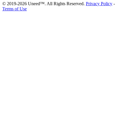
© 2019-2026 Uneed™. All Rights Reserved.
Privacy Policy
-
Terms of Use