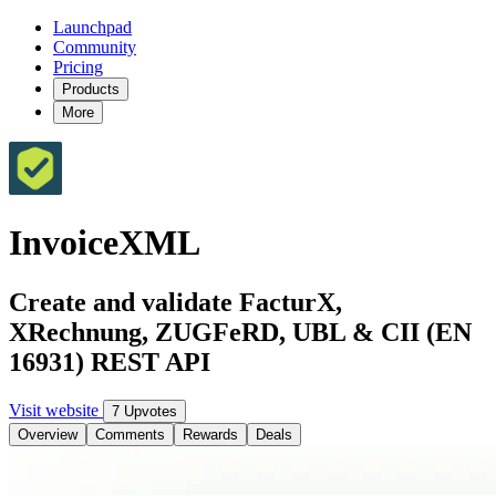
Launchpad
Community
Pricing
Products
More
InvoiceXML
Create and validate FacturX,
XRechnung, ZUGFeRD, UBL & CII (EN
16931) REST API
Visit website
7 Upvotes
Overview
Comments
Rewards
Deals