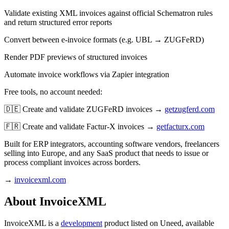
Validate existing XML invoices against official Schematron rules
and return structured error reports
Convert between e-invoice formats (e.g. UBL → ZUGFeRD)
Render PDF previews of structured invoices
Automate invoice workflows via Zapier integration
Free tools, no account needed:
🇩🇪 Create and validate ZUGFeRD invoices →
getzugferd.com
🇫🇷 Create and validate Factur-X invoices →
getfacturx.com
Built for ERP integrators, accounting software vendors, freelancers
selling into Europe, and any SaaS product that needs to issue or
process compliant invoices across borders.
→
invoicexml.com
About InvoiceXML
InvoiceXML is
a
development
product
listed on Uneed, available