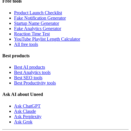
Free tools
Product Launch Checklist
Fake Notification Generator
Startup Name Generator
Fake Analytics Generator
Reaction Time Test
YouTube Playlist Length Calculator
All free tools
Best products
Best AI products
Best Analytics tools
Best SEO tools
Best Productivity tools
Ask AI about Uneed
Ask ChatGPT
Ask Claude
Ask Perplexity
Ask Grok