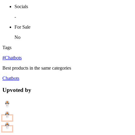
Socials
-
For Sale
No
Tags
#Chatbots
Best products in the same categories
Chatbots
Upvoted by