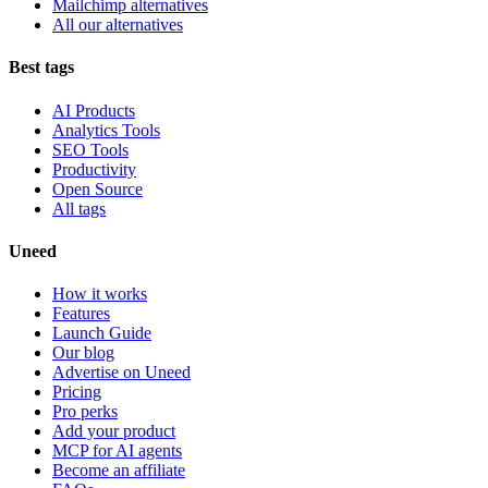
Mailchimp alternatives
All our alternatives
Best tags
AI Products
Analytics Tools
SEO Tools
Productivity
Open Source
All tags
Uneed
How it works
Features
Launch Guide
Our blog
Advertise on Uneed
Pricing
Pro perks
Add your product
MCP for AI agents
Become an affiliate