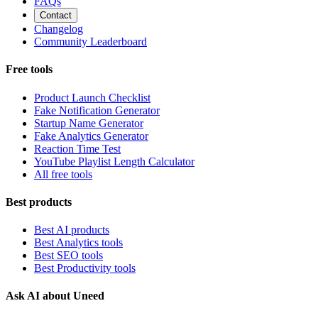
FAQs
Contact
Changelog
Community Leaderboard
Free tools
Product Launch Checklist
Fake Notification Generator
Startup Name Generator
Fake Analytics Generator
Reaction Time Test
YouTube Playlist Length Calculator
All free tools
Best products
Best AI products
Best Analytics tools
Best SEO tools
Best Productivity tools
Ask AI about Uneed