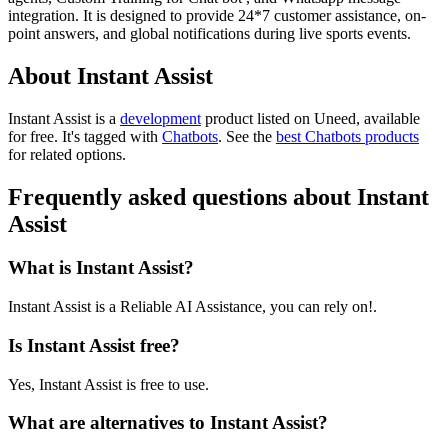
integration. It is designed to provide 24*7 customer assistance, on-
point answers, and global notifications during live sports events.
About Instant Assist
Instant Assist is
a
development
product
listed on Uneed, available
for free.
It's tagged with
Chatbots
.
See the
best Chatbots products
for related options.
Frequently asked questions about Instant
Assist
What is Instant Assist?
Instant Assist is a Reliable AI Assistance, you can rely on!.
Is Instant Assist free?
Yes, Instant Assist is free to use.
What are alternatives to Instant Assist?