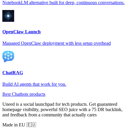
NotebookLM alternative built for deep, continuous conversations.
OpenClaw Launch
Managed OpenClaw deployment with less setup overhead
ChatRAG
Build AI agents that work for you.
Best Chatbots products
Uneed is a social launchpad for tech products. Get guaranteed
homepage visibility, powerful SEO juice with a 75 DR backlink,
and feedback from a community that actually cares
Made in EU 🇪🇺