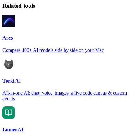
Related tools
Arco
Compare 400+ AI models side by side on your Mac
Torki AI
All-in-one AI: chat, voice, images, a live code canvas & custom
agents
LumenAI