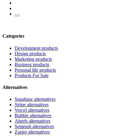
Categories
Development products
Design products
Marketing products
Business products
Personal life products
Products For Sale
Alternatives
Supabase alternatives
Stripe alternatives
Vercel alternatives
Bubble alternatives
Ahrefs alternatives
Semrush alternatives
Zapier alternatives