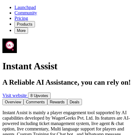
Launchpad
Community
Pricing
Products
More
Instant Assist
A Reliable AI Assistance, you can rely on!
Visit website
8 Upvotes
Overview
Comments
Rewards
Deals
Instant Assist is mainly a player engagement tool supported by AI
capabilities developed by WagerGeeks Pvt. Ltd. Its features are AI-
powered including ticket management system, live agent & chat
option, live commentary, Multi language support for players and
agents, Custom Training for Chat bot , and Whatsapp message