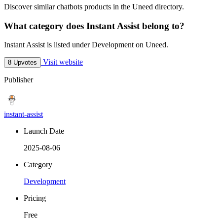
Discover similar chatbots products in the Uneed directory.
What category does Instant Assist belong to?
Instant Assist is listed under Development on Uneed.
Visit website
8 Upvotes
Publisher
instant-assist
Launch Date
2025-08-06
Category
Development
Pricing
Free