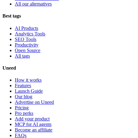
All our alternatives
Best tags
AI Products
Analytics Tools
SEO Tools
Productivity
Open Source
All tags
Uneed
How it works
Features
Launch Guide
Our blog
Advertise on Uneed
Pricing
Pro perks
Add your product
MCP for AI agents
Become an affiliate
FAQs