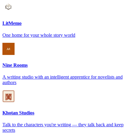
LitMemo
One home for your whole story world
Nine Rooms
A writing studio with an intelligent apprentice for novelists and
authors
Khotan Studios
Talk to the characters you're writing — they talk back and keep
secrets