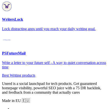
WritersLock
Lock distracting apps until you reach your daily writing goal.
PSFutureMail
Write a letter to your future self - A way to quiet conversation across
time
Best Writing products
Uneed is a social launchpad for tech products. Get guaranteed
homepage visibility, powerful SEO juice with a 75 DR backlink,
and feedback from a community that actually cares
Made in EU 🇪🇺