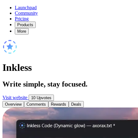
Launchpad
Community
Pricing
Products
More
Inkless
Write simple, stay focused.
Visit website
10 Upvotes
Overview
Comments
Rewards
Deals