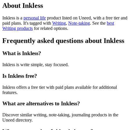
About Inkless
Inkless is
a
personal life
product
listed on Uneed, with a free tier and
paid plans.
It's tagged with
Writing
,
Note-taking
.
See the
best
Writing products
for related options.
Frequently asked questions about Inkless
What is Inkless?
Inkless is write simple, stay focused.
Is Inkless free?
Inkless offers a free tier with paid plans available for additional
features.
What are alternatives to Inkless?
Discover similar writing, note-taking, journaling products in the
Uneed directory.