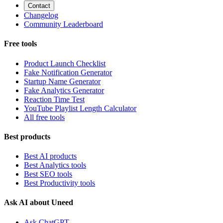
Contact
Changelog
Community Leaderboard
Free tools
Product Launch Checklist
Fake Notification Generator
Startup Name Generator
Fake Analytics Generator
Reaction Time Test
YouTube Playlist Length Calculator
All free tools
Best products
Best AI products
Best Analytics tools
Best SEO tools
Best Productivity tools
Ask AI about Uneed
Ask ChatGPT