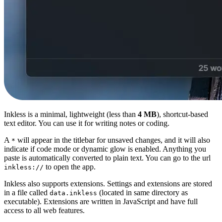
Inkless is a minimal, lightweight (less than
4 MB
), shortcut-based
text editor. You can use it for writing notes or coding.
A
will appear in the titlebar for unsaved changes, and it will also
*
indicate if code mode or dynamic glow is enabled. Anything you
paste is automatically converted to plain text. You can go to the url
to open the app.
inkless://
Inkless also supports extensions. Settings and extensions are stored
in a file called
(located in same directory as
data.inkless
executable). Extensions are written in JavaScript and have full
access to all web features.