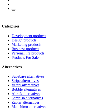
Categories
Development products
Design products
Marketing products
Business products
Personal life products
Products For Sale
Alternatives
Supabase alternatives
Stripe alternatives
Vercel alternatives
Bubble alternatives
Ahrefs alternatives
Semrush alternatives
Zapier alternatives
Mailchimp alternatives