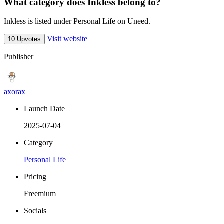
What category does Inkless belong to?
Inkless is listed under Personal Life on Uneed.
Visit website
10 Upvotes
Publisher
axorax
Launch Date
2025-07-04
Category
Personal Life
Pricing
Freemium
Socials