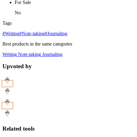
For Sale
No
Tags
#Writing
#Note-taking
#Journaling
Best products in the same categories
Writing
Note-taking
Journaling
Upvoted by
Related tools