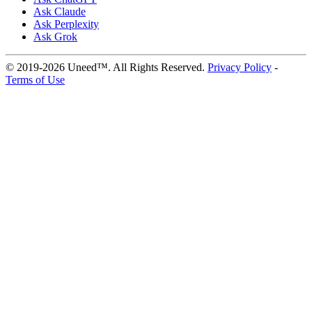
Ask Claude
Ask Perplexity
Ask Grok
© 2019-2026 Uneed™. All Rights Reserved.
Privacy Policy
-
Terms of Use