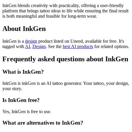
InkGen blends creativity with practicality, offering a user-friendly
platform that brings tattoo ideas to life while ensuring the final result
is both meaningful and feasible for long-term wear.
About InkGen
InkGen is
a
design
product
listed on Uneed, available for free.
It's
tagged with
AI
,
Design
.
See the
best AI products
for related options.
Frequently asked questions about InkGen
What is InkGen?
InkGen is inkGen is an AI tattoo generator. Your tattoo, your design,
your story.
Is InkGen free?
Yes, InkGen is free to use.
What are alternatives to InkGen?