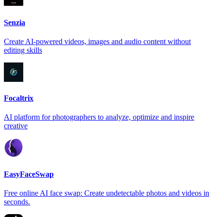
Senzia
Create AI-powered videos, images and audio content without
editing skills
Focaltrix
AI platform for photographers to analyze, optimize and inspire
creative
EasyFaceSwap
Free online AI face swap: Create undetectable photos and videos in
seconds.