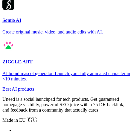
Somio AI
Create original music, video, and audio edits with AI.
ZIGGLE.ART
AI brand mascot generator. Launch your fully animated character in
<10 minutes.
Best AI products
Uneed is a social launchpad for tech products. Get guaranteed
homepage visibility, powerful SEO juice with a 75 DR backlink,
and feedback from a community that actually cares
Made in EU 🇪🇺