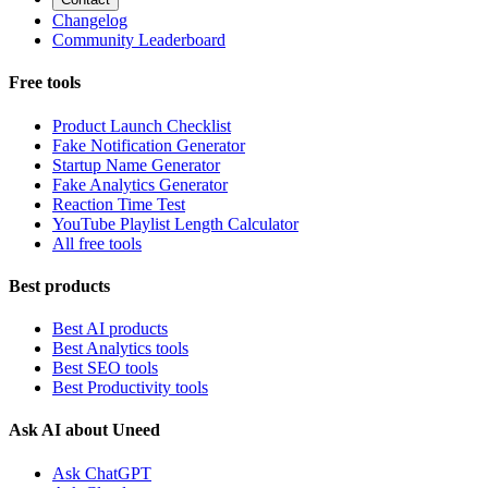
Changelog
Community Leaderboard
Free tools
Product Launch Checklist
Fake Notification Generator
Startup Name Generator
Fake Analytics Generator
Reaction Time Test
YouTube Playlist Length Calculator
All free tools
Best products
Best AI products
Best Analytics tools
Best SEO tools
Best Productivity tools
Ask AI about Uneed
Ask ChatGPT