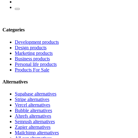
Categories
Development products
Design products
Marketing products
Business products
Personal life products
Products For Sale
Alternatives
Supabase alternatives
Stripe alternatives
Vercel alternatives
Bubble alternatives
Ahrefs alternatives
Semrush alternatives
Zapier alternatives
Mailchimp alternatives