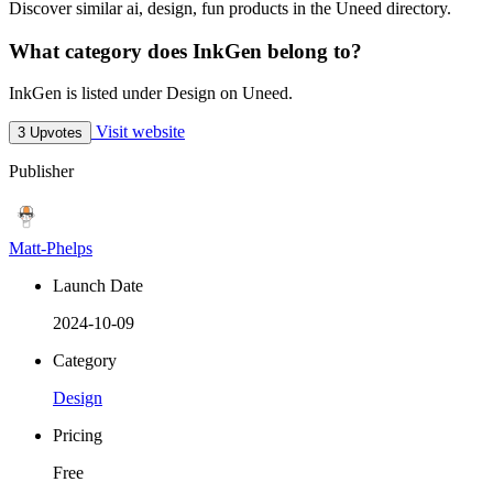
Discover similar ai, design, fun products in the Uneed directory.
What category does InkGen belong to?
InkGen is listed under Design on Uneed.
Visit website
3 Upvotes
Publisher
Matt-Phelps
Launch Date
2024-10-09
Category
Design
Pricing
Free