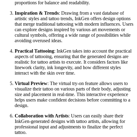
proportions for balance and readability.
Inspiration & Trends
: Drawing from a vast database of
artistic styles and tattoo trends, InkGen offers design options
that merge traditional tattooing with modern influences. Users
can explore designs inspired by various art movements or
cultural symbols, offering a wide range of possibilities while
avoiding overused ideas.
Practical Tattooing
: InkGen takes into account the practical
aspects of tattooing, ensuring that the generated designs are
realistic for tattoo artists to execute. It considers factors like
linework clarity, ink longevity, and how different styles
interact with the skin over time.
Virtual Preview
: The virtual try-on feature allows users to
visualize their tattoo on various parts of their body, adjusting
size and placement in real-time. This interactive experience
helps users make confident decisions before committing to a
design.
Collaboration with Artists
: Users can easily share their
InkGen-generated designs with tattoo artists, allowing for
professional input and adjustments to finalize the perfect
tattoo.