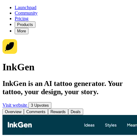
Launchpad
Community
Pricing
Products
More
InkGen
InkGen is an AI tattoo generator. Your
tattoo, your design, your story.
Visit website
3 Upvotes
Overview
Comments
Rewards
Deals