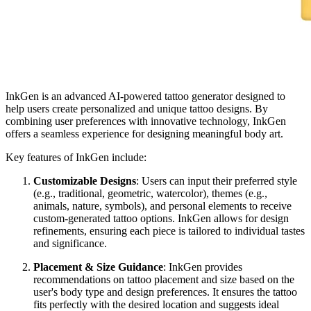
InkGen is an advanced AI-powered tattoo generator designed to
help users create personalized and unique tattoo designs. By
combining user preferences with innovative technology, InkGen
offers a seamless experience for designing meaningful body art.
Key features of InkGen include:
Customizable Designs
: Users can input their preferred style
(e.g., traditional, geometric, watercolor), themes (e.g.,
animals, nature, symbols), and personal elements to receive
custom-generated tattoo options. InkGen allows for design
refinements, ensuring each piece is tailored to individual tastes
and significance.
Placement & Size Guidance
: InkGen provides
recommendations on tattoo placement and size based on the
user's body type and design preferences. It ensures the tattoo
fits perfectly with the desired location and suggests ideal