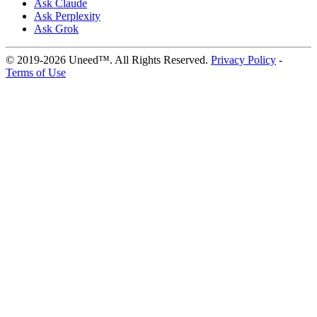
Ask Claude
Ask Perplexity
Ask Grok
© 2019-2026 Uneed™. All Rights Reserved.
Privacy Policy
-
Terms of Use