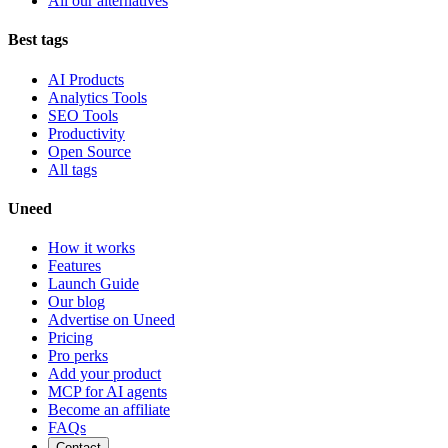
All our alternatives
Best tags
AI Products
Analytics Tools
SEO Tools
Productivity
Open Source
All tags
Uneed
How it works
Features
Launch Guide
Our blog
Advertise on Uneed
Pricing
Pro perks
Add your product
MCP for AI agents
Become an affiliate
FAQs
Contact