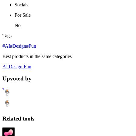
Socials
For Sale
No
Tags
#AI
#Design
#Fun
Best products in the same categories
AI
Design
Fun
Upvoted by
Related tools