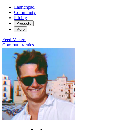
Launchpad
Community
Pricing
Products
More
Feed
Makers
Community rules