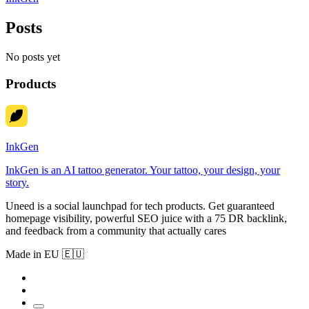
Posts
No posts yet
Products
InkGen
InkGen is an AI tattoo generator. Your tattoo, your design, your
story.
Uneed is a social launchpad for tech products. Get guaranteed
homepage visibility, powerful SEO juice with a 75 DR backlink,
and feedback from a community that actually cares
Made in EU 🇪🇺