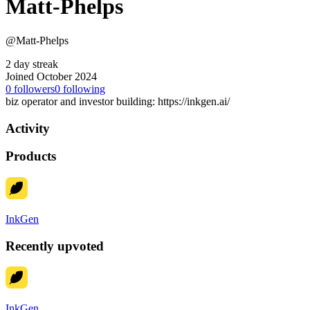
Matt-Phelps
@Matt-Phelps
2 day streak
Joined October 2024
0
followers
0
following
biz operator and investor building: https://inkgen.ai/
Activity
Products
InkGen
Recently upvoted
InkGen