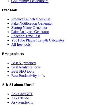
Community Leaderboard
Free tools
Product Launch Checklist
Fake Notification Generator
Startup Name Generator
Fake Analytics Generator
Reaction Time Test
YouTube Playlist Length Calculator
All free tools
Best products
Best AI products
Best Analytics tools
Best SEO tools
Best Productivity tools
Ask AI about Uneed
Ask ChatGPT
Ask Claude
Ask Perplexity