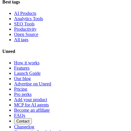
Best tags
AI Products
Analytics Tools
SEO Tools
Productivity
Open Source
All tags
Uneed
How it works
Features
Launch Guide
Our blog
Advertise on Uneed
Pricing
Pro perks
Add your product
MCP for AI agents
Become an affiliate
FAQs
Contact
Changelog