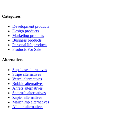
Categories
Development products
Design products
Marketing products
Business products
Personal life products
Products For Sale
Alternatives
Supabase alternatives
Stripe alternatives
Vercel alternatives
Bubble alternatives
Ahrefs alternatives
Semrush alternatives
Zapier alternatives
Mailchimp alternatives
All our alternatives